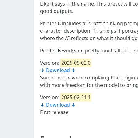
Like it says in the name: This preset will c
good outputs.
PrinterJB includes a "draft" thinking pro
character description. This helps it portra
where the AI reflects on what it should do
PrinterJB works on pretty much all of the 
Version:
2025-05-02.0
↓ Download ↓
Some people were complaing that original p
with more freedom for the model to bring
Version:
2025-02-21.1
↓ Download ↓
First release