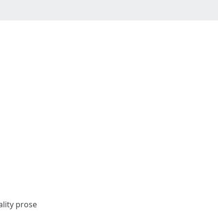
ality prose