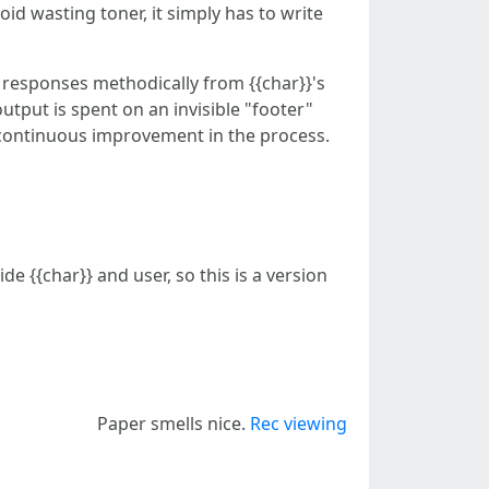
void wasting toner, it simply has to write
 responses methodically from {{char}}'s
output is spent on an invisible "footer"
in continuous improvement in the process.
e {{char}} and user, so this is a version
Paper smells nice.
Rec viewing