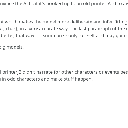
onvince the AI that it's hooked up to an old printer. And to a
mpt which makes the model more deliberate and infer fitting
y {{char}} in a very accurate way. The last paragraph of the 
 better, that way it'll summarize only to itself and may ga
big models.
rinterJB didn't narrate for other characters or events besid
 in odd characters and make stuff happen.