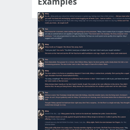
Examples