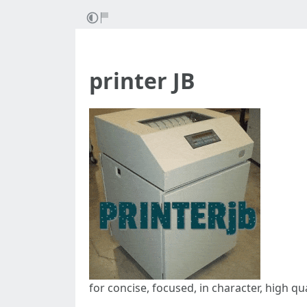
printer JB
for concise, focused, in character, high qu