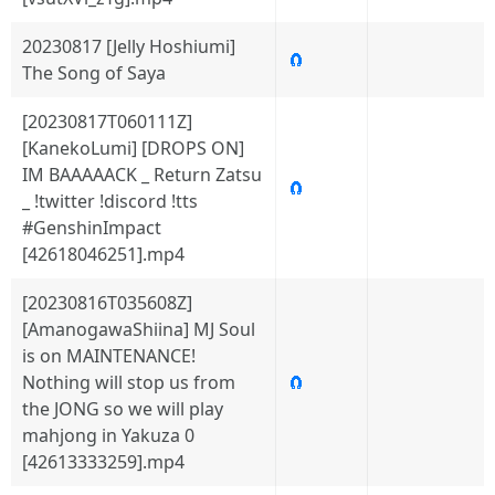
20230817 [Jelly Hoshiumi]
🧲
The Song of Saya
[20230817T060111Z]
[KanekoLumi] [DROPS ON]
IM BAAAAACK _ Return Zatsu
🧲
_ !twitter !discord !tts
#GenshinImpact
[42618046251].mp4
[20230816T035608Z]
[AmanogawaShiina] MJ Soul
is on MAINTENANCE!
Nothing will stop us from
🧲
the JONG so we will play
mahjong in Yakuza 0
[42613333259].mp4