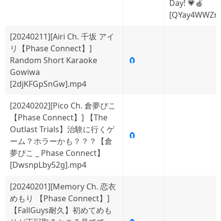
Day! 💗🍎
[QYay4WWZn
[20240211][Airi Ch. 千坂 アイ
リ【Phase Connect】]
Random Short Karaoke
🧲
Gowiwa
[2djKFGpSnGw].mp4
[20240202][Pico Ch. 倉夢ぴこ
【Phase Connect】] 【The
Outlast Trials】治験に行くゲ
🧲
ーム？ホラーかも？？？【倉
夢ぴこ _ Phase Connect】
[DwsnpLby52g].mp4
[20240201][Memory Ch. 恋衣
めもり 【Phase Connect】]
【FallGuys耐久】初めてめも