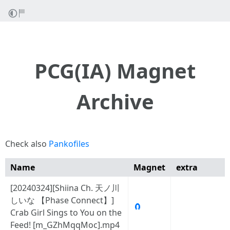
PCG(IA) Magnet
Archive
Check also
Pankofiles
Name
Magnet
extra
[20240324][Shiina Ch. 天ノ川
しいな 【Phase Connect】]
🧲
Crab Girl Sings to You on the
Feed! [m_GZhMqqMoc].mp4