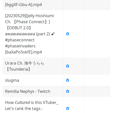
[6ggXF-Gbu-A].mp4
[20230529][Jelly Hoshiumi
Ch. 【Phase Connect】]
【DEBUT 2.0】
awawawawawa (part 2) 🌠
🧲
#phaseconnect
#phaseinvaders
[baXaPo5skfE].mp4
Urara Ch. 海牛うらら
🧲
【Tsunderia】
slugma
🧲
Remilia Nephys - Twitch
🧲
How
Cultured
is this VTuber_
Let's rank the tags.-
🧲