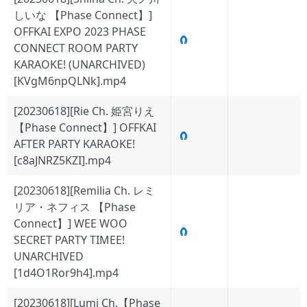
しいな 【Phase Connect】]
OFFKAI EXPO 2023 PHASE
🧲
CONNECT ROOM PARTY
KARAOKE! (UNARCHIVED)
[KVgM6npQLNk].mp4
[20230618][Rie Ch. 姫宮りえ
【Phase Connect】] OFFKAI
🧲
AFTER PARTY KARAOKE!
[c8aJNRZ5KZI].mp4
[20230618][Remilia Ch. レミ
リア・ネフィス 【Phase
Connect】] WEE WOO
🧲
SECRET PARTY TIMEE!
UNARCHIVED
[1d4O1Ror9h4].mp4
[20230618][Lumi Ch.【Phase