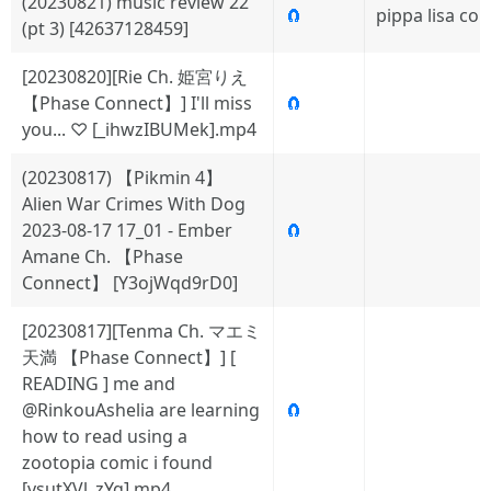
(20230821) music review 22
🧲
pippa lisa col
(pt 3) [42637128459]
[20230820][Rie Ch. 姫宮りえ
【Phase Connect】] I'll miss
🧲
you... ♡ [_ihwzIBUMek].mp4
(20230817) 【Pikmin 4】
Alien War Crimes With Dog
2023-08-17 17_01 - Ember
🧲
Amane Ch. 【Phase
Connect】 [Y3ojWqd9rD0]
[20230817][Tenma Ch. マエミ
天満 【Phase Connect】] [
READING ] me and
@RinkouAshelia are learning
🧲
how to read using a
zootopia comic i found
[vsutXVl_zYg].mp4