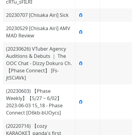
cRTu_sFILRI
20230707 [Chisaka Airi] Sick
🧲
20230529 [Chisaka Airi] AMV
🧲
MAD Review
(20230626) VTuber Agency
Auditions & Debuts ｜ The
OOC Chat - Dizzy Dokuro Ch.
🧲
【Phase Connect】 [Fs-
jtSCiAVk]
(20230603) 【Phase
Weekly】【5⧸27 ~ 6⧸02】
🧲
2023-06-03 15_18 - Phase
Connect [O6kb-bUOycs]
(20220716) 【cozy
KARAOKE】panda's first