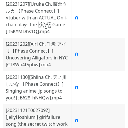
[20231207][Uruka Ch. 藤倉ウ
ルカ 【Phase Connect】]
Vtuber with an ACTUAL Onii-
🧲
chan plays the I̸̜̬̓̕ṉ̴͙̑̚ç̷̛͛e̵̢̛̻s̸̠̥͆t̵̩̪͌ Game
[-t5KYMDhs1Q].mp4
[20231202][Airi Ch. 千坂 アイ
リ【Phase Connect】]
🧲
Uncovering Alligators in NYC
[CT8Wb4f5pbw].mp4
[20231130][Shiina Ch. 天ノ川
しいな 【Phase Connect】]
🧲
Singing anime_jp songs to
you! [cB628_hNHQw].mp4
[20231121T062709Z]
[JellyHoshiumi] girlfailure
🧲
song (the secret twitch work