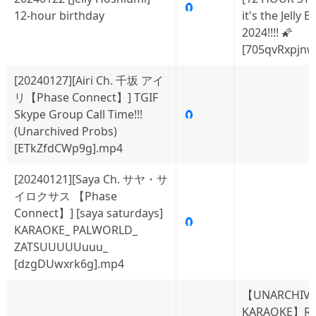
🧲
12-hour birthday
it's the Jelly 
2024!!!! 🌠
[705qvRxpjnw
[20240127][Airi Ch. 千坂 アイ
リ【Phase Connect】] TGIF
Skype Group Call Time!!!
🧲
(Unarchived Probs)
[ETkZfdCWp9g].mp4
[20240121][Saya Ch. サヤ・サ
イロクサス 【Phase
Connect】] [saya saturdays]
🧲
KARAOKE_ PALWORLD_
ZATSUUUUUuuu_
[dzgDUwxrk6g].mp4
【UNARCHIV
KARAOKE】Ru