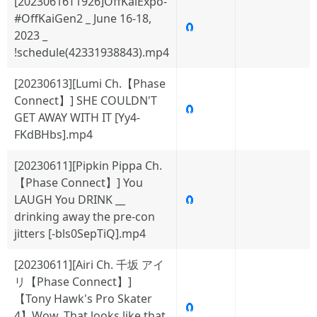
[20230616T1926]OffKaiExpo-
#OffKaiGen2 _ June 16-18,
🧲
2023 _
!schedule(42331938843).mp4
[20230613][Lumi Ch.【Phase
Connect】] SHE COULDN'T
🧲
GET AWAY WITH IT [Yy4-
FKdBHbs].mp4
[20230611][Pipkin Pippa Ch.
【Phase Connect】] You
LAUGH You DRINK __
🧲
drinking away the pre-con
jitters [-bls0SepTiQ].mp4
[20230611][Airi Ch. 千坂 アイ
リ【Phase Connect】]
【Tony Hawk's Pro Skater
🧲
4】Wow. That looks like that