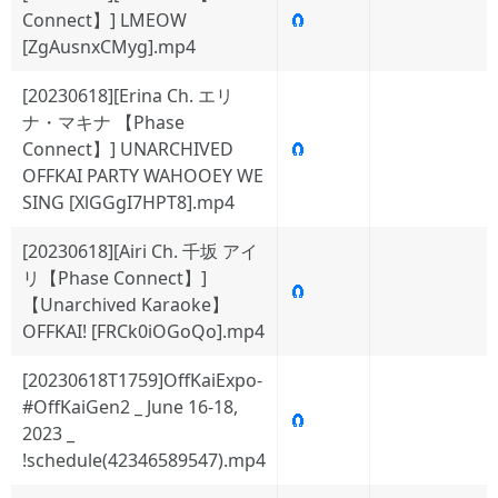
Connect】] LMEOW
🧲
[ZgAusnxCMyg].mp4
[20230618][Erina Ch. エリ
ナ・マキナ 【Phase
Connect】] UNARCHIVED
🧲
OFFKAI PARTY WAHOOEY WE
SING [XlGGgI7HPT8].mp4
[20230618][Airi Ch. 千坂 アイ
リ【Phase Connect】]
🧲
【Unarchived Karaoke】
OFFKAI! [FRCk0iOGoQo].mp4
[20230618T1759]OffKaiExpo-
#OffKaiGen2 _ June 16-18,
🧲
2023 _
!schedule(42346589547).mp4