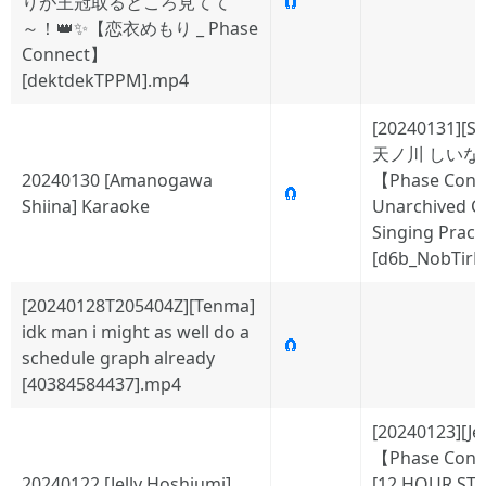
りが王冠取るところ見てて
🧲
～！👑✨【恋衣めもり _ Phase
Connect】
[dektdekTPPM].mp4
[20240131][Sh
天ノ川 しいな
20240130 [Amanogawa
【Phase Conn
🧲
Shiina] Karaoke
Unarchived C
Singing Practi
[d6b_NobTirM
[20240128T205404Z][Tenma]
idk man i might as well do a
🧲
schedule graph already
[40384584437].mp4
[20240123][Jel
【Phase Conn
20240122 [Jelly Hoshiumi]
[12 HOUR ST