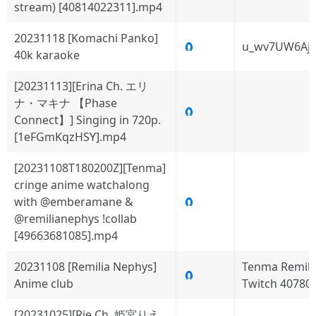
stream) [40814022311].mp4
20231118 [Komachi Panko]
🧲
u_wv7UW6Aj
40k karaoke
[20231113][Erina Ch. エリ
ナ・マキナ 【Phase
🧲
Connect】] Singing in 720p.
[1eFGmKqzHSY].mp4
[20231108T180200Z][Tenma]
cringe anime watchalong
with @emberamane &
🧲
@remilianephys !collab
[49663681085].mp4
20231108 [Remilia Nephys]
Tenma Remili
🧲
Anime club
Twitch 40780
[20231025][Rie Ch. 姫宮りえ