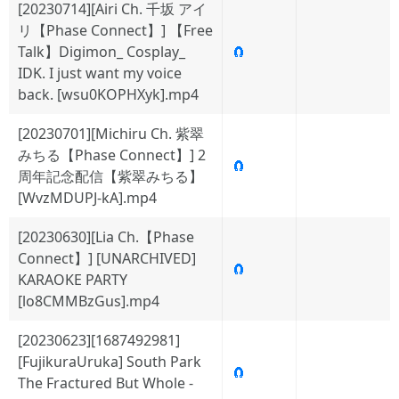
[20230714][Airi Ch. 千坂 アイ
リ【Phase Connect】] 【Free
Talk】Digimon_ Cosplay_
🧲
IDK. I just want my voice
back. [wsu0KOPHXyk].mp4
[20230701][Michiru Ch. 紫翠
みちる【Phase Connect】] 2
🧲
周年記念配信【紫翠みちる】
[WvzMDUPJ-kA].mp4
[20230630][Lia Ch.【Phase
Connect】] [UNARCHIVED]
🧲
KARAOKE PARTY
[lo8CMMBzGus].mp4
[20230623][1687492981]
[FujikuraUruka] South Park
🧲
The Fractured But Whole -