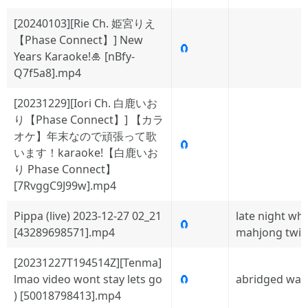
[20240103][Rie Ch. 姫宮りえ
【Phase Connect】] New
🧲
Years Karaoke!🎍 [nBfy-
Q7f5a8].mp4
[20231229][Iori Ch. 白鹿いお
り【Phase Connect】] 【カラ
オケ】年末なので頑張って歌
🧲
います！karaoke!【白鹿いお
り Phase Connect】
[7RvggC9J99w].mp4
Pippa (live) 2023-12-27 02_21
late night wh
🧲
[43289698571].mp4
mahjong twit
[20231227T194514Z][Tenma]
lmao video wont stay lets go
🧲
abridged wat
) [50018798413].mp4