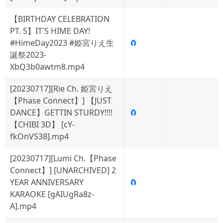
【BIRTHDAY CELEBRATION
PT. 5】IT'S HIME DAY!
#HimeDay2023 #姫宮りえ生
🧲
誕祭2023-
XbQ3b0awtm8.mp4
[20230717][Rie Ch. 姫宮りえ
【Phase Connect】] 【JUST
DANCE】GETTIN STURDY!!!!
🧲
【CHIBI 3D】 [cY-
fkOnVS38].mp4
[20230717][Lumi Ch.【Phase
Connect】] [UNARCHIVED] 2
YEAR ANNIVERSARY
🧲
KARAOKE [gAIUgRa8z-
A].mp4