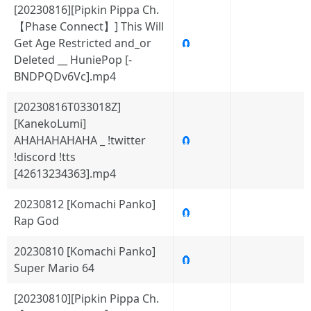
[20230816][Pipkin Pippa Ch.
【Phase Connect】] This Will
Get Age Restricted and_or
🧲
Deleted __ HuniePop [-
BNDPQDv6Vc].mp4
[20230816T033018Z]
[KanekoLumi]
AHAHAHAHAHA _ !twitter
🧲
!discord !tts
[42613234363].mp4
20230812 [Komachi Panko]
🧲
Rap God
20230810 [Komachi Panko]
🧲
Super Mario 64
[20230810][Pipkin Pippa Ch.