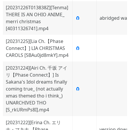
[20231226T013838Z][Tenma]
THERE IS AN OHIO ANIME_
🧲
abridged wat
merri christmas
[40311326741].mp4
[20231225][Lia Ch.【Phase
Connect】] LIA CHRISTMAS
🧲
CAROLS [SBAu0jd8mkY].mp4
[20231224][Airi Ch. 千坂 アイ
リ【Phase Connect】] Is
Sakana's Idol dreams finally
coming true_ (not actually
🧲
xmas themed tho i think_)
UNARCHIVED THO
[S_rkURmPs8I].mp4
[20231222][Erina Ch. エリ
ナ・マキナ 【Phase
version down