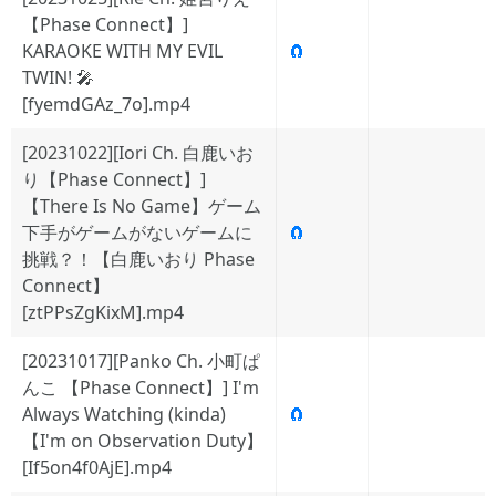
【Phase Connect】]
KARAOKE WITH MY EVIL
🧲
TWIN! 🎤
[fyemdGAz_7o].mp4
[20231022][Iori Ch. 白鹿いお
り【Phase Connect】]
【There Is No Game】ゲーム
下手がゲームがないゲームに
🧲
挑戦？！【白鹿いおり Phase
Connect】
[ztPPsZgKixM].mp4
[20231017][Panko Ch. 小町ぱ
んこ 【Phase Connect】] I'm
Always Watching (kinda)
🧲
【I'm on Observation Duty】
[If5on4f0AjE].mp4