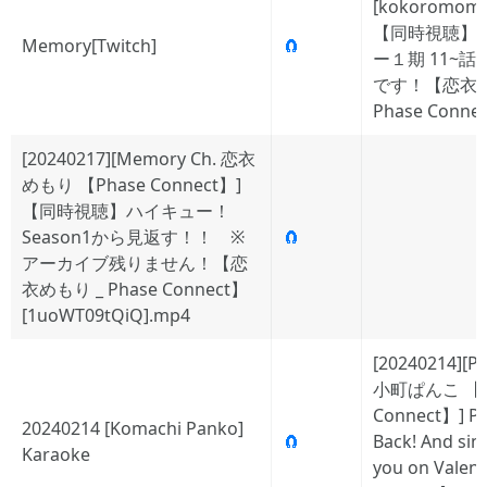
[kokoromom
【同時視聴】
Memory[Twitch]
🧲
ー１期 11~
です！【恋衣
Phase Conne
[20240217][Memory Ch. 恋衣
めもり 【Phase Connect】]
【同時視聴】ハイキュー！
Season1から見返す！！ ※
🧲
アーカイブ残りません！【恋
衣めもり _ Phase Connect】
[1uoWT09tQiQ].mp4
[20240214][P
小町ぱんこ 【P
Connect】] Pa
20240214 [Komachi Panko]
🧲
Back! And sin
Karaoke
you on Valent