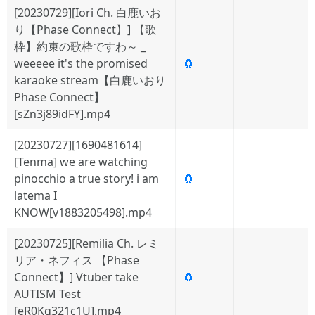
[20230729][Iori Ch. 白鹿いお
り【Phase Connect】] 【歌
枠】約束の歌枠ですわ～ _
weeeee it's the promised
🧲
karaoke stream【白鹿いおり
Phase Connect】
[sZn3j89idFY].mp4
[20230727][1690481614]
[Tenma] we are watching
pinocchio a true story! i am
🧲
latema I
KNOW[v1883205498].mp4
[20230725][Remilia Ch. レミ
リア・ネフィス 【Phase
Connect】] Vtuber take
🧲
AUTISM Test
[eR0Kq321c1U].mp4