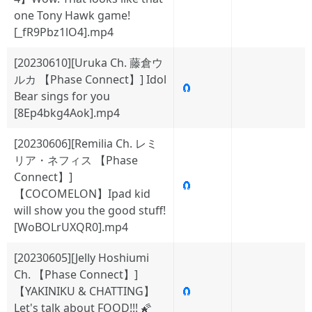
one Tony Hawk game!
[_fR9Pbz1lO4].mp4
[20230610][Uruka Ch. 藤倉ウ
ルカ 【Phase Connect】] Idol
🧲
Bear sings for you
[8Ep4bkg4Aok].mp4
[20230606][Remilia Ch. レミ
リア・ネフィス 【Phase
Connect】]
🧲
【COCOMELON】Ipad kid
will show you the good stuff!
[WoBOLrUXQR0].mp4
[20230605][Jelly Hoshiumi
Ch. 【Phase Connect】]
【YAKINIKU & CHATTING】
🧲
Let's talk about FOOD!!! 🌠