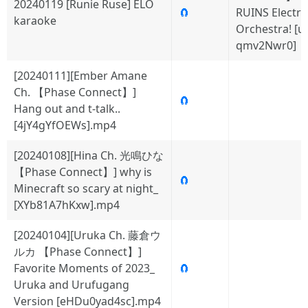
20240119 [Runie Ruse] ELO
🧲
RUINS Electric
karaoke
Orchestra! [uI
qmv2Nwr0]
[20240111][Ember Amane
Ch. 【Phase Connect】]
🧲
Hang out and t-talk..
[4jY4gYfOEWs].mp4
[20240108][Hina Ch. 光鳴ひな
【Phase Connect】] why is
🧲
Minecraft so scary at night_
[XYb81A7hKxw].mp4
[20240104][Uruka Ch. 藤倉ウ
ルカ 【Phase Connect】]
Favorite Moments of 2023_
🧲
Uruka and Urufugang
Version [eHDu0yad4sc].mp4