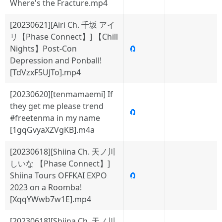
Where's the Fracture.mp4
[20230621][Airi Ch. 千坂 アイ
リ【Phase Connect】] 【Chill
Nights】Post-Con
🧲
Depression and Ponball!
[TdVzxF5UJTo].mp4
[20230620][tenmamaemi] If
they get me please trend
🧲
#freetenma in my name
[1gqGvyaXZVgKB].m4a
[20230618][Shiina Ch. 天ノ川
しいな 【Phase Connect】]
Shiina Tours OFFKAI EXPO
🧲
2023 on a Roomba!
[XqqYWwb7w1E].mp4
[20230618][Shiina Ch. 天ノ川