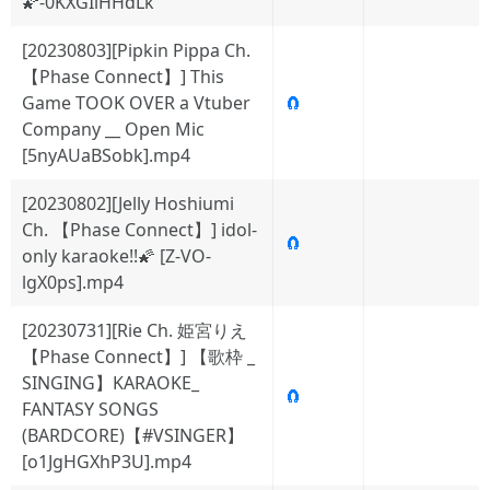
🌠-0KXGIlHHdLk
[20230803][Pipkin Pippa Ch.
【Phase Connect】] This
Game TOOK OVER a Vtuber
🧲
Company __ Open Mic
[5nyAUaBSobk].mp4
[20230802][Jelly Hoshiumi
Ch. 【Phase Connect】] idol-
🧲
only karaoke!!🌠 [Z-VO-
lgX0ps].mp4
[20230731][Rie Ch. 姫宮りえ
【Phase Connect】] 【歌枠 _
SINGING】KARAOKE_
🧲
FANTASY SONGS
(BARDCORE)【#VSINGER】
[o1JgHGXhP3U].mp4