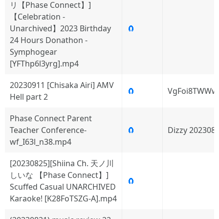
リ【Phase Connect】]
【Celebration -
Unarchived】2023 Birthday
🧲
24 Hours Donathon -
Symphogear
[YFThp6l3yrg].mp4
20230911 [Chisaka Airi] AMV
🧲
VgFoi8TWWw
Hell part 2
Phase Connect Parent
Teacher Conference-
🧲
Dizzy 202308
wf_I63l_n38.mp4
[20230825][Shiina Ch. 天ノ川
しいな 【Phase Connect】]
🧲
Scuffed Casual UNARCHIVED
Karaoke! [K28FoTSZG-A].mp4