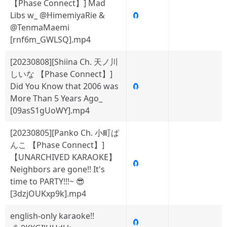
【Phase Connect】] Mad
Libs w_ @HimemiyaRie &
🧲
@TenmaMaemi
[rnf6m_GWLSQ].mp4
[20230808][Shiina Ch. 天ノ川
しいな 【Phase Connect】]
Did You Know that 2006 was
🧲
More Than 5 Years Ago_
[09asS1gUoWY].mp4
[20230805][Panko Ch. 小町ぱ
んこ 【Phase Connect】]
【UNARCHIVED KARAOKE】
🧲
Neighbors are gone!! It's
time to PARTY!!!~ 😎
[3dzjOUKxp9k].mp4
english-only karaoke!!
🧲