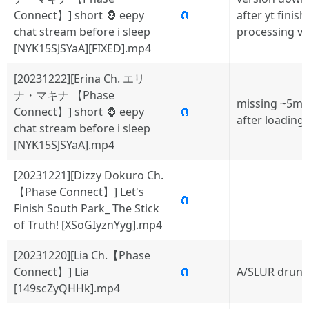
Connect】] short 🦍 eepy
🧲
after yt finis
chat stream before i sleep
processing v
[NYK15SJSYaA][FIXED].mp4
[20231222][Erina Ch. エリ
ナ・マキナ 【Phase
missing ~5mi
Connect】] short 🦍 eepy
🧲
after loading
chat stream before i sleep
[NYK15SJSYaA].mp4
[20231221][Dizzy Dokuro Ch.
【Phase Connect】] Let's
🧲
Finish South Park_ The Stick
of Truth! [XSoGIyznYyg].mp4
[20231220][Lia Ch.【Phase
Connect】] Lia
🧲
A/SLUR drunk 
[149scZyQHHk].mp4