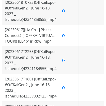
[20230618T0723]OffKaiExpo-
#OffKaiGen2 _ June 16-18,
🧲
2023 _
!schedule(42344858555).mp4
[20230617][Lia Ch.【Phase
Connect】] OFFKAI VIRTUAL
🧲
TOUR!! [EE4p1irlRbw].mp4
[20230617T2253]OffKaiExpo-
#OffKaiGen2 _ June 16-18,
🧲
2023 _
!schedule(42341184555).mp4
[20230617T1801]OffKaiExpo-
#OffKaiGen2 _ June 16-18,
🧲
2023 _
!schedule(42339092123).mp4