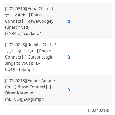
[20240310][Erina Ch. エリ
ナ・マキナ 【Phase
Connect】] kawawoogey
🧲
(unarchived)
[xNR4r3j1cuc].mp4
[20240228][Remilia Ch. レミ
リア・ネフィス 【Phase
Connect】] Cutest catgirl
🧲
sings to you! [x_B-
0QQtHto].mp4
[20240218][Ember Amane
Ch. 【Phase Connect】]
🧲
Diner Karaoke
[hEHvOlgYAXg].mp4
[20240218]