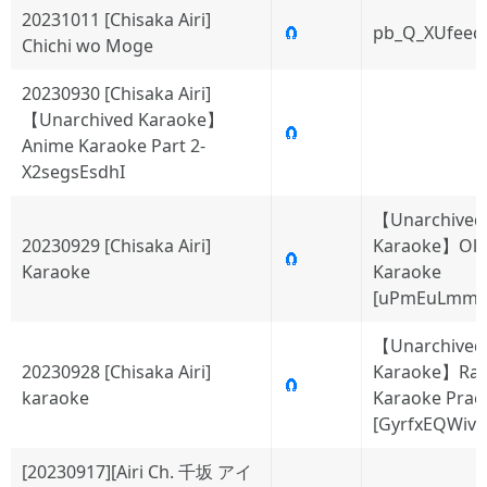
20231011 [Chisaka Airi]
🧲
pb_Q_XUfeec
Chichi wo Moge
20230930 [Chisaka Airi]
【Unarchived Karaoke】
🧲
Anime Karaoke Part 2-
X2segsEsdhI
【Unarchived
20230929 [Chisaka Airi]
Karaoke】Old
🧲
Karaoke
Karaoke
[uPmEuLmmY
【Unarchived
20230928 [Chisaka Airi]
Karaoke】Ra
🧲
karaoke
Karaoke Pract
[GyrfxEQWivc
[20230917][Airi Ch. 千坂 アイ