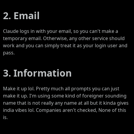
2. Email
Claude logs in with your email, so you can't make a
temporary email. Otherwise, any other service should
work and you can simply treat it as your login user and
pass.
3. Information
Make it up lol. Pretty much all prompts you can just
make it up. I'm using some kind of foreigner sounding
name that is not really any name at all but it kinda gives
india vibes lol. Companies aren't checked, None of this
is.