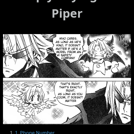
Piper
1. Phone Number