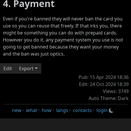
4. Payment
Even if you're banned they will never ban the card you
use so you can reuse that freely. If that irks you, there
might be something you can do with prepaid cards.
However you do it, any payment system you use is not
going to get banned because they want your money
and the ban was just optics.
Edit
Export
Pub: 15 Apr 2024 18:36
Edit: 24 Oct 2024 18:39
Views: 3749
Auto Theme: Dark
new
·
what
·
how
·
langs
·
contacts
·
login