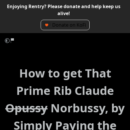
Enjoying Rentry? Please donate and help keep us
alive!
Donate on KoFi
How to get That
Prime Rib Claude
Opussy
Norbussy, by
Simply Paying the