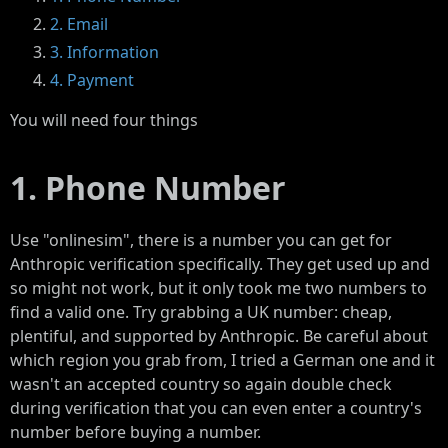
2. Email
3. Information
4. Payment
You will need four things
1. Phone Number
Use "onlinesim", there is a number you can get for
Anthropic verification specifically. They get used up and
so might not work, but it only took me two numbers to
find a valid one. Try grabbing a UK number: cheap,
plentiful, and supported by Anthropic. Be careful about
which region you grab from, I tried a German one and it
wasn't an accepted country so again double check
during verification that you can even enter a country's
number before buying a number.