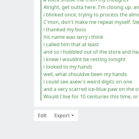
Alright, get outta here. I'm closing up, a
i blinked once, trying to process the al
C'mon, don't make me repeat myself. Sle
i thanked my boss
his name was larry i think
i called him that at least
and so i hobbled out of the store and 
i knew i wouldnt be resting tonight
i looked to my hands
well, what shouldve been my hands
i could see axew's weird digits on one
and a very scarred ice-blue paw on the o
Would I live for 10 centuries this time, 
Edit
Export