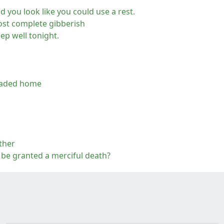
nd you look like you could use a rest.
most complete gibberish
ep well tonight.
headed home
ther
or be granted a merciful death?