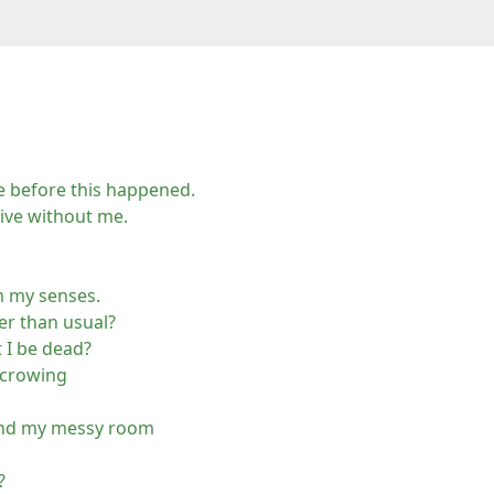
ne before this happened.
live without me.
m my senses.
nger than usual?
 I be dead?
 crowing
ound my messy room
?