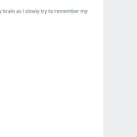
y brain as i slowly try to remember my