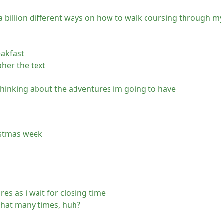
a billion different ways on how to walk coursing through m
eakfast
pher the text
 thinking about the adventures im going to have
ristmas week
s as i wait for closing time
that many times, huh?