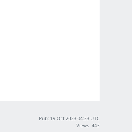
Pub: 19 Oct 2023 04:33
UTC
Views: 443