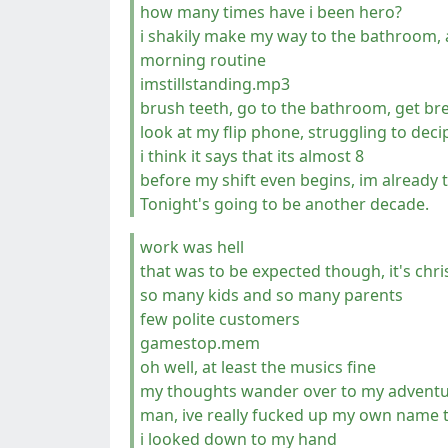
how many times have i been hero?
i shakily make my way to the bathroom, 
morning routine
imstillstanding.mp3
brush teeth, go to the bathroom, get br
look at my flip phone, struggling to deci
i think it says that its almost 8
before my shift even begins, im already
Tonight's going to be another decade.
work was hell
that was to be expected though, it's ch
so many kids and so many parents
few polite customers
gamestop.mem
oh well, at least the musics fine
my thoughts wander over to my adventure
man, ive really fucked up my own name 
i looked down to my hand