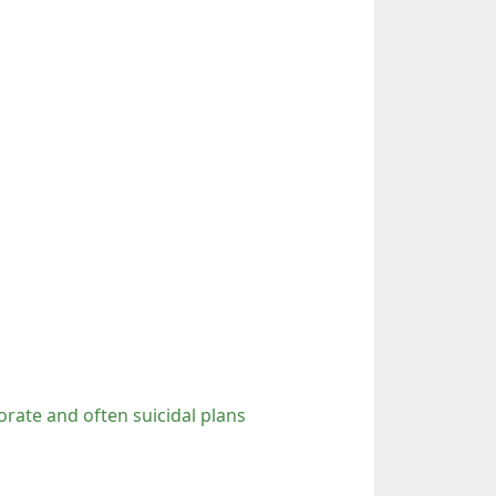
orate and often suicidal plans