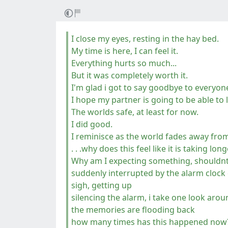
I close my eyes, resting in the hay bed.
My time is here, I can feel it.
Everything hurts so much...
But it was completely worth it.
I'm glad i got to say goodbye to everyo
I hope my partner is going to be able to 
The worlds safe, at least for now.
I did good.
I reminisce as the world fades away fro
. . .why does this feel like it is taking lo
Why am I expecting something, shouldnt
suddenly interrupted by the alarm clock
sigh, getting up
silencing the alarm, i take one look ar
the memories are flooding back
how many times has this happened now