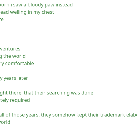
worn i saw a bloody paw instead
read welling in my chest
re
dventures
ng the world
ery comfortable
y years later
right there, that their searching was done
tely required
all of those years, they somehow kept their trademark elab
world