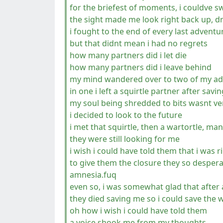
for the briefest of moments, i couldve s
the sight made me look right back up, d
i fought to the end of every last adventu
but that didnt mean i had no regrets
how many partners did i let die
how many partners did i leave behind
my mind wandered over to two of my a
in one i left a squirtle partner after savi
my soul being shredded to bits wasnt v
i decided to look to the future
i met that squirtle, then a wartortle, man
they were still looking for me
i wish i could have told them that i was 
to give them the closure they so despera
amnesia.fuq
even so, i was somewhat glad that after 
they died saving me so i could save the 
oh how i wish i could have told them
a voice shook me from my thoughts