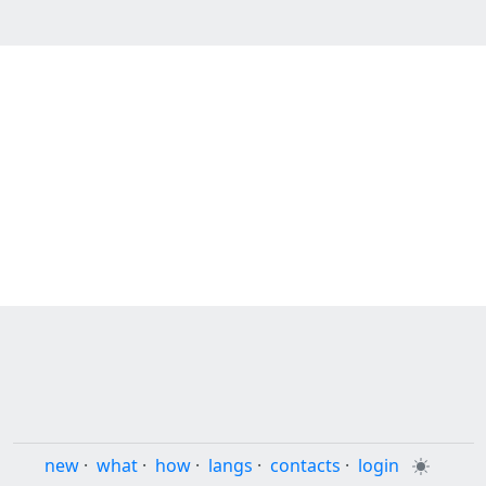
new
·
what
·
how
·
langs
·
contacts
·
login