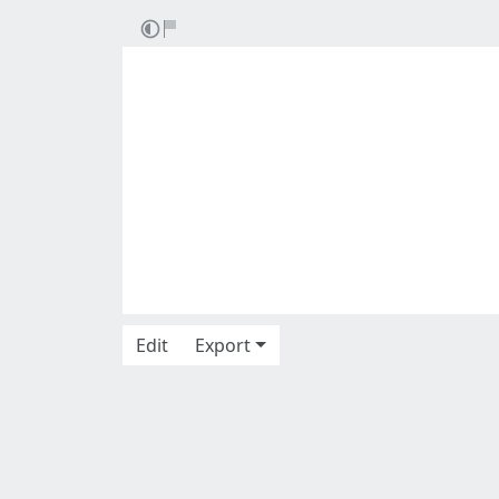
Edit
Export