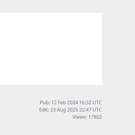
Pub: 12 Feb 2024 16:32
UTC
Edit: 23 Aug 2025 22:47
UTC
Views: 17802