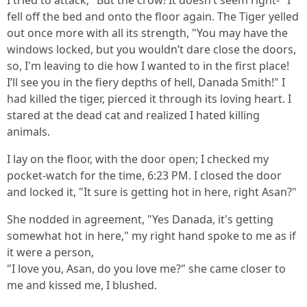
I tried to attack, "But the crow! It doesn’t seem right-" I
fell off the bed and onto the floor again. The Tiger yelled
out once more with all its strength, "You may have the
windows locked, but you wouldn’t dare close the doors,
so, I'm leaving to die how I wanted to in the first place!
I’ll see you in the fiery depths of hell, Danada Smith!" I
had killed the tiger, pierced it through its loving heart. I
stared at the dead cat and realized I hated killing
animals.
I lay on the floor, with the door open; I checked my
pocket-watch for the time, 6:23 PM. I closed the door
and locked it, "It sure is getting hot in here, right Asan?"
She nodded in agreement, "Yes Danada, it's getting
somewhat hot in here," my right hand spoke to me as if
it were a person,
"I love you, Asan, do you love me?" she came closer to
me and kissed me, I blushed.