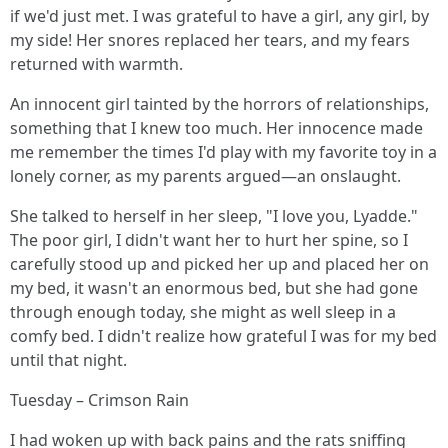
if we'd just met. I was grateful to have a girl, any girl, by
my side! Her snores replaced her tears, and my fears
returned with warmth.
An innocent girl tainted by the horrors of relationships,
something that I knew too much. Her innocence made
me remember the times I'd play with my favorite toy in a
lonely corner, as my parents argued—an onslaught.
She talked to herself in her sleep, "I love you, Lyadde."
The poor girl, I didn't want her to hurt her spine, so I
carefully stood up and picked her up and placed her on
my bed, it wasn't an enormous bed, but she had gone
through enough today, she might as well sleep in a
comfy bed. I didn't realize how grateful I was for my bed
until that night.
Tuesday – Crimson Rain
I had woken up with back pains and the rats sniffing