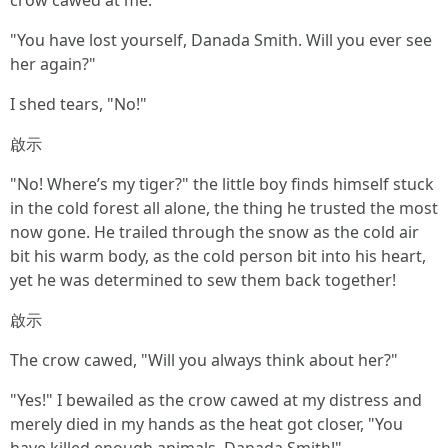
crow cawed at me.
"You have lost yourself, Danada Smith. Will you ever see
her again?"
I shed tears, "No!"
啟示
"No! Where’s my tiger?" the little boy finds himself stuck
in the cold forest all alone, the thing he trusted the most
now gone. He trailed through the snow as the cold air
bit his warm body, as the cold person bit into his heart,
yet he was determined to sew them back together!
啟示
The crow cawed, "Will you always think about her?"
"Yes!" I bewailed as the crow cawed at my distress and
merely died in my hands as the heat got closer, "You