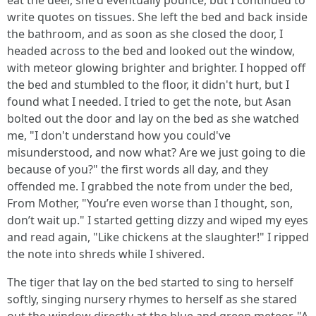
eat the deer, she'd eventually pounce, but I continued to
write quotes on tissues. She left the bed and back inside
the bathroom, and as soon as she closed the door, I
headed across to the bed and looked out the window,
with meteor glowing brighter and brighter. I hopped off
the bed and stumbled to the floor, it didn't hurt, but I
found what I needed. I tried to get the note, but Asan
bolted out the door and lay on the bed as she watched
me, "I don't understand how you could've
misunderstood, and now what? Are we just going to die
because of you?" the first words all day, and they
offended me. I grabbed the note from under the bed,
From Mother, "You’re even worse than I thought, son,
don’t wait up." I started getting dizzy and wiped my eyes
and read again, "Like chickens at the slaughter!" I ripped
the note into shreds while I shivered.
The tiger that lay on the bed started to sing to herself
softly, singing nursery rhymes to herself as she stared