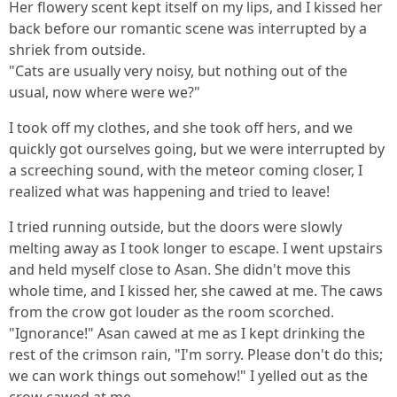
Her flowery scent kept itself on my lips, and I kissed her
back before our romantic scene was interrupted by a
shriek from outside.
"Cats are usually very noisy, but nothing out of the
usual, now where were we?"
I took off my clothes, and she took off hers, and we
quickly got ourselves going, but we were interrupted by
a screeching sound, with the meteor coming closer, I
realized what was happening and tried to leave!
I tried running outside, but the doors were slowly
melting away as I took longer to escape. I went upstairs
and held myself close to Asan. She didn't move this
whole time, and I kissed her, she cawed at me. The caws
from the crow got louder as the room scorched.
"Ignorance!" Asan cawed at me as I kept drinking the
rest of the crimson rain, "I'm sorry. Please don't do this;
we can work things out somehow!" I yelled out as the