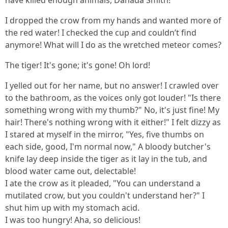
have killed enough animals, Danada Smith!"
I dropped the crow from my hands and wanted more of
the red water! I checked the cup and couldn’t find
anymore! What will I do as the wretched meteor comes?
The tiger! It's gone; it's gone! Oh lord!
I yelled out for her name, but no answer! I crawled over
to the bathroom, as the voices only got louder! "Is there
something wrong with my thumb?" No, it's just fine! My
hair! There's nothing wrong with it either!" I felt dizzy as
I stared at myself in the mirror, "Yes, five thumbs on
each side, good, I'm normal now," A bloody butcher's
knife lay deep inside the tiger as it lay in the tub, and
blood water came out, delectable!
I ate the crow as it pleaded, "You can understand a
mutilated crow, but you couldn't understand her?" I
shut him up with my stomach acid.
I was too hungry! Aha, so delicious!