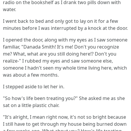
radio on the bookshelf as I drank two pills down with
water.
I went back to bed and only got to lay on it for a few
minutes before I was interrupted by a knock at the door.
I opened the door, along with my eyes as I saw someone
familiar, "Danada Smith! It's me! Don't you recognize
me? What, what are you still doing here!? Don't you
realize-" I rubbed my eyes and saw someone else,
someone I hadn't seen my whole time living here, which
was about a few months.
I stepped aside to let her in.
"So how's life been treating you?" She asked me as she
sat on a little plastic chair.
"It's alright, I mean right now, it's not so bright because
I still have to get through my house being burned down