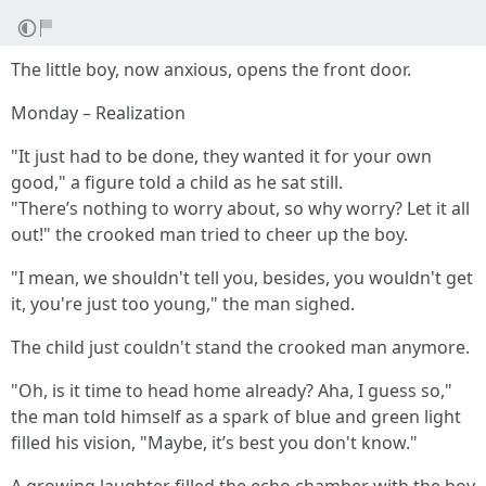
The little boy, now anxious, opens the front door.
Monday – Realization
"It just had to be done, they wanted it for your own
good," a figure told a child as he sat still.
"There’s nothing to worry about, so why worry? Let it all
out!" the crooked man tried to cheer up the boy.
"I mean, we shouldn't tell you, besides, you wouldn't get
it, you're just too young," the man sighed.
The child just couldn't stand the crooked man anymore.
"Oh, is it time to head home already? Aha, I guess so,"
the man told himself as a spark of blue and green light
filled his vision, "Maybe, it’s best you don't know."