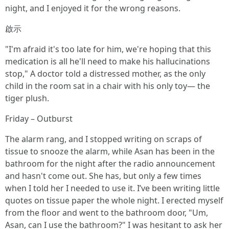
night, and I enjoyed it for the wrong reasons.
啟示
"I'm afraid it's too late for him, we're hoping that this
medication is all he'll need to make his hallucinations
stop," A doctor told a distressed mother, as the only
child in the room sat in a chair with his only toy— the
tiger plush.
Friday – Outburst
The alarm rang, and I stopped writing on scraps of
tissue to snooze the alarm, while Asan has been in the
bathroom for the night after the radio announcement
and hasn't come out. She has, but only a few times
when I told her I needed to use it. I’ve been writing little
quotes on tissue paper the whole night. I erected myself
from the floor and went to the bathroom door, "Um,
Asan, can I use the bathroom?" I was hesitant to ask her