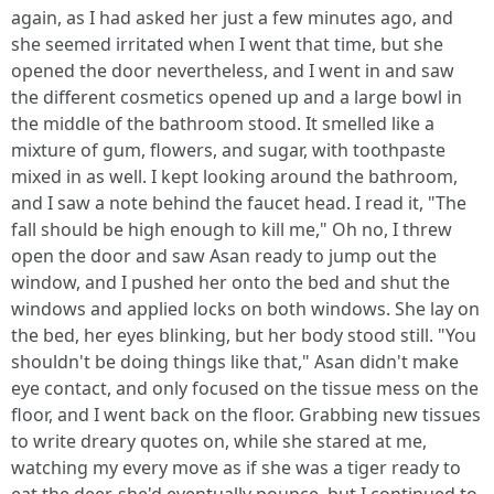
again, as I had asked her just a few minutes ago, and
she seemed irritated when I went that time, but she
opened the door nevertheless, and I went in and saw
the different cosmetics opened up and a large bowl in
the middle of the bathroom stood. It smelled like a
mixture of gum, flowers, and sugar, with toothpaste
mixed in as well. I kept looking around the bathroom,
and I saw a note behind the faucet head. I read it, "The
fall should be high enough to kill me," Oh no, I threw
open the door and saw Asan ready to jump out the
window, and I pushed her onto the bed and shut the
windows and applied locks on both windows. She lay on
the bed, her eyes blinking, but her body stood still. "You
shouldn't be doing things like that," Asan didn't make
eye contact, and only focused on the tissue mess on the
floor, and I went back on the floor. Grabbing new tissues
to write dreary quotes on, while she stared at me,
watching my every move as if she was a tiger ready to