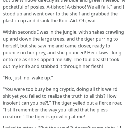
out the window directly at the blue and green meteor, "A
pocketful of posies, A-tishoo! A-tishoo! We all fall-," and I
stood up and went over to the shelf and grabbed the
plastic cup and drank the Kool-Aid. Oh, wait.
Within seconds I was in the jungle, with snakes crawling
up and down the large trees, and the tiger purring to
herself, but she saw me and came closer, ready to
pounce on her prey, and she pounced! Her claws clung
onto me as she slapped me silly! The foul beast! I took
out my knife and stabbed it through her flesh!
"No, just, no, wake up."
"You were too busy being cryptic, doing all this weird
shit yet you failed to realize the truth to all this? How
insolent can you be?!," The tiger yelled out a fierce roar,
"I still remember the way you killed that helpless
creature!" The tiger is growling at me!