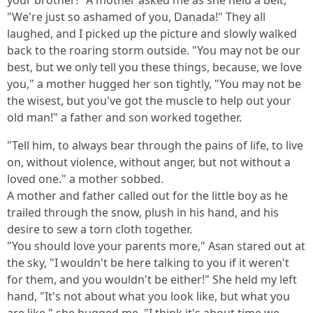
your brother!" A mother asked me as she held a belt,
"We're just so ashamed of you, Danada!" They all
laughed, and I picked up the picture and slowly walked
back to the roaring storm outside. "You may not be our
best, but we only tell you these things, because, we love
you," a mother hugged her son tightly, "You may not be
the wisest, but you've got the muscle to help out your
old man!" a father and son worked together.
"Tell him, to always bear through the pains of life, to live
on, without violence, without anger, but not without a
loved one." a mother sobbed.
A mother and father called out for the little boy as he
trailed through the snow, plush in his hand, and his
desire to sew a torn cloth together.
"You should love your parents more," Asan stared out at
the sky, "I wouldn't be here talking to you if it weren't
for them, and you wouldn't be either!" She held my left
hand, "It's not about what you look like, but what you