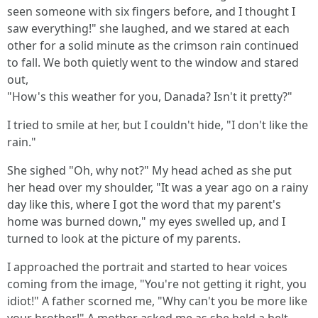
seen someone with six fingers before, and I thought I
saw everything!" she laughed, and we stared at each
other for a solid minute as the crimson rain continued
to fall. We both quietly went to the window and stared
out,
"How's this weather for you, Danada? Isn't it pretty?"
I tried to smile at her, but I couldn't hide, "I don't like the
rain."
She sighed "Oh, why not?" My head ached as she put
her head over my shoulder, "It was a year ago on a rainy
day like this, where I got the word that my parent's
home was burned down," my eyes swelled up, and I
turned to look at the picture of my parents.
I approached the portrait and started to hear voices
coming from the image, "You're not getting it right, you
idiot!" A father scorned me, "Why can't you be more like