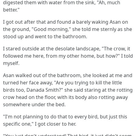
digested them with water from the sink, "Ah, much
better."
I got out after that and found a barely waking Asan on
the ground, "Good morning," she told me sternly as she
stood up and went to the bathroom.
I stared outside at the desolate landscape, "The crow, it
followed me here, from my other home, but how?" I told
myself.
Asan walked out of the bathroom, she looked at me and
turned her face away, "Are you trying to kill the little
birds too, Danada Smith?" she said staring at the rotting
crow head on the floor, with its body also rotting away
somewhere under the bed.
"I'm not planning to do that to every bird, but just this
specific one," I got closer to her.