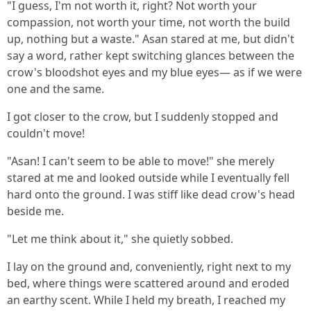
"I guess, I'm not worth it, right? Not worth your
compassion, not worth your time, not worth the build
up, nothing but a waste." Asan stared at me, but didn't
say a word, rather kept switching glances between the
crow's bloodshot eyes and my blue eyes— as if we were
one and the same.
I got closer to the crow, but I suddenly stopped and
couldn't move!
"Asan! I can't seem to be able to move!" she merely
stared at me and looked outside while I eventually fell
hard onto the ground. I was stiff like dead crow's head
beside me.
"Let me think about it," she quietly sobbed.
I lay on the ground and, conveniently, right next to my
bed, where things were scattered around and eroded
an earthy scent. While I held my breath, I reached my