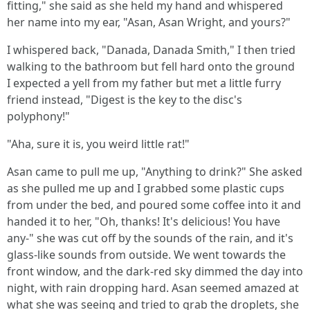
fitting," she said as she held my hand and whispered
her name into my ear, "Asan, Asan Wright, and yours?"
I whispered back, "Danada, Danada Smith," I then tried
walking to the bathroom but fell hard onto the ground
I expected a yell from my father but met a little furry
friend instead, "Digest is the key to the disc's
polyphony!"
"Aha, sure it is, you weird little rat!"
Asan came to pull me up, "Anything to drink?" She asked
as she pulled me up and I grabbed some plastic cups
from under the bed, and poured some coffee into it and
handed it to her, "Oh, thanks! It's delicious! You have
any-" she was cut off by the sounds of the rain, and it's
glass-like sounds from outside. We went towards the
front window, and the dark-red sky dimmed the day into
night, with rain dropping hard. Asan seemed amazed at
what she was seeing and tried to grab the droplets, she