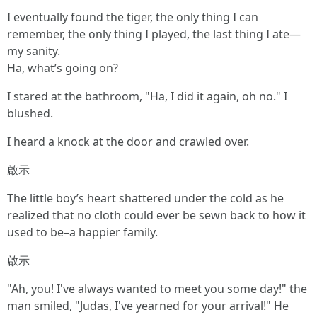
I eventually found the tiger, the only thing I can
remember, the only thing I played, the last thing I ate—
my sanity.
Ha, what’s going on?
I stared at the bathroom, "Ha, I did it again, oh no." I
blushed.
I heard a knock at the door and crawled over.
啟示
The little boy’s heart shattered under the cold as he
realized that no cloth could ever be sewn back to how it
used to be–a happier family.
啟示
"Ah, you! I've always wanted to meet you some day!" the
man smiled, "Judas, I've yearned for your arrival!" He