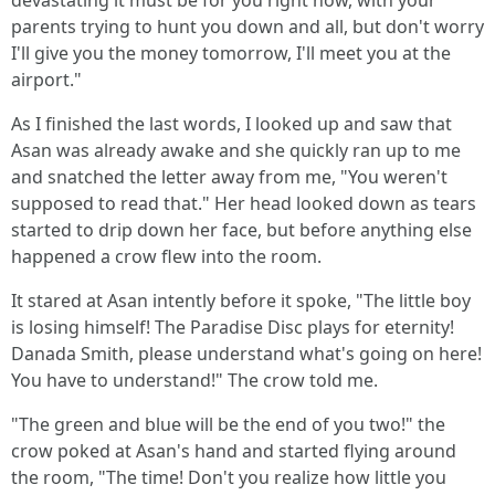
devastating it must be for you right now, with your
parents trying to hunt you down and all, but don't worry
I'll give you the money tomorrow, I'll meet you at the
airport."
As I finished the last words, I looked up and saw that
Asan was already awake and she quickly ran up to me
and snatched the letter away from me, "You weren't
supposed to read that." Her head looked down as tears
started to drip down her face, but before anything else
happened a crow flew into the room.
It stared at Asan intently before it spoke, "The little boy
is losing himself! The Paradise Disc plays for eternity!
Danada Smith, please understand what's going on here!
You have to understand!" The crow told me.
"The green and blue will be the end of you two!" the
crow poked at Asan's hand and started flying around
the room, "The time! Don't you realize how little you