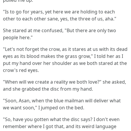
pulled me up.
"Is to go for years, yet here we are holding to each
other to each other sane, yes, the three of us, aha."
She stared at me confused, "But there are only two
people here."
"Let's not forget the crow, as it stares at us with its dead
eyes as its blood makes the grass grow," I told her as I
put my hand over her shoulder as we both stared at the
crow's red eyes.
"When will we create a reality we both love?" she asked,
and she grabbed the disc from my hand.
"Soon, Asan, when the blue mailman will deliver what
we want soon," I jumped on the bed.
"So, have you gotten what the disc says? I don't even
remember where I got that, and its weird language