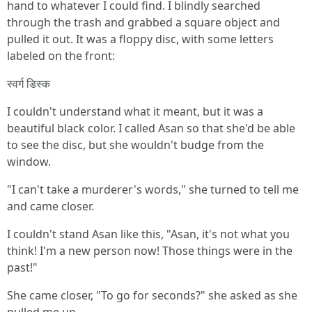
hand to whatever I could find. I blindly searched
through the trash and grabbed a square object and
pulled it out. It was a floppy disc, with some letters
labeled on the front:
स्वर्ग डिस्क
I couldn't understand what it meant, but it was a
beautiful black color. I called Asan so that she'd be able
to see the disc, but she wouldn't budge from the
window.
"I can't take a murderer's words," she turned to tell me
and came closer.
I couldn't stand Asan like this, "Asan, it's not what you
think! I'm a new person now! Those things were in the
past!"
She came closer, "To go for seconds?" she asked as she