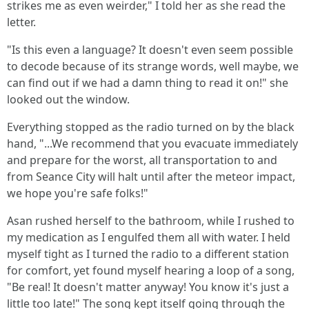
strikes me as even weirder," I told her as she read the
letter.
"Is this even a language? It doesn't even seem possible
to decode because of its strange words, well maybe, we
can find out if we had a damn thing to read it on!" she
looked out the window.
Everything stopped as the radio turned on by the black
hand, "...We recommend that you evacuate immediately
and prepare for the worst, all transportation to and
from Seance City will halt until after the meteor impact,
we hope you're safe folks!"
Asan rushed herself to the bathroom, while I rushed to
my medication as I engulfed them all with water. I held
myself tight as I turned the radio to a different station
for comfort, yet found myself hearing a loop of a song,
"Be real! It doesn't matter anyway! You know it's just a
little too late!" The song kept itself going through the