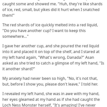
caught some and showed me. "Huh, they're like shards
of ice, red, small, but yikes did it hurt when I snatched
them!"
The red shards of ice quickly melted into a red liquid,
"Do you have another cup? I want to keep this
somewhere…"
I gave her another cup, and she poured the red liquid
into it and placed it on top of the shelf, and I stared at
my left hand again, "What's wrong, Danada?" Asan
asked as she tried to catch a glimpse of my left hand, "Is
it another shard?"
My anxiety had never been so high, "No, it's not that,
but, before I show you, please don't leave," I told her.
I revealed my left hand, she was in awe with my hand,
her eyes gleamed at my hand as if she had caught the
Loch Ness Monster herself, "It's amazing! I've never