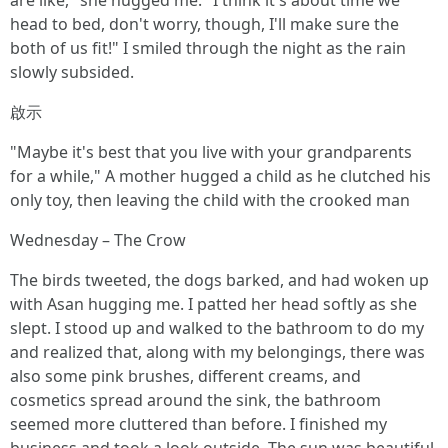
are like," she hugged me. "I think it's about time we
head to bed, don't worry, though, I'll make sure the
both of us fit!" I smiled through the night as the rain
slowly subsided.
啟示
"Maybe it's best that you live with your grandparents
for a while," A mother hugged a child as he clutched his
only toy, then leaving the child with the crooked man
Wednesday – The Crow
The birds tweeted, the dogs barked, and had woken up
with Asan hugging me. I patted her head softly as she
slept. I stood up and walked to the bathroom to do my
and realized that, along with my belongings, there was
also some pink brushes, different creams, and
cosmetics spread around the sink, the bathroom
seemed more cluttered than before. I finished my