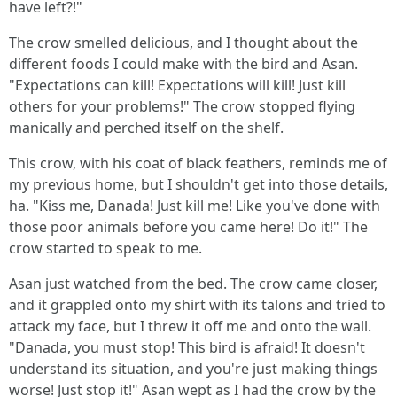
have left?!"
The crow smelled delicious, and I thought about the
different foods I could make with the bird and Asan.
"Expectations can kill! Expectations will kill! Just kill
others for your problems!" The crow stopped flying
manically and perched itself on the shelf.
This crow, with his coat of black feathers, reminds me of
my previous home, but I shouldn't get into those details,
ha. "Kiss me, Danada! Just kill me! Like you've done with
those poor animals before you came here! Do it!" The
crow started to speak to me.
Asan just watched from the bed. The crow came closer,
and it grappled onto my shirt with its talons and tried to
attack my face, but I threw it off me and onto the wall.
"Danada, you must stop! This bird is afraid! It doesn't
understand its situation, and you're just making things
worse! Just stop it!" Asan wept as I had the crow by the