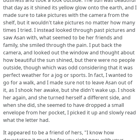
business and took a look outside. The sun was beautiful
that day as it shined its yellow glow onto the earth, and I
made sure to take pictures with the camera from the
shelf, but it wouldn't take pictures no matter how many
times I tried. I instead looked through past pictures and
saw Asan with, what seemed to be her friends and
family, she smiled through the pain. I put back the
camera, and looked out the window and thought about
how beautiful the sun shined, but there were no people
outside, though which was odd considering that it was
perfect weather for a jog or sports. In fact, I wanted to
go for a walk, and I made sure not to leave Asan out of
it, as I shook her awake, but she didn't wake up. I shook
her again, and she turned herself a different side, and
when she did, she seemed to have dropped a small
envelope from her pocket, I picked it up and slowly read
what the letter had.
It appeared to be a friend of hers, "I know how