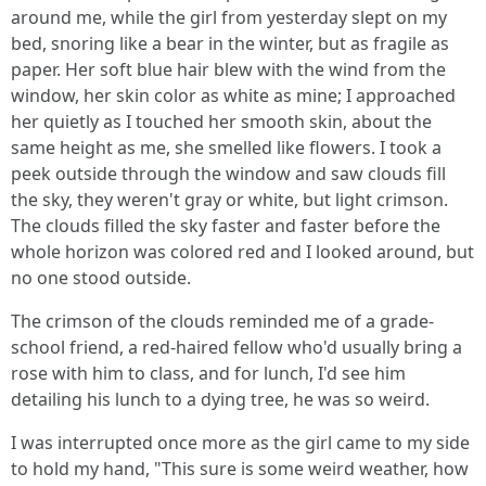
around me, while the girl from yesterday slept on my
bed, snoring like a bear in the winter, but as fragile as
paper. Her soft blue hair blew with the wind from the
window, her skin color as white as mine; I approached
her quietly as I touched her smooth skin, about the
same height as me, she smelled like flowers. I took a
peek outside through the window and saw clouds fill
the sky, they weren't gray or white, but light crimson.
The clouds filled the sky faster and faster before the
whole horizon was colored red and I looked around, but
no one stood outside.
The crimson of the clouds reminded me of a grade-
school friend, a red-haired fellow who'd usually bring a
rose with him to class, and for lunch, I'd see him
detailing his lunch to a dying tree, he was so weird.
I was interrupted once more as the girl came to my side
to hold my hand, "This sure is some weird weather, how