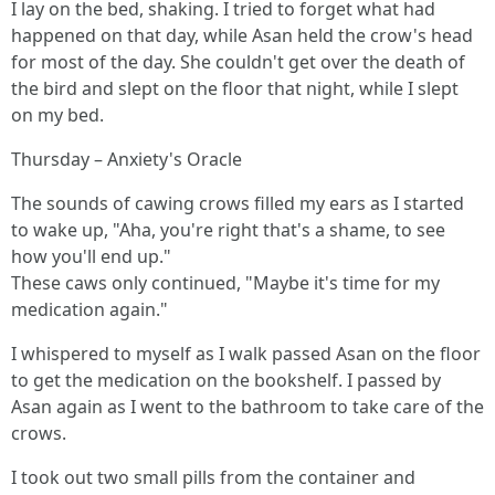
I lay on the bed, shaking. I tried to forget what had
happened on that day, while Asan held the crow's head
for most of the day. She couldn't get over the death of
the bird and slept on the floor that night, while I slept
on my bed.
Thursday – Anxiety's Oracle
The sounds of cawing crows filled my ears as I started
to wake up, "Aha, you're right that's a shame, to see
how you'll end up."
These caws only continued, "Maybe it's time for my
medication again."
I whispered to myself as I walk passed Asan on the floor
to get the medication on the bookshelf. I passed by
Asan again as I went to the bathroom to take care of the
crows.
I took out two small pills from the container and