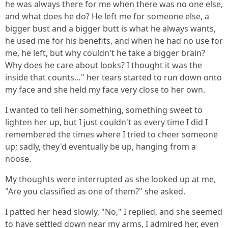
he was always there for me when there was no one else,
and what does he do? He left me for someone else, a
bigger bust and a bigger butt is what he always wants,
he used me for his benefits, and when he had no use for
me, he left, but why couldn't he take a bigger brain?
Why does he care about looks? I thought it was the
inside that counts…" her tears started to run down onto
my face and she held my face very close to her own.
I wanted to tell her something, something sweet to
lighten her up, but I just couldn't as every time I did I
remembered the times where I tried to cheer someone
up; sadly, they'd eventually be up, hanging from a
noose.
My thoughts were interrupted as she looked up at me,
"Are you classified as one of them?" she asked.
I patted her head slowly, "No," I replied, and she seemed
to have settled down near my arms, I admired her, even