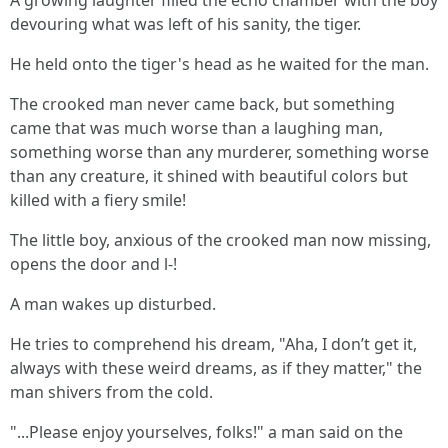
A growing laughter filled the echo chamber with the boy
devouring what was left of his sanity, the tiger.
He held onto the tiger's head as he waited for the man.
The crooked man never came back, but something
came that was much worse than a laughing man,
something worse than any murderer, something worse
than any creature, it shined with beautiful colors but
killed with a fiery smile!
The little boy, anxious of the crooked man now missing,
opens the door and l-!
A man wakes up disturbed.
He tries to comprehend his dream, "Aha, I don’t get it,
always with these weird dreams, as if they matter," the
man shivers from the cold.
"...Please enjoy yourselves, folks!" a man said on the