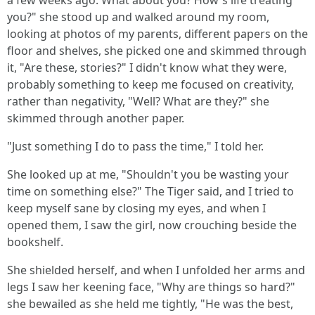
a few weeks ago. What about you? How's life treating
you?" she stood up and walked around my room,
looking at photos of my parents, different papers on the
floor and shelves, she picked one and skimmed through
it, "Are these, stories?" I didn't know what they were,
probably something to keep me focused on creativity,
rather than negativity, "Well? What are they?" she
skimmed through another paper.
"Just something I do to pass the time," I told her.
She looked up at me, "Shouldn't you be wasting your
time on something else?" The Tiger said, and I tried to
keep myself sane by closing my eyes, and when I
opened them, I saw the girl, now crouching beside the
bookshelf.
She shielded herself, and when I unfolded her arms and
legs I saw her keening face, "Why are things so hard?"
she bewailed as she held me tightly, "He was the best,