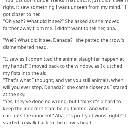
"You just don't understand! That bird, it just didn't seem
right, it saw something I want unseen from my mind." I
got closer to her.
"Oh yeah? What did it see?" She asked as she moved
farther away from me. I didn't want to tell her, aha.
"Well? What did it see, Danada?" she patted the crow's
dismembered head.
"It saw as I committed the animal slaughter happen at
my hands!" I moved back to the window, as I clutched
my fists into the air.
"That's what I thought, and yet you still animals, when
will you ever stop, Danada?" she came closer as I stared
at the sky.
"Yes, they've done no wrong, but I think it's a hard to
keep the innocent from being tainted. And who
corrupts the innocent? Aha, It's pretty obvious, right?" I
started to walk back to the crow's head.