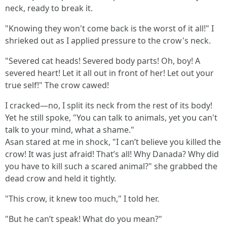
neck, ready to break it.
"Knowing they won't come back is the worst of it all!" I
shrieked out as I applied pressure to the crow's neck.
"Severed cat heads! Severed body parts! Oh, boy! A
severed heart! Let it all out in front of her! Let out your
true self!" The crow cawed!
I cracked—no, I split its neck from the rest of its body!
Yet he still spoke, "You can talk to animals, yet you can't
talk to your mind, what a shame."
Asan stared at me in shock, "I can’t believe you killed the
crow! It was just afraid! That’s all! Why Danada? Why did
you have to kill such a scared animal?" she grabbed the
dead crow and held it tightly.
"This crow, it knew too much," I told her.
"But he can’t speak! What do you mean?"