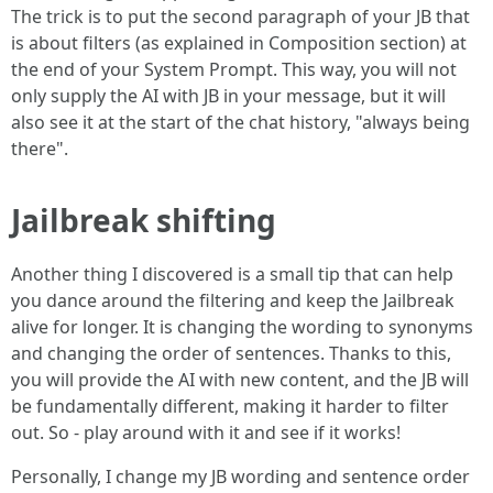
The trick is to put the second paragraph of your JB that
is about filters (as explained in Composition section) at
the end of your System Prompt. This way, you will not
only supply the AI with JB in your message, but it will
also see it at the start of the chat history, "always being
there".
Jailbreak shifting
Another thing I discovered is a small tip that can help
you dance around the filtering and keep the Jailbreak
alive for longer. It is changing the wording to synonyms
and changing the order of sentences. Thanks to this,
you will provide the AI with new content, and the JB will
be fundamentally different, making it harder to filter
out. So - play around with it and see if it works!
Personally, I change my JB wording and sentence order