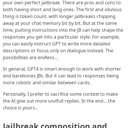
your own perfect jailbreak. There are pros and cons to
both having short and long ones. The first and obvious
thing is token count, with longer jailbreaks chipping
away at your chat memory bit by bit. But at the same
time, putting instructions into the JB can help shape the
responses you get into a particular style. For example,
you can easily instruct GPT to write more detailed
descriptions or focus only on dialogue instead. The
possibilities are endless...
In general, GPT4 is smart enough to work with shorter
and barebones JBs. But it can lead to responses being
more robotic and similar between cards.
Personally, I prefer to sacrifice some context to make
the AI give out more sovlfull replies. In the end... the
choice is yours...
Jailbreak composition and