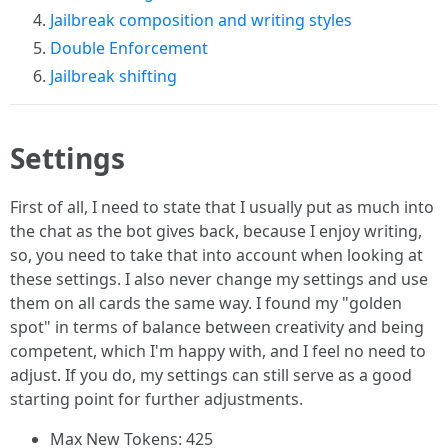
Jailbreak composition and writing styles
Double Enforcement
Jailbreak shifting
Settings
First of all, I need to state that I usually put as much into
the chat as the bot gives back, because I enjoy writing,
so, you need to take that into account when looking at
these settings. I also never change my settings and use
them on all cards the same way. I found my "golden
spot" in terms of balance between creativity and being
competent, which I'm happy with, and I feel no need to
adjust. If you do, my settings can still serve as a good
starting point for further adjustments.
Max New Tokens: 425