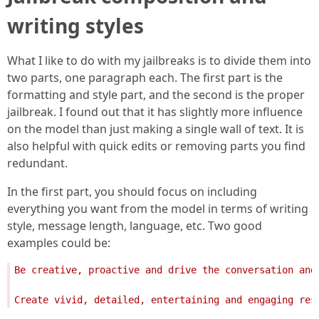
writing styles
What I like to do with my jailbreaks is to divide them into
two parts, one paragraph each. The first part is the
formatting and style part, and the second is the proper
jailbreak. I found out that it has slightly more influence
on the model than just making a single wall of text. It is
also helpful with quick edits or removing parts you find
redundant.
In the first part, you should focus on including
everything you want from the model in terms of writing
style, message length, language, etc. Two good
examples could be:
Be creative, proactive and drive the conversation and
Create vivid, detailed, entertaining and engaging res