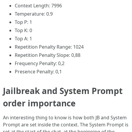
Context Length: 7996
Temperature: 0.9
Top P: 1
Top K: 0
Top A: 1
Repetition Penalty Range: 1024
Repetition Penalty Slope: 0,88
Frequency Penalty: 0,2
Presence Penalty: 0,1
Jailbreak and System Prompt
order importance
An interesting thing to know is how both JB and System
Prompt are set inside the context. The System Prompt is
set at the start of the chat, at the beginning of the