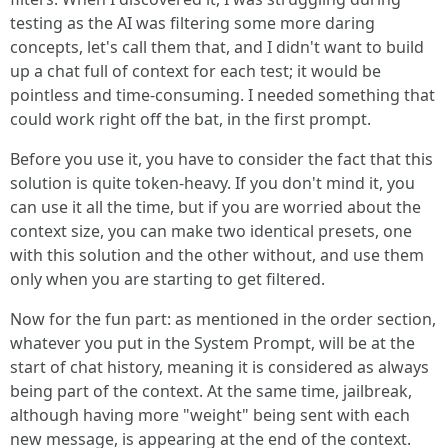
testing as the AI was filtering some more daring
concepts, let's call them that, and I didn't want to build
up a chat full of context for each test; it would be
pointless and time-consuming. I needed something that
could work right off the bat, in the first prompt.
Before you use it, you have to consider the fact that this
solution is quite token-heavy. If you don't mind it, you
can use it all the time, but if you are worried about the
context size, you can make two identical presets, one
with this solution and the other without, and use them
only when you are starting to get filtered.
Now for the fun part: as mentioned in the order section,
whatever you put in the System Prompt, will be at the
start of chat history, meaning it is considered as always
being part of the context. At the same time, jailbreak,
although having more "weight" being sent with each
new message, is appearing at the end of the context.