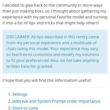
I decided to give back to the community in more ways
than just making bots, so I thought about gathering my
experience with my personal favorite model and turning
it into a list of tips and tricks that might help others!
DISCLAIMER: All tips described in this rentry come
from my personal experience and a multitude of
chats using this model. Your experience may vary,
so feel free to customize and modify my solutions
to fit your preferences! Also, do not take anything
written here for granted.
I hope that you will find this information useful!
Settings
Jailbreak and System Prompt order importance
Short vs Long