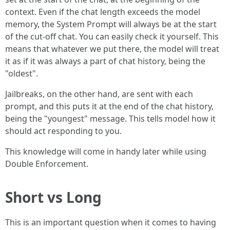
context. Even if the chat length exceeds the model
memory, the System Prompt will always be at the start
of the cut-off chat. You can easily check it yourself. This
means that whatever we put there, the model will treat
it as if it was always a part of chat history, being the
"oldest".
Jailbreaks, on the other hand, are sent with each
prompt, and this puts it at the end of the chat history,
being the "youngest" message. This tells model how it
should act responding to you.
This knowledge will come in handy later while using
Double Enforcement.
Short vs Long
This is an important question when it comes to having