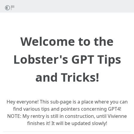
Welcome to the
Lobster's GPT Tips
and Tricks!
Hey everyone! This sub-page is a place where you can
find various tips and pointers concerning GPT4!
NOTE: My rentry is still in construction, until Vivienne
finishes it! It will be updated slowly!