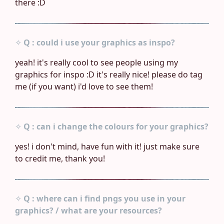
there :D
✧
Q : could i use your graphics as inspo?
yeah! it's really cool to see people using my
graphics for inspo :D it's really nice! please do tag
me (if you want) i'd love to see them!
✧
Q : can i change the colours for your graphics?
yes! i don't mind, have fun with it! just make sure
to credit me, thank you!
✧
Q : where can i find pngs you use in your
graphics? / what are your resources?