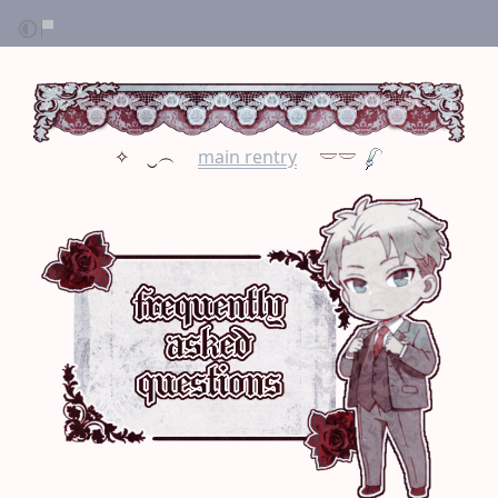
✧ ⠀‿︵ ⠀
main rentry
⠀ 𓎟𓎟