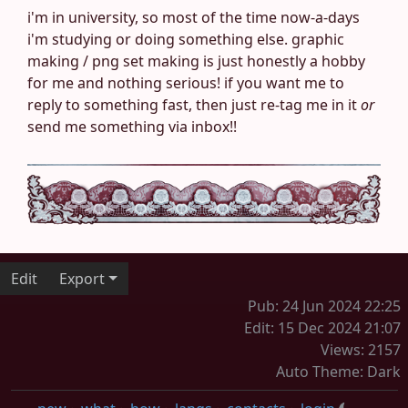
i'm in university, so most of the time now-a-days
i'm studying or doing something else. graphic
making / png set making is just honestly a hobby
for me and nothing serious! if you want me to
reply to something fast, then just re-tag me in it
or
send me something via inbox!!
Edit
Export
Pub: 24 Jun 2024 22:25
Edit: 15 Dec 2024 21:07
Views: 2157
Auto Theme: Dark