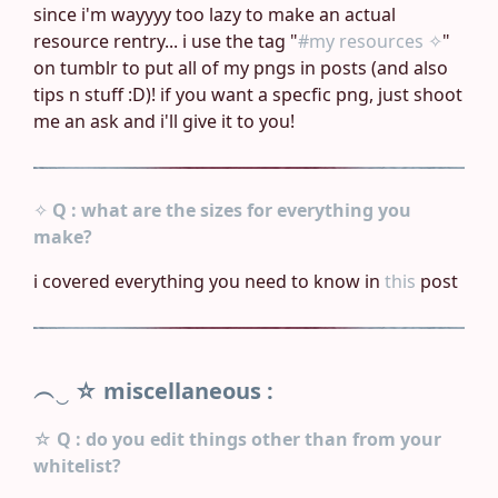
since i'm wayyyy too lazy to make an actual
resource rentry... i use the tag "
#my resources ✧
"
on tumblr to put all of my pngs in posts (and also
tips n stuff :D)! if you want a specfic png, just shoot
me an ask and i'll give it to you!
✧
Q : what are the sizes for everything you
make?
i covered everything you need to know in
this
post
︵‿ ☆
miscellaneous :
☆
Q : do you edit things other than from your
whitelist?