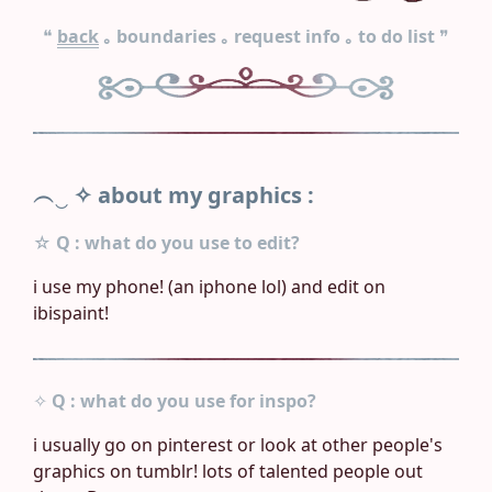
❝
back
｡
boundaries
｡
request info
｡
to do list
❞
︵‿ ✧
about my graphics :
☆
Q : what do you use to edit?
i use my phone! (an iphone lol) and edit on
ibispaint!
✧
Q : what do you use for inspo?
i usually go on pinterest or look at other people's
graphics on tumblr! lots of talented people out