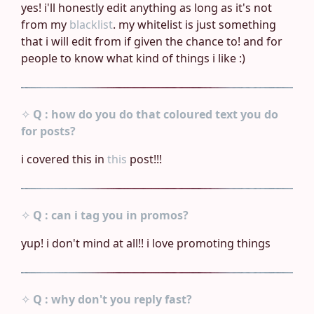
yes! i'll honestly edit anything as long as it's not
from my
blacklist
. my whitelist is just something
that i will edit from if given the chance to! and for
people to know what kind of things i like :)
✧
Q : how do you do that coloured text you do
for posts?
i covered this in
this
post!!!
✧
Q : can i tag you in promos?
yup! i don't mind at all!! i love promoting things
✧
Q : why don't you reply fast?