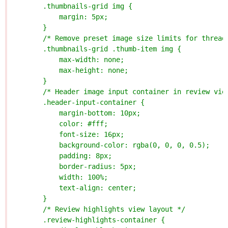
        .thumbnails-grid img {
            margin: 5px;
        }
        /* Remove preset image size limits for thread
        .thumbnails-grid .thumb-item img {
            max-width: none;
            max-height: none;
        }
        /* Header image input container in review vie
        .header-input-container {
            margin-bottom: 10px;
            color: #fff;
            font-size: 16px;
            background-color: rgba(0, 0, 0, 0.5);
            padding: 8px;
            border-radius: 5px;
            width: 100%;
            text-align: center;
        }
        /* Review highlights view layout */
        .review-highlights-container {