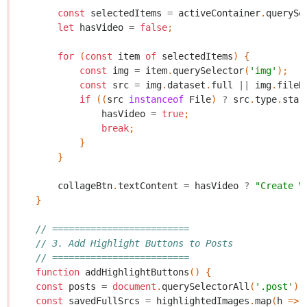
const
selectedItems
=
activeContainer
.
querySe
let
hasVideo
=
false
;
for
(
const
item
of
selectedItems
)
{
const
img
=
item
.
querySelector
(
'img'
);
const
src
=
img
.
dataset
.
full
||
img
.
fileD
if
((
src
instanceof
File
)
?
src
.
type
.
star
hasVideo
=
true
;
break
;
}
}
collageBtn
.
textContent
=
hasVideo
?
"Create V
}
// =========================
// 3. Add Highlight Buttons to Posts
// =========================
function
addHighlightButtons
()
{
const
posts
=
document
.
querySelectorAll
(
'.post'
);
const
savedFullSrcs
=
highlightedImages
.
map
(
h
=>