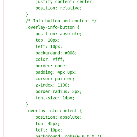
            justify-content: center;
            position: relative;
        }
        /* Info button and content */
        .overlay-info-button {
            position: absolute;
            top: 10px;
            left: 10px;
            background: #008;
            color: #fff;
            border: none;
            padding: 4px 8px;
            cursor: pointer;
            z-index: 1100;
            border-radius: 3px;
            font-size: 14px;
        }
        .overlay-info-content {
            position: absolute;
            top: 45px;
            left: 10px;
            background: rgba(0,0,0,0.7);