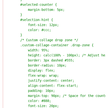
        #selected-counter {
            margin-bottom: 5px;
        }
        #selection-hint {
            font-size: 12px;
            color: #ccc;
        }
        /* Custom collage drop zone */
        .custom-collage-container .drop-zone {
            width: 95%;
            height: calc(100% - 100px); /* Adjust hei
            border: 3px dashed #555;
            border-radius: 10px;
            display: flex;
            flex-wrap: wrap;
            justify-content: center;
            align-content: flex-start;
            padding: 10px;
            margin-top: 90px; /* Space for the counte
            color: #888;
            font-size: 20px;