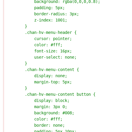
            background: rgba(0,0,0,0.8);
            padding: 5px;
            border-radius: 3px;
            z-index: 1001;
        }
        .chan-hv-menu-header {
            cursor: pointer;
            color: #fff;
            font-size: 16px;
            user-select: none;
        }
        .chan-hv-menu-content {
            display: none;
            margin-top: 5px;
        }
        .chan-hv-menu-content button {
            display: block;
            margin: 3px 0;
            background: #008;
            color: #fff;
            border: none;
            padding: 5px 10px;