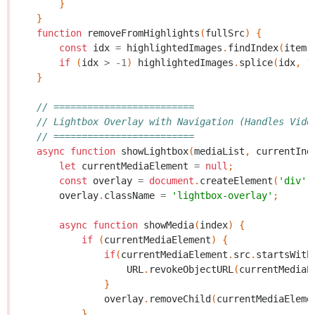
}
}
function
removeFromHighlights
(
fullSrc
)
{
const
idx
=
highlightedImages
.
findIndex
(
item
if
(
idx
>
-
1
)
highlightedImages
.
splice
(
idx
,
1
}
// =========================
// Lightbox Overlay with Navigation (Handles Vide
// =========================
async
function
showLightbox
(
mediaList
,
currentInd
let
currentMediaElement
=
null
;
const
overlay
=
document
.
createElement
(
'div'
)
overlay
.
className
=
'lightbox-overlay'
;
async
function
showMedia
(
index
)
{
if
(
currentMediaElement
)
{
if
(
currentMediaElement
.
src
.
startsWith
URL
.
revokeObjectURL
(
currentMediaE
}
overlay
.
removeChild
(
currentMediaEleme
}