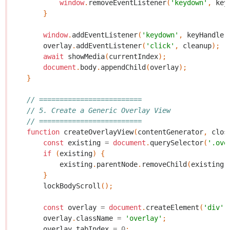
window
.
removeEventListener
(
'keydown'
,
key
}
window
.
addEventListener
(
'keydown'
,
keyHandler
overlay
.
addEventListener
(
'click'
,
cleanup
);
await
showMedia
(
currentIndex
);
document
.
body
.
appendChild
(
overlay
);
}
// =========================
// 5. Create a Generic Overlay View
// =========================
function
createOverlayView
(
contentGenerator
,
clos
const
existing
=
document
.
querySelector
(
'.ove
if
(
existing
)
{
existing
.
parentNode
.
removeChild
(
existing
)
}
lockBodyScroll
();
const
overlay
=
document
.
createElement
(
'div'
)
overlay
.
className
=
'overlay'
;
overlay
.
tabIndex
=
0
;