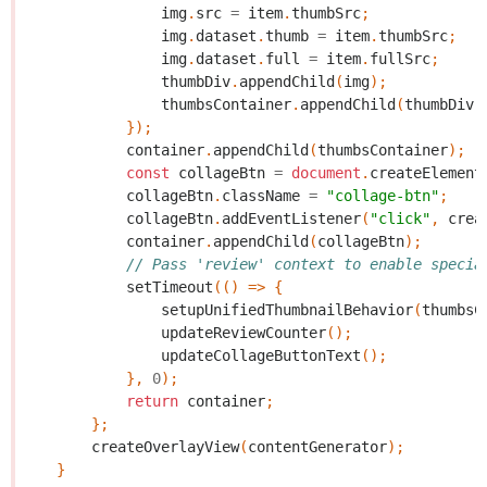
img
.
src
=
item
.
thumbSrc
;
img
.
dataset
.
thumb
=
item
.
thumbSrc
;
img
.
dataset
.
full
=
item
.
fullSrc
;
thumbDiv
.
appendChild
(
img
);
thumbsContainer
.
appendChild
(
thumbDiv
)
});
container
.
appendChild
(
thumbsContainer
);
const
collageBtn
=
document
.
createElement
collageBtn
.
className
=
"collage-btn"
;
collageBtn
.
addEventListener
(
"click"
,
crea
container
.
appendChild
(
collageBtn
);
// Pass 'review' context to enable specia
setTimeout
(()
=>
{
setupUnifiedThumbnailBehavior
(
thumbsC
updateReviewCounter
();
updateCollageButtonText
();
},
0
);
return
container
;
};
createOverlayView
(
contentGenerator
);
}