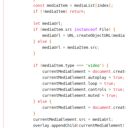
const
mediaItem
=
mediaList
[
index
];
if
(
!
mediaItem
)
return
;
let
mediaUrl
;
if
(
mediaItem
.
src
instanceof
File
)
{
mediaUrl
=
URL
.
createObjectURL
(
mediaI
}
else
{
mediaUrl
=
mediaItem
.
src
;
}
if
(
mediaItem
.
type
===
'video'
)
{
currentMediaElement
=
document
.
create
currentMediaElement
.
autoplay
=
true
;
currentMediaElement
.
loop
=
true
;
currentMediaElement
.
controls
=
true
;
currentMediaElement
.
muted
=
true
;
}
else
{
currentMediaElement
=
document
.
create
}
currentMediaElement
.
src
=
mediaUrl
;
overlay
.
appendChild
(
currentMediaElement
);