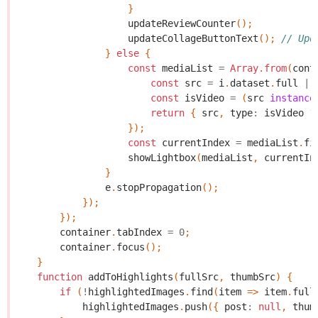
}
updateReviewCounter
();
updateCollageButtonText
();
// Upd
}
else
{
const
mediaList
=
Array
.
from
(
cont
const
src
=
i
.
dataset
.
full
||
const
isVideo
=
(
src
instance
return
{
src
,
type
:
isVideo
?
});
const
currentIndex
=
mediaList
.
fi
showLightbox
(
mediaList
,
currentIn
}
e
.
stopPropagation
();
});
});
container
.
tabIndex
=
0
;
container
.
focus
();
}
function
addToHighlights
(
fullSrc
,
thumbSrc
)
{
if
(
!
highlightedImages
.
find
(
item
=>
item
.
full
highlightedImages
.
push
({
post
:
null
,
thum