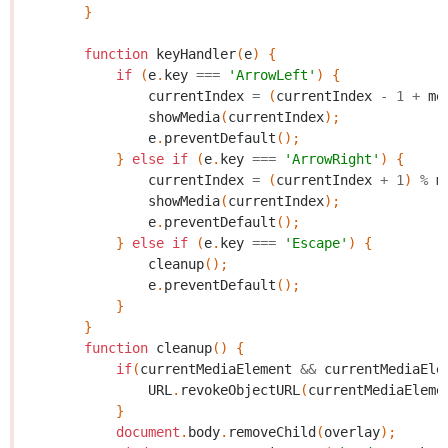
}
function
keyHandler
(
e
)
{
if
(
e
.
key
===
'ArrowLeft'
)
{
currentIndex
=
(
currentIndex
-
1
+
me
showMedia
(
currentIndex
);
e
.
preventDefault
();
}
else
if
(
e
.
key
===
'ArrowRight'
)
{
currentIndex
=
(
currentIndex
+
1
)
%
m
showMedia
(
currentIndex
);
e
.
preventDefault
();
}
else
if
(
e
.
key
===
'Escape'
)
{
cleanup
();
e
.
preventDefault
();
}
}
function
cleanup
()
{
if
(
currentMediaElement
&&
currentMediaEle
URL
.
revokeObjectURL
(
currentMediaEleme
}
document
.
body
.
removeChild
(
overlay
);