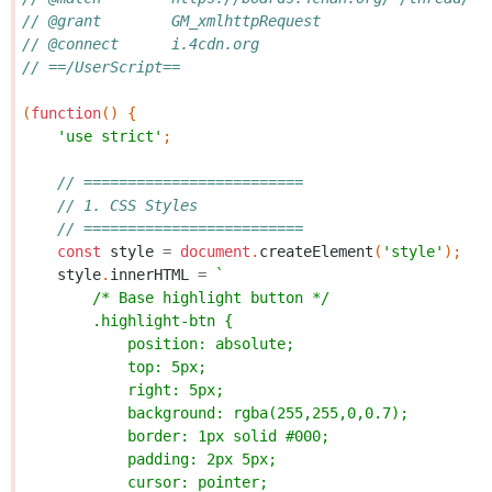
// @grant        GM_xmlhttpRequest
// @connect      i.4cdn.org
// ==/UserScript==
(
function
()
{
'use strict'
;
// =========================
// 1. CSS Styles
// =========================
const
style
=
document
.
createElement
(
'style'
);
style
.
innerHTML
=
`
        /* Base highlight button */
        .highlight-btn {
            position: absolute;
            top: 5px;
            right: 5px;
            background: rgba(255,255,0,0.7);
            border: 1px solid #000;
            padding: 2px 5px;
            cursor: pointer;