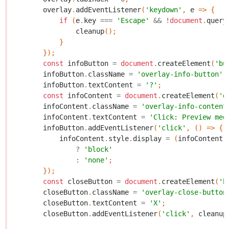
overlay
.
addEventListener
(
'keydown'
,
e
=>
{
if
(
e
.
key
===
'Escape'
&&
!
document
.
query
cleanup
();
}
});
const
infoButton
=
document
.
createElement
(
'bu
infoButton
.
className
=
'overlay-info-button'
;
infoButton
.
textContent
=
'?'
;
const
infoContent
=
document
.
createElement
(
'd
infoContent
.
className
=
'overlay-info-content
infoContent
.
textContent
=
'Click: Preview med
infoButton
.
addEventListener
(
'click'
,
()
=>
{
infoContent
.
style
.
display
=
(
infoContent
.
?
'block'
:
'none'
;
});
const
closeButton
=
document
.
createElement
(
'b
closeButton
.
className
=
'overlay-close-button
closeButton
.
textContent
=
'X'
;
closeButton
.
addEventListener
(
'click'
,
cleanup