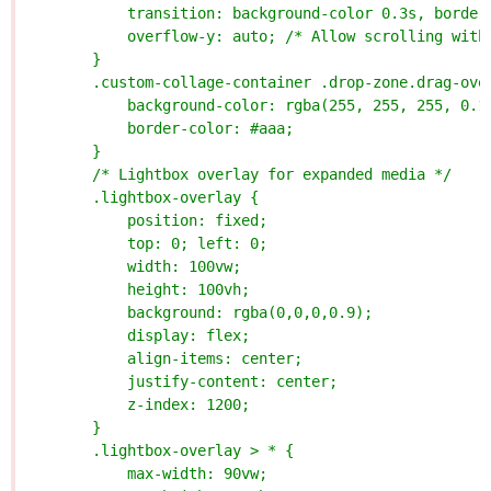
            transition: background-color 0.3s, border
            overflow-y: auto; /* Allow scrolling with
        }
        .custom-collage-container .drop-zone.drag-ove
            background-color: rgba(255, 255, 255, 0.1
            border-color: #aaa;
        }
        /* Lightbox overlay for expanded media */
        .lightbox-overlay {
            position: fixed;
            top: 0; left: 0;
            width: 100vw;
            height: 100vh;
            background: rgba(0,0,0,0.9);
            display: flex;
            align-items: center;
            justify-content: center;
            z-index: 1200;
        }
        .lightbox-overlay > * {
            max-width: 90vw;