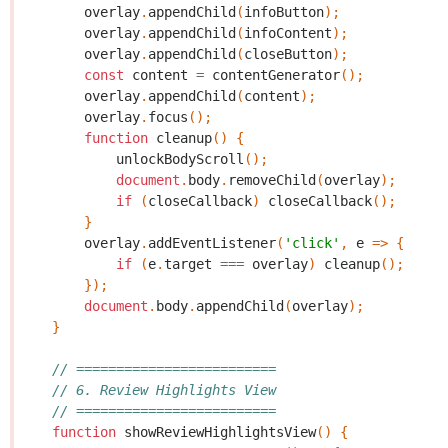
overlay
.
appendChild
(
infoButton
);
overlay
.
appendChild
(
infoContent
);
overlay
.
appendChild
(
closeButton
);
const
content
=
contentGenerator
();
overlay
.
appendChild
(
content
);
overlay
.
focus
();
function
cleanup
()
{
unlockBodyScroll
();
document
.
body
.
removeChild
(
overlay
);
if
(
closeCallback
)
closeCallback
();
}
overlay
.
addEventListener
(
'click'
,
e
=>
{
if
(
e
.
target
===
overlay
)
cleanup
();
});
document
.
body
.
appendChild
(
overlay
);
}
// =========================
// 6. Review Highlights View
// =========================
function
showReviewHighlightsView
()
{