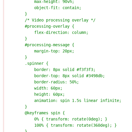
            max-height: 90vh;
            object-fit: contain;
        }
        /* Video processing overlay */
        #processing-overlay {
            flex-direction: column;
        }
        #processing-message {
            margin-top: 20px;
        }
        .spinner {
            border: 8px solid #f3f3f3;
            border-top: 8px solid #3498db;
            border-radius: 50%;
            width: 60px;
            height: 60px;
            animation: spin 1.5s linear infinite;
        }
        @keyframes spin {
            0% { transform: rotate(0deg); }
            100% { transform: rotate(360deg); }
        }