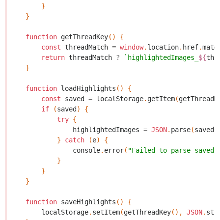
}
}
function
getThreadKey
()
{
const
threadMatch
=
window
.
location
.
href
.
matc
return
threadMatch
?
`highlightedImages_
${
thr
}
function
loadHighlights
()
{
const
saved
=
localStorage
.
getItem
(
getThreadK
if
(
saved
)
{
try
{
highlightedImages
=
JSON
.
parse
(
saved
)
}
catch
(
e
)
{
console
.
error
(
"Failed to parse saved 
}
}
}
function
saveHighlights
()
{
localStorage
.
setItem
(
getThreadKey
(),
JSON
.
str