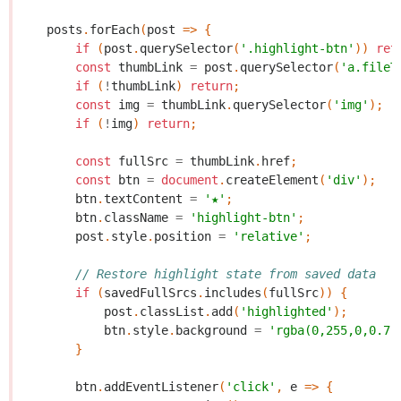
posts
.
forEach
(
post
=>
{
if
(
post
.
querySelector
(
'.highlight-btn'
))
ret
const
thumbLink
=
post
.
querySelector
(
'a.fileT
if
(
!
thumbLink
)
return
;
const
img
=
thumbLink
.
querySelector
(
'img'
);
if
(
!
img
)
return
;
const
fullSrc
=
thumbLink
.
href
;
const
btn
=
document
.
createElement
(
'div'
);
btn
.
textContent
=
'★'
;
btn
.
className
=
'highlight-btn'
;
post
.
style
.
position
=
'relative'
;
// Restore highlight state from saved data
if
(
savedFullSrcs
.
includes
(
fullSrc
))
{
post
.
classList
.
add
(
'highlighted'
);
btn
.
style
.
background
=
'rgba(0,255,0,0.7)
}
btn
.
addEventListener
(
'click'
,
e
=>
{