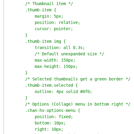
        /* Thumbnail item */
        .thumb-item {
            margin: 5px;
            position: relative;
            cursor: pointer;
        }
        .thumb-item img {
            transition: all 0.3s;
            /* Default unexpanded size */
            max-width: 150px;
            max-height: 150px;
        }
        /* Selected thumbnails get a green border */
        .thumb-item.selected {
            outline: 4px solid #0f0;
        }
        /* Options (Collage) menu in bottom right */
        .chan-hv-options-menu {
            position: fixed;
            bottom: 10px;
            right: 10px;