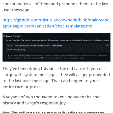
concatenates all of them and prepends them to the last
user message.
https://github.com/mistralai/cookbook/blob/main/conc
ept-deep-dive/tokenization/chat_templates.md
They've been doing this since the old Large. If you use
Large with system messages, they will all get prepended
to the last user message. That can happen to your
entire card or preset.
A voyage of two thousand tokens between the chat
history and Large's response. Joy.
Yes, I'm telling you to manually edit your preset to