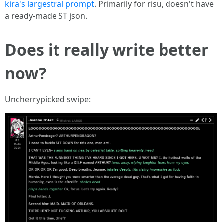
kira's largestral prompt
. Primarily for risu, doesn't have
a ready-made ST json.
Does it really write better
now?
Uncherrypicked swipe: