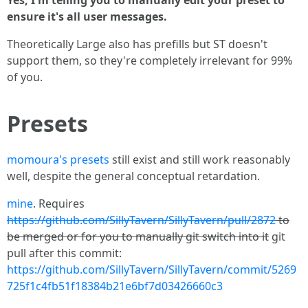
ensure it's all user messages.
Theoretically Large also has prefills but ST doesn't
support them, so they're completely irrelevant for 99%
of you.
Presets
momoura's presets
still exist and still work reasonably
well, despite the general conceptual retardation.
mine
. Requires
https://github.com/SillyTavern/SillyTavern/pull/2872
to
be merged or for you to manually git switch into it
git
pull after this commit:
https://github.com/SillyTavern/SillyTavern/commit/5269
725f1c4fb51f18384b21e6bf7d03426660c3