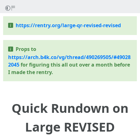
https://rentry.org/large-qr-revised-revised
Props to
https://arch.b4k.co/vg/thread/490269505/#49028
2045
for figuring this all out over a month before
I made the rentry.
Quick Rundown on
Large REVISED