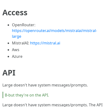
Access
OpenRouter:
https://openrouter.ai/models/mistralai/mistral-
large
MistralAI:
https://mistral.ai
Aws
Azure
API
Large doesn't have system messages/prompts.
B-but they're on the API.
Large doesn't have system messages/prompts. The API