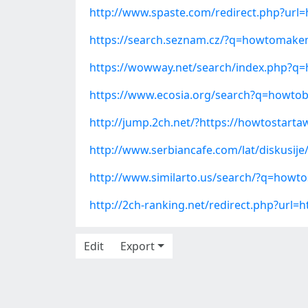
http://www.spaste.com/redirect.php?url
https://search.seznam.cz/?q=howtomake
https://wowway.net/search/index.php
https://www.ecosia.org/search?q=how
http://jump.2ch.net/?https://howtostar
http://www.serbiancafe.com/lat/diskusij
http://www.similarto.us/search/?q=howt
http://2ch-ranking.net/redirect.php?url
Edit
Export