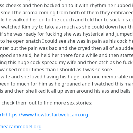
 ass cheeks and then backed on to it with rhythm he rubbed 
d smell the aroma coming from both of them they embraced
 he walked her on to the couch and told her to suck his co
I watched Kim try to take as much as she could down her th
 if she was ready for fucking she was hysterical and jumped
to he open snatch I could see she was in pain as his cock h
ed to enter but the pain was bad and she cryed then all of a s
o good she said, he held her there for a while and then start
ing this huge cock spread my wife and then atch as he fucke
 wanked moor times than I should as I was so sore.
wife and she loved having his huge cock one memorable ni
e been to much for him as he groaned and I watched this m
s and then she liked it all up even around his ass and balls
, check them out to find more sex stories:
?url=https://www.howtostartwebcam.org
comeacammodel.org