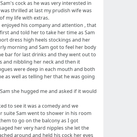
 Sam's cock as he was very interested in
 was thrilled at last my prudish wife was
of my life with extras.
 enjoyed his company and attention , that
irst and told her to take her time as Sam
ort dress high heels stockings and her
early morning and Sam got to feel her body
he bar for last drinks and they went out to
s and nibbling her neck and then it
ongues were deep in each mouth and both
 as well as telling her that he was going
or Sam she hugged me and asked if it would
ked to see it was a comedy and we
ur suite Sam went to shower in his room
them to go on the balcony as I got
ged her very hard nipples she let the
eached around and held his cock her eyes