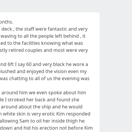
onths.
eck , the staff were fantastic and very
ing to all the people left behind , it
sed to the facilities knowing what was
stly retired couples and most were very
nd 6ft I say 60 and very black he wore a
l blushed and enjoyed the vision even my
was chatting to all of us the evening was
ed around him we even spoke about him
ile I stroked her back and found she
nd around about the ship and he would
n white skin is very erotic Kim responded
llowing Sam to oil her inside thigh he
t down and hid his erection not before Kim