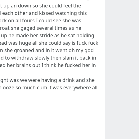
it up an down so she could feel the
 each other and kissed watching this
ck on all fours I could see she was
roat she gaged several times as he
 up he made her stride as he sat holding
ead was huge all she could say is fuck fuck
udden she groaned and in it went oh my god
ed to withdraw slowly then slam it back in
d her brains out I think he fucked her in
ght was we were having a drink and she
an ooze so much cum it was everywhere all