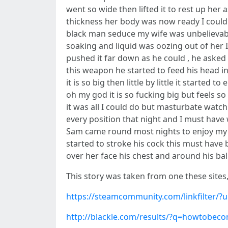
went so wide then lifted it to rest up her
thickness her body was now ready I coul
black man seduce my wife was unbelievable
soaking and liquid was oozing out of her 
pushed it far down as he could , he asked
this weapon he started to feed his head in
it is so big then little by little it start
oh my god it is so fucking big but feels s
it was all I could do but masturbate watch
every position that night and I must have
Sam came round most nights to enjoy my 
started to stroke his cock this must hav
over her face his chest and around his ball
This story was taken from one these sites
https://steamcommunity.com/linkfilter/
http://blackle.com/results/?q=howtobe