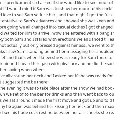
m's predicament so I asked if she would like to see moor of
ked if I would mind if Sam was to show her moor of his cock I
d love to see Sam seduce her , and that night I got the fuck 
t tentative to Sam's advances and showed she was keen and
ore going we all changed into casual clothes I got changed f
 waited for Kim to arrive , wow she entered with a bang sh
xy both Sam and I stared with erections we all danced till 
 not actually but only pressed against her ass , we went to t
drinks I saw Sam standing behind her massaging her shoulder
et and that's when I knew she was ready for Sam there t
 air and I heard her gasp with pleasure and he did the same
as her saying when when.
have all around her neck and I asked her if she was ready f
as suggested me be there.
the evening it was to take place after the show we had boo
wn we set of to the bar for drinks and then went back to o
 we sat around I made the first move and got up and told 
y he again was behind her kissing her neck and then massa
ld see his huge cock resting between her ass cheeks she r