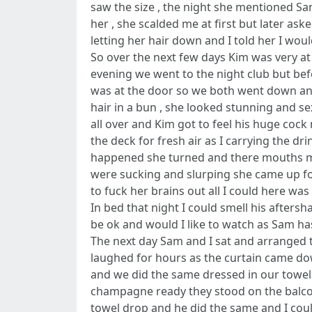
saw the size , the night she mentioned Sa
her , she scalded me at first but later as
letting her hair down and I told her I woul
So over the next few days Kim was very a
evening we went to the night club but bef
was at the door so we both went down and
hair in a bun , she looked stunning and se
all over and Kim got to feel his huge cock
the deck for fresh air as I carrying the 
happened she turned and there mouths m
were sucking and slurping she came up for
to fuck her brains out all I could here w
In bed that night I could smell his afters
be ok and would I like to watch as Sam h
The next day Sam and I sat and arranged 
laughed for hours as the curtain came do
and we did the same dressed in our towels
champagne ready they stood on the balcon
towel drop and he did the same and I cou