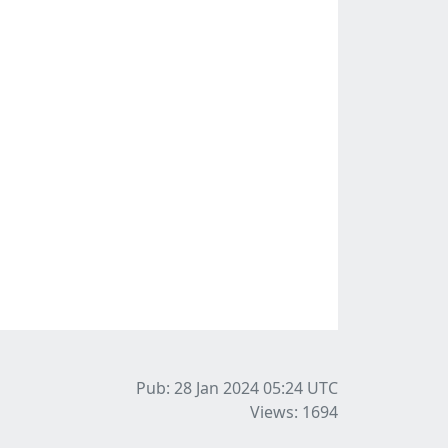
Pub: 28 Jan 2024 05:24
UTC
Views: 1694