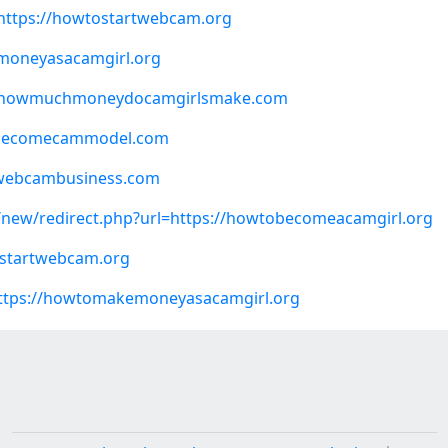
=https://howtostartwebcam.org
moneyasacamgirl.org
?q=howmuchmoneydocamgirlsmake.com
tobecomecammodel.com
tawebcambusiness.com
e/new/redirect.php?url=https://howtobecomeacamgirl.org
ostartwebcam.org
=https://howtomakemoneyasacamgirl.org