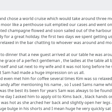
e and chose a world cruise which would take around three m
moor like a penthouse suit emptied our cases and went on d
ted champagne flowed and soon sailed out of the harbour wav
 for a great holiday. the first two days we spent getting u
d relaxed in the bar chatting to whoever was around and mo
to dinner that a new guest arrived at our table he was arou
e grace of a perfect gentleman , the ladies at the table al
self and sat next to my wife and it was not long before he 
hat Sam had made a huge impression on us all.
nd even met him for coffee several times Kim was so relax
le randy after mentioning his name , so I used Sams name wh
 was the best its been for years Sam was always to be fou
e day I asked him to apply oil to Kims back , black hands o
as hot as she arched her back and slightly open her legs a
uge bulge in his shorts and I mean huge he very quickly sa