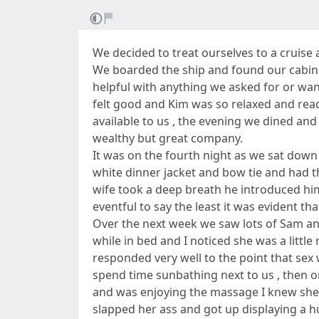
We decided to treat ourselves to a cruis
We boarded the ship and found our cabin 
helpful with anything we asked for or wan
felt good and Kim was so relaxed and ready
available to us , the evening we dined an
wealthy but great company.
It was on the fourth night as we sat down 
white dinner jacket and bow tie and had th
wife took a deep breath he introduced him
eventful to say the least it was evident t
Over the next week we saw lots of Sam a
while in bed and I noticed she was a litt
responded very well to the point that sex
spend time sunbathing next to us , then on
and was enjoying the massage I knew she w
slapped her ass and got up displaying a h