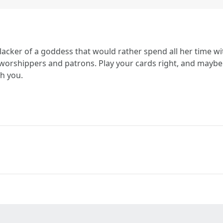
slacker of a goddess that would rather spend all her time w
 worshippers and patrons. Play your cards right, and maybe 
h you.