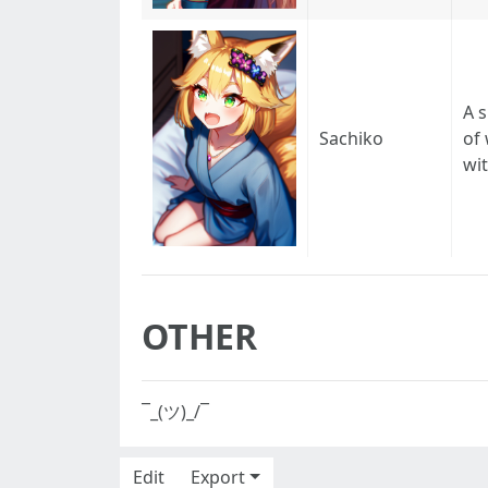
A 
Sachiko
of
wit
OTHER
¯_(ツ)_/¯
Edit
Export