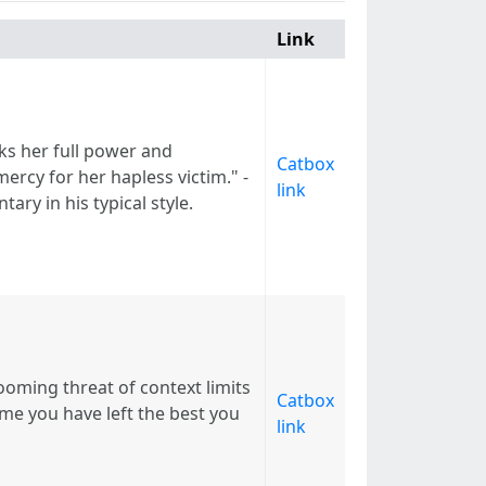
Link
ks her full power and
Catbox
ercy for her hapless victim." -
link
ry in his typical style.
ooming threat of context limits
Catbox
ime you have left the best you
link