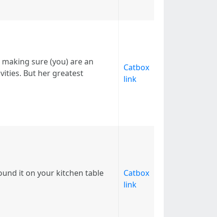
 making sure (you) are an
Catbox
ivities. But her greatest
link
ound it on your kitchen table
Catbox
link