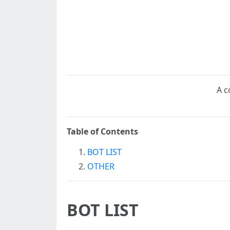
A c
Table of Contents
BOT LIST
OTHER
BOT LIST