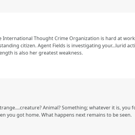
e International Thought Crime Organization is hard at work
tanding citizen. Agent Fields is investigating your...lurid act
ength is also her greatest weakness.
trange....creature? Animal? Something; whatever it is, you f
en you got home. What happens next remains to be seen.