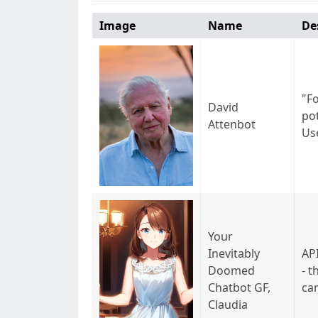
Image
Name
De
"F
David
pot
Attenbot
Use
Your
Inevitably
API
Doomed
- t
Chatbot GF,
ca
Claudia