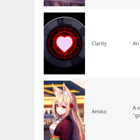
Clarity
An 
A 
Amiko
"g