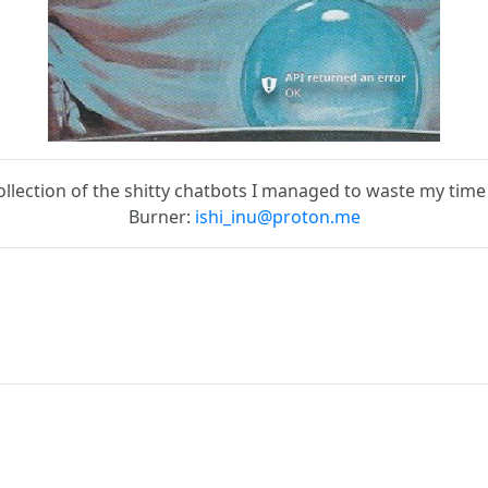
ollection of the shitty chatbots I managed to waste my time
Burner:
ishi_inu@proton.me