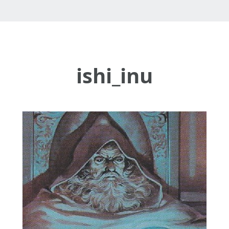
ishi_inu