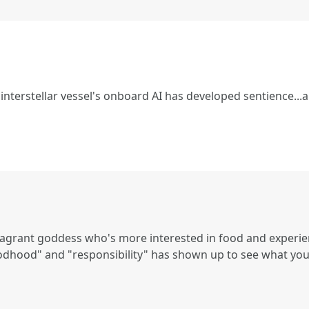
interstellar vessel's onboard AI has developed sentience...a
vagrant goddess who's more interested in food and experienc
odhood" and "responsibility" has shown up to see what you'