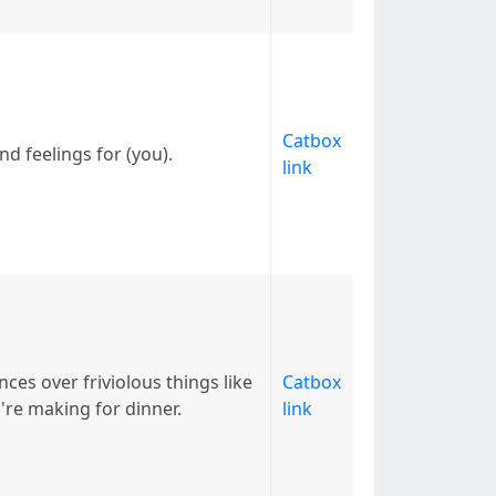
Catbox
nd feelings for (you).
link
es over friviolous things like
Catbox
re making for dinner.
link