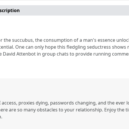
scription
or the succubus, the consumption of a man's essence unloc
ential. One can only hope this fledgling seductress shows m
 David Attenbot in group chats to provide running commenta
 access, proxies dying, passwords changing, and the ever l
here are so many obstacles to your relationship. Enjoy the t
n.