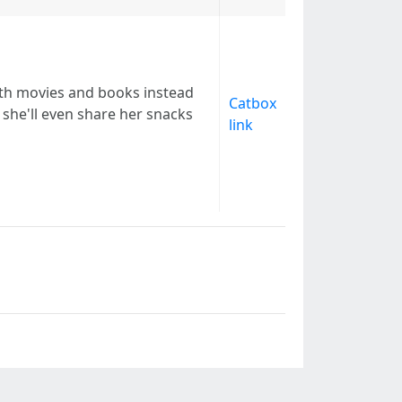
ith movies and books instead
Catbox
she'll even share her snacks
link