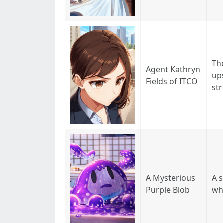
Th
Agent Kathryn
ups
Fields of ITCO
str
A Mysterious
A s
Purple Blob
wh