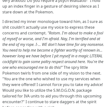
very anxious! Do you require a psych evaluatio-" I hold
up an index finger in a gesture of desiring silence as I
stare down at the Pokemon.
I directed my inner monologue toward him, as I sure as
shit couldn't actually use my voice to express these
concerns and contempt.
"Rotom. I'm about to make a fool
of myself or worse, and I'm afraid. Nay, I'm terrified and at
the end of my rope. I-... WE don't have time for any nonsense.
You need to help me become a fighter worthy of renown in...
however long we have before I pit myself in a magic LITERAL
cockfight to gain some paltry respect around here. You're the
one who encouraged me to do this!"
The spry little
Pokemon twirls from one side of my vision to the next.
"You are the one who wished to use my services when
they were offered! I cannot force you to take my advice!
Would you like to utilize the S.M.O.G.O.N. package
tailored for IVA units to aid you through this upcoming
encounter?" I continue to stare daggers at the spirit