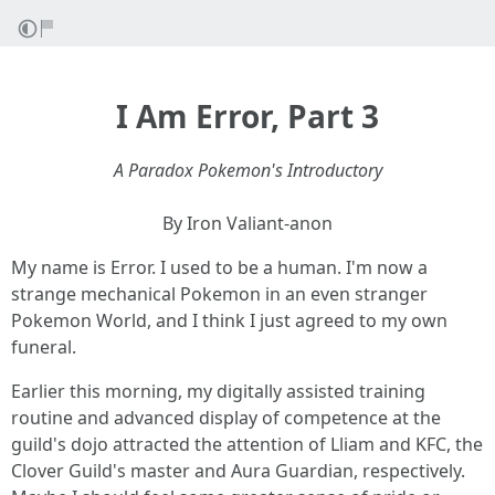
I Am Error, Part 3
A Paradox Pokemon's Introductory
By Iron Valiant-anon
My name is Error. I used to be a human. I'm now a
strange mechanical Pokemon in an even stranger
Pokemon World, and I think I just agreed to my own
funeral.
Earlier this morning, my digitally assisted training
routine and advanced display of competence at the
guild's dojo attracted the attention of Lliam and KFC, the
Clover Guild's master and Aura Guardian, respectively.