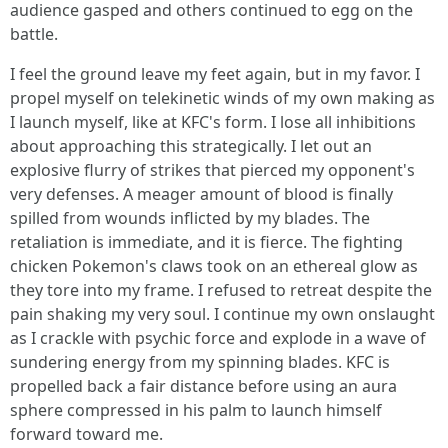
audience gasped and others continued to egg on the
battle.
I feel the ground leave my feet again, but in my favor. I
propel myself on telekinetic winds of my own making as
I launch myself, like at KFC's form. I lose all inhibitions
about approaching this strategically. I let out an
explosive flurry of strikes that pierced my opponent's
very defenses. A meager amount of blood is finally
spilled from wounds inflicted by my blades. The
retaliation is immediate, and it is fierce. The fighting
chicken Pokemon's claws took on an ethereal glow as
they tore into my frame. I refused to retreat despite the
pain shaking my very soul. I continue my own onslaught
as I crackle with psychic force and explode in a wave of
sundering energy from my spinning blades. KFC is
propelled back a fair distance before using an aura
sphere compressed in his palm to launch himself
forward toward me.