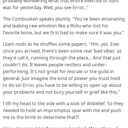
probably wondering what that entire exercise of ours
was for yesterday. Well, you see Error..."
The Combusken speaks bluntly. "You've been emanating
and leaking raw emotion like a Riolu who lost his
favorite bone, but we first had to make sure it was you."
Lliam nods as he shuffles some papers. "Hm, yes. Ever
since you arrived, there's been some real 'bad vibes' as
they'd call it, running through the place... And that just
couldn't do. It leaves people restless and under-
performing. It's not great for morale or the guild in
general. Just imagine the kind of power you must hold
to do so! Error, you have to be willing to open up about
your problems and not bury yourself in grief like this."
I tilt my head to the side with a look of disbelief. So they
needed to hold an impromptus spar with me and push
me to the brink to determine that?!