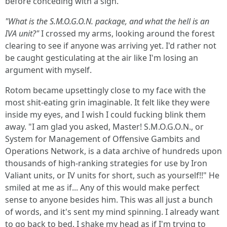
before conceding with a sigh.
"What is the S.M.O.G.O.N. package, and what the hell is an
IVA unit?"
I crossed my arms, looking around the forest
clearing to see if anyone was arriving yet. I'd rather not
be caught gesticulating at the air like I'm losing an
argument with myself.
Rotom became upsettingly close to my face with the
most shit-eating grin imaginable. It felt like they were
inside my eyes, and I wish I could fucking blink them
away. "I am glad you asked, Master! S.M.O.G.O.N., or
System for Management of Offensive Gambits and
Operations Network, is a data archive of hundreds upon
thousands of high-ranking strategies for use by Iron
Valiant units, or IV units for short, such as yourself!!" He
smiled at me as if... Any of this would make perfect
sense to anyone besides him. This was all just a bunch
of words, and it's sent my mind spinning. I already want
to go back to bed. I shake my head as if I'm trying to