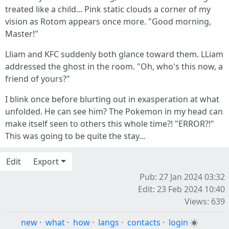
treated like a child... Pink static clouds a corner of my
vision as Rotom appears once more. "Good morning,
Master!"
Lliam and KFC suddenly both glance toward them. LLiam
addressed the ghost in the room. "Oh, who's this now, a
friend of yours?"
I blink once before blurting out in exasperation at what
unfolded. He can see him? The Pokemon in my head can
make itself seen to others this whole time?! "ERROR?!"
This was going to be quite the stay...
Edit
Export
Pub: 27 Jan 2024 03:32
Edit: 23 Feb 2024 10:40
Views: 639
new
·
what
·
how
·
langs
·
contacts
·
login