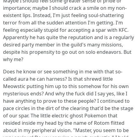
Maybe I should feel some greater sense of pride or
importance; maybe I should crack a smile on my non-
existent lips. Instead, I'm just feeling soul-shattering
terror from all the sudden attention I'm getting. I'm
feeling especially stupid for accepting a spar with KFC.
Apparently he has quite the reputation and is a regularly
desired party member in the guild's many missions,
despite his propensity to go out on solo endeavors. But
why me?
Does he know or see something in me with that so-
called aura he can harness? Is that shrewd little
Meowstic putting him up to this somehow for his own
mysterious ends? And why the fuck did I say yes, like I
have anything to prove to these people? I continued to
pace circles in the dirt of the clearing that'd be the stage
of our spar. The little electric ghost Pokemon that
resided inside my head by the name of Rotom flitted
about in my peripheral vision. "Master, you seem to be