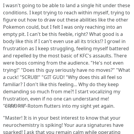
I wasn't going to be able to land a single hit under these
conditions. I kept trying to reach within myself, trying to
figure out how to draw out these abilities like the other
Pokemon could, but I felt I was only reaching into an
empty pit. I can't be this feeble, right? What good is a
body like this if I can't even use all its tricks!? I growl in
frustration as I keep struggling, feeling myself battered
and repelled by the most basic of KFC's assaults. There
were boos coming from the audience. "He's not even
trying!" "Does this guy seriously have no moves?" "What
a cuck! "SCRUB!" "GIT GUD! "Why does this all feel so
familiar? I don't like this feeling... Why do they keep
demanding so much from me?! I start vocalizing my
frustration, even if no one can understand me!
"̷E̵R̸R̸O̴R̵!̵!̷!̸"̴ Rotom flutters into my sight yet again.
"Master! It is in your best interest to know that your
neurochemistry is spiking! Your aura signatures have
sparked! I ask that you remain calm while operating