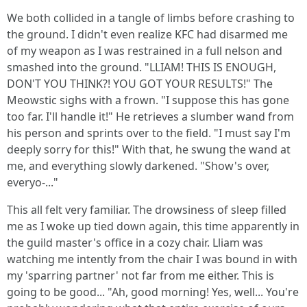
We both collided in a tangle of limbs before crashing to
the ground. I didn't even realize KFC had disarmed me
of my weapon as I was restrained in a full nelson and
smashed into the ground. "LLIAM! THIS IS ENOUGH,
DON'T YOU THINK?! YOU GOT YOUR RESULTS!" The
Meowstic sighs with a frown. "I suppose this has gone
too far. I'll handle it!" He retrieves a slumber wand from
his person and sprints over to the field. "I must say I'm
deeply sorry for this!" With that, he swung the wand at
me, and everything slowly darkened. "Show's over,
everyo-..."
This all felt very familiar. The drowsiness of sleep filled
me as I woke up tied down again, this time apparently in
the guild master's office in a cozy chair. Lliam was
watching me intently from the chair I was bound in with
my 'sparring partner' not far from me either. This is
going to be good... "Ah, good morning! Yes, well... You're