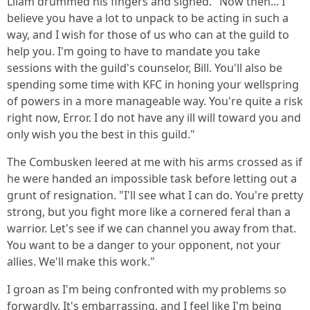
Lliam drummed his fingers and sighed. "Now then... I
believe you have a lot to unpack to be acting in such a
way, and I wish for those of us who can at the guild to
help you. I'm going to have to mandate you take
sessions with the guild's counselor, Bill. You'll also be
spending some time with KFC in honing your wellspring
of powers in a more manageable way. You're quite a risk
right now, Error. I do not have any ill will toward you and
only wish you the best in this guild."
The Combusken leered at me with his arms crossed as if
he were handed an impossible task before letting out a
grunt of resignation. "I'll see what I can do. You're pretty
strong, but you fight more like a cornered feral than a
warrior. Let's see if we can channel you away from that.
You want to be a danger to your opponent, not your
allies. We'll make this work."
I groan as I'm being confronted with my problems so
forwardly. It's embarrassing, and I feel like I'm being