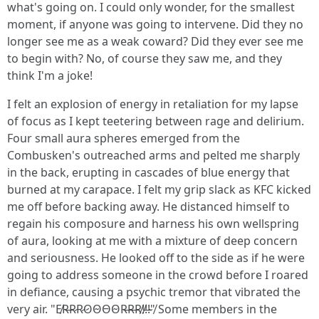
what's going on. I could only wonder, for the smallest
moment, if anyone was going to intervene. Did they no
longer see me as a weak coward? Did they ever see me
to begin with? No, of course they saw me, and they
think I'm a joke!
I felt an explosion of energy in retaliation for my lapse
of focus as I kept teetering between rage and delirium.
Four small aura spheres emerged from the
Combusken's outreached arms and pelted me sharply
in the back, erupting in cascades of blue energy that
burned at my carapace. I felt my grip slack as KFC kicked
me off before backing away. He distanced himself to
regain his composure and harness his own wellspring
of aura, looking at me with a mixture of deep concern
and seriousness. He looked off to the side as if he were
going to address someone in the crowd before I roared
in defiance, causing a psychic tremor that vibrated the
very air. "E̸R̶R̷R̷O̷O̴O̵O̴R̶R̶R̸!̸!̶!̴"̸ Some members in the