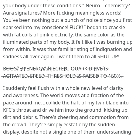
your body under these conditions." Neuro... chemistry?
Aura signatures? More fucking meaningless words!
You've been nothing but a bunch of noise since you first
sparked into my conscience! FUCK! I began to crackle
with fat coils of pink electricity, the same color as the
illuminated parts of my body. It felt like I was burning up
from within. It was that familiar sting of indignation and
sadness all over again. I want them to all SHUT UP!
B̶O̴O̵S̸T̸E̸R̸ ̴E̴N̵E̸R̴G̸Y̸ ̵I̸N̵J̶E̵C̴T̴E̵D̸.̴, Q̵U̷A̷R̷K̴ ̵D̶R̸I̴V̵E̸ ̴I̷S̵
̶A̵C̶T̶I̴V̶A̴T̴E̴D̶,̷ ̶S̴P̷E̵E̴D̸ ̷ ̴T̷H̴R̶E̴S̴H̵O̵L̴D̵ ̴I̸S̶ ̵R̸A̷I̵S̷E̴D̸ ̵T̶O̵ ̴1̴5̸0̷%̷.̶
I suddenly feel flush with a whole new level of clarity
and awareness. The world moves at a fraction of the
pace around me. I collide the haft of my twinblade into
KFC's throat and drive him into the ground, kicking up
dirt and debris. There's cheering and commotion from
the crowd. They're simply ecstatic by the sudden
display, despite not a single one of them understanding