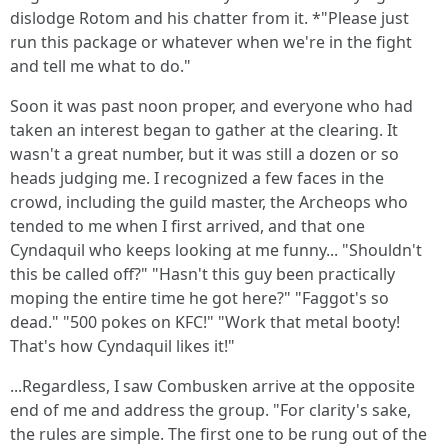
dislodge Rotom and his chatter from it. *"Please just
run this package or whatever when we're in the fight
and tell me what to do."
Soon it was past noon proper, and everyone who had
taken an interest began to gather at the clearing. It
wasn't a great number, but it was still a dozen or so
heads judging me. I recognized a few faces in the
crowd, including the guild master, the Archeops who
tended to me when I first arrived, and that one
Cyndaquil who keeps looking at me funny... "Shouldn't
this be called off?" "Hasn't this guy been practically
moping the entire time he got here?" "Faggot's so
dead." "500 pokes on KFC!" "Work that metal booty!
That's how Cyndaquil likes it!"
...Regardless, I saw Combusken arrive at the opposite
end of me and address the group. "For clarity's sake,
the rules are simple. The first one to be rung out of the