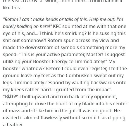
the S.M.O.G.O.N. at work, I don't think I could handle it
like this...
"Rotom I can't make heads or tails of this. Help me out; I'm
barely holding on here!"
KFC squinted at me with that one
eye of his, and... I think he's smirking? Is he sussing this
shit out somehow?! Rotom spun across my view and
made the downstream of symbols something more my
speed. "This is your active parameter, Master! I suggest
utilizing your Booster Energy cell immediately!" My
booster whatnow? Before I could even register, I felt the
ground leave my feet as the Combusken swept out my
legs. I immediately respond by vaulting backwards onto
my knees rather hard. I grunted from the impact.
"̶R̸r̸r̷h̶!̷" I bolt upward and run back at my opponent,
attempting to drive the blunt of my blade into his center
of mass and strike him in the gut. It was no good. He
evaded it almost flawlessly without so much as clipping
a feather.