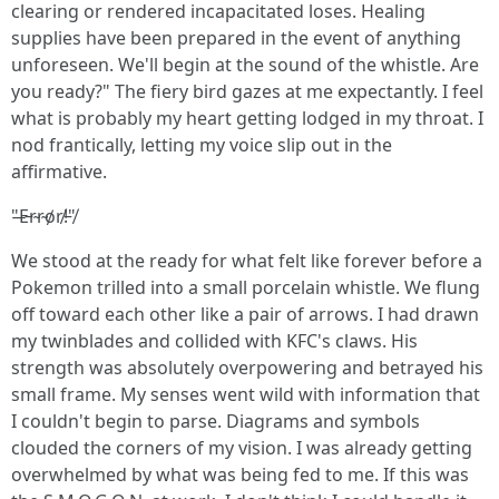
clearing or rendered incapacitated loses. Healing
supplies have been prepared in the event of anything
unforeseen. We'll begin at the sound of the whistle. Are
you ready?" The fiery bird gazes at me expectantly. I feel
what is probably my heart getting lodged in my throat. I
nod frantically, letting my voice slip out in the
affirmative.
"̶E̵r̴r̴o̸r̸!̵"̸
We stood at the ready for what felt like forever before a
Pokemon trilled into a small porcelain whistle. We flung
off toward each other like a pair of arrows. I had drawn
my twinblades and collided with KFC's claws. His
strength was absolutely overpowering and betrayed his
small frame. My senses went wild with information that
I couldn't begin to parse. Diagrams and symbols
clouded the corners of my vision. I was already getting
overwhelmed by what was being fed to me. If this was