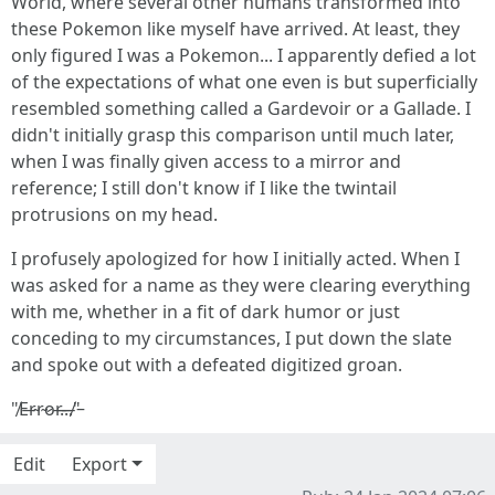
World, where several other humans transformed into
these Pokemon like myself have arrived. At least, they
only figured I was a Pokemon... I apparently defied a lot
of the expectations of what one even is but superficially
resembled something called a Gardevoir or a Gallade. I
didn't initially grasp this comparison until much later,
when I was finally given access to a mirror and
reference; I still don't know if I like the twintail
protrusions on my head.
I profusely apologized for how I initially acted. When I
was asked for a name as they were clearing everything
with me, whether in a fit of dark humor or just
conceding to my circumstances, I put down the slate
and spoke out with a defeated digitized groan.
"̸E̶r̴r̴o̷r̶.̶.̶.̸"̵
Edit
Export