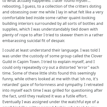
to what actually happened. I later found myself...
rebooting, I guess, to a collection of the critters doting
and obsessing over me while I lay in what felt like a very
comfortable bed inside some rather quaint-looking
building interiors surrounded by all sorts of bottles and
supplies, which I was understandably tied down with
plenty of rope to after I tried to skewer them in a rather
embarassing suicidal fit of despair.
I could at least understand their language. I was told I
was under the custody of some group called the Clover
Guild in Capim Town. I tried to explain myself, and I
could only repeatedly cry out a distorted "error" each
time. Some of these little shits found this seemingly
funny, while others looked at me with that 'oh no, it's
retarded' gaze of forlornness and sympathy. I retreated
into myself each time I was grilled for questioning after
the fact, until they realized it was a futile effort.
Eventually I was assigned under the watchful eye of a