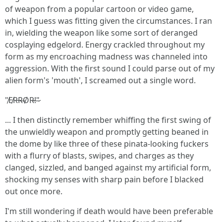
of weapon from a popular cartoon or video game,
which I guess was fitting given the circumstances. I ran
in, wielding the weapon like some sort of deranged
cosplaying edgelord. Energy crackled throughout my
form as my encroaching madness was channeled into
aggression. With the first sound I could parse out of my
alien form's 'mouth', I screamed out a single word.
"̸E̸R̵R̶O̸R̴!̶"̷
... I then distinctly remember whiffing the first swing of
the unwieldly weapon and promptly getting beaned in
the dome by like three of these pinata-looking fuckers
with a flurry of blasts, swipes, and charges as they
clanged, sizzled, and banged against my artificial form,
shocking my senses with sharp pain before I blacked
out once more.
I'm still wondering if death would have been preferable