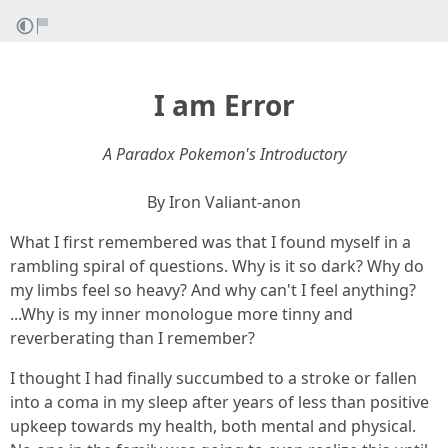
I am Error
A Paradox Pokemon's Introductory
By Iron Valiant-anon
What I first remembered was that I found myself in a
rambling spiral of questions. Why is it so dark? Why do
my limbs feel so heavy? And why can't I feel anything?
...Why is my inner monologue more tinny and
reverberating than I remember?
I thought I had finally succumbed to a stroke or fallen
into a coma in my sleep after years of less than positive
upkeep towards my health, both mental and physical.