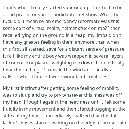
That's when I really started sobering up. This had to be
a bad prank for some candid internet show. What the
fuck did it mean by an emergency reformat? Was this
some sort of virtual reality helmet stuck on me? I then
recalled lying on the ground in a heap; my limbs didn't
have any greater feeling in them anymore than when
this first all started, save for a distant sense of pressure.
It felt like my entire body was wrapped in several layers
of concrete or plaster, weighing me down. I could finally
hear the rustling of trees in the wind and the distant
calls of what I figured were woodland creatures.
My first instinct after getting some feeling of mobility
was to sit up and try to pry whatever this mess was off
my head. I fought against the heaviness until I felt some
fluidity in my movement and then started tugging at the
sides of my head. I immediately realized that the dull
lack of senses started veering on the edge of actual pain