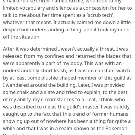
small bird-like critter named Archie, who took to my
limited vocabulary and silence as a concession for her to
talk to me about her time spent as a 'scrub tech',
whatever that meant. It actually calmed me down a little
despite not understanding a thing, and it took my mind
off the situation.
After it was determined I wasn't actually a threat, I was
released from my confines and returned the blades that
were apparently a part of my body. This was with an
understandably short leash, as I was on constant watch
by at least some plushie-shaped member of this guild as
I wandered around the building. Later, I was provided
some chalk and a slate and tried to explain, to the best
of my ability, my circumstances to a... cat, I think, who
was described to me as the guild's master. I was quickly
caught up to the fact that this trend of former humans
showing up out of nowhere has been a thing for quite a
while and that I was in a realm known as the Pokemon