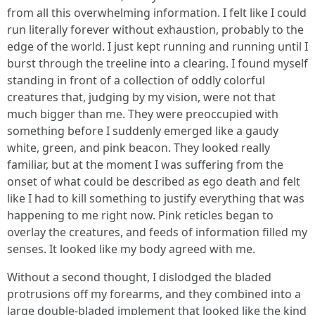
from all this overwhelming information. I felt like I could
run literally forever without exhaustion, probably to the
edge of the world. I just kept running and running until I
burst through the treeline into a clearing. I found myself
standing in front of a collection of oddly colorful
creatures that, judging by my vision, were not that
much bigger than me. They were preoccupied with
something before I suddenly emerged like a gaudy
white, green, and pink beacon. They looked really
familiar, but at the moment I was suffering from the
onset of what could be described as ego death and felt
like I had to kill something to justify everything that was
happening to me right now. Pink reticles began to
overlay the creatures, and feeds of information filled my
senses. It looked like my body agreed with me.
Without a second thought, I dislodged the bladed
protrusions off my forearms, and they combined into a
large double-bladed implement that looked like the kind