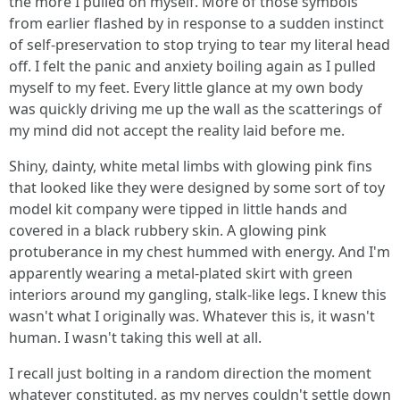
the more I pulled on myself. More of those symbols
from earlier flashed by in response to a sudden instinct
of self-preservation to stop trying to tear my literal head
off. I felt the panic and anxiety boiling again as I pulled
myself to my feet. Every little glance at my own body
was quickly driving me up the wall as the scatterings of
my mind did not accept the reality laid before me.
Shiny, dainty, white metal limbs with glowing pink fins
that looked like they were designed by some sort of toy
model kit company were tipped in little hands and
covered in a black rubbery skin. A glowing pink
protuberance in my chest hummed with energy. And I'm
apparently wearing a metal-plated skirt with green
interiors around my gangling, stalk-like legs. I knew this
wasn't what I originally was. Whatever this is, it wasn't
human. I wasn't taking this well at all.
I recall just bolting in a random direction the moment
whatever constituted, as my nerves couldn't settle down