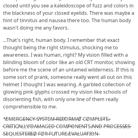
closed until you see a kaleidoscope of fuzz and colors in
the blackness of your closed eyelids. There was maybe a
hint of tinnitus and nausea there too. The human body
wasn't doing me any favors.
...That's right, human body. I remember that exact
thought being the right stimulus, shocking me to
awareness. I was human, right? My vision filled with a
blinding bloom of color like an old CRT monitor, showing
before me the scene of an untamed wilderness. If this is
some sort of prank, someone really went all out on this
helmet I thought I was wearing. A garbled collection of
glowing pink glyphs crossed my vision like schools of
disorienting fish, with only one line of them really
comprehensible to me.
*̸E̵M̵E̴R̷G̵E̶N̶C̵Y̵ ̵S̸Y̵S̵T̶E̷M̶ ̵R̶E̸F̸O̷R̶M̵A̸T̸ ̷C̴O̸M̴P̵L̵E̶T̵E̶,̵
̴C̴R̴I̶T̷I̷C̸A̷L̵L̵Y̸ ̴D̵A̶M̴A̷G̴E̵D̷ ̴C̷O̴M̸P̶O̵N̴E̵N̶T̷S̷ ̸A̶N̷D̴ ̷P̵R̶O̷C̶E̴S̶S̸E̶S̵
̷S̶E̴Q̴U̵E̷S̶T̵E̶R̸E̶D̸ ̴F̷O̸R̵ ̷F̷U̸T̷U̴R̴E̴ ̸E̷V̶A̵L̴U̶A̴T̵I̵O̵N̶