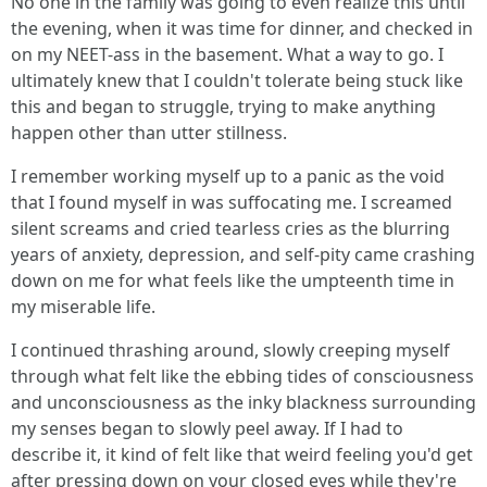
No one in the family was going to even realize this until
the evening, when it was time for dinner, and checked in
on my NEET-ass in the basement. What a way to go. I
ultimately knew that I couldn't tolerate being stuck like
this and began to struggle, trying to make anything
happen other than utter stillness.
I remember working myself up to a panic as the void
that I found myself in was suffocating me. I screamed
silent screams and cried tearless cries as the blurring
years of anxiety, depression, and self-pity came crashing
down on me for what feels like the umpteenth time in
my miserable life.
I continued thrashing around, slowly creeping myself
through what felt like the ebbing tides of consciousness
and unconsciousness as the inky blackness surrounding
my senses began to slowly peel away. If I had to
describe it, it kind of felt like that weird feeling you'd get
after pressing down on your closed eyes while they're