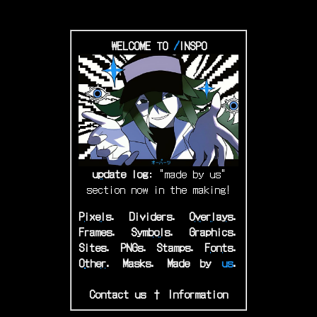
WELCOME TO
/
INSPO
u
pdate
log
: "made by us"
section now in the making!
P
ixels
.
Dividers.
O
verlays
.
Frames.
S
ymbols
.
Graphics.
Sites.
P
NGs
.
Stamps.
F
onts
.
O
ther
.
Masks.
M
ade
by
us
.
aaaaaaaaaaaaaaaaaaaaaaaaaa
Contact us
†
Information