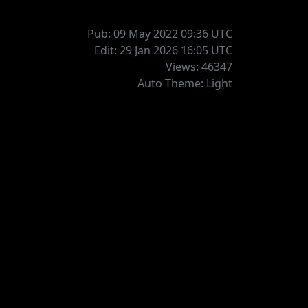
Pub: 09 May 2022 09:36
UTC
Edit: 29 Jan 2026 16:05
UTC
Views: 46347
Auto Theme: Light