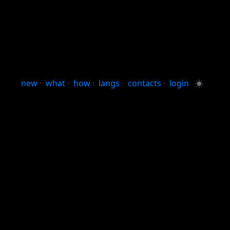
new
·
what
·
how
·
langs
·
contacts
·
login