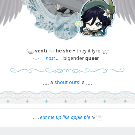
venti
he she
+ they it lyre
︵︵
host
｡ bigender
queer
‿‿ ʚ
shout outs!
ɞ ‿‿
. . .
eat me up like apple pie
∿