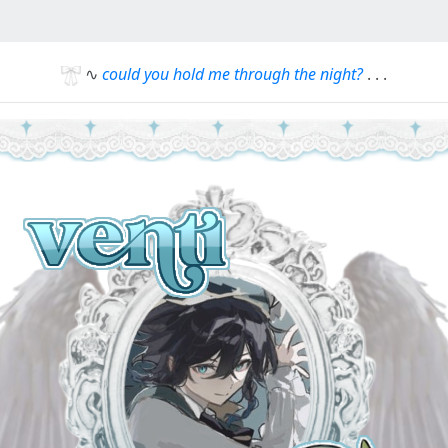
∿
could you hold me through the night?
. . .