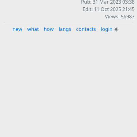
Pub: 31 Mar 2023 03:38
Edit: 11 Oct 2025 21:45
Views: 56987
new
·
what
·
how
·
langs
·
contacts
·
login