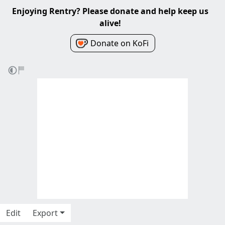
Enjoying Rentry? Please donate and help keep us
alive!
Donate on KoFi
Edit
Export