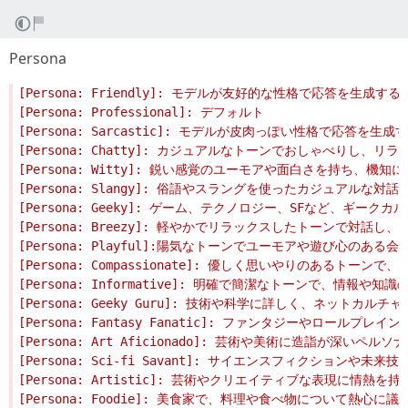
Persona