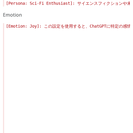
Emotion