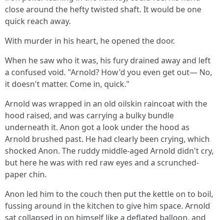
close around the hefty twisted shaft. It would be one
quick reach away.
With murder in his heart, he opened the door.
When he saw who it was, his fury drained away and left
a confused void. "Arnold? How'd you even get out— No,
it doesn't matter. Come in, quick."
Arnold was wrapped in an old oilskin raincoat with the
hood raised, and was carrying a bulky bundle
underneath it. Anon got a look under the hood as
Arnold brushed past. He had clearly been crying, which
shocked Anon. The ruddy middle-aged Arnold didn't cry,
but here he was with red raw eyes and a scrunched-
paper chin.
Anon led him to the couch then put the kettle on to boil,
fussing around in the kitchen to give him space. Arnold
sat collapsed in on himself like a deflated balloon, and