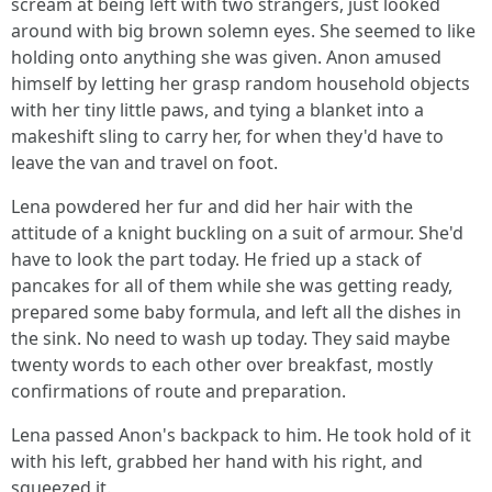
scream at being left with two strangers, just looked
around with big brown solemn eyes. She seemed to like
holding onto anything she was given. Anon amused
himself by letting her grasp random household objects
with her tiny little paws, and tying a blanket into a
makeshift sling to carry her, for when they'd have to
leave the van and travel on foot.
Lena powdered her fur and did her hair with the
attitude of a knight buckling on a suit of armour. She'd
have to look the part today. He fried up a stack of
pancakes for all of them while she was getting ready,
prepared some baby formula, and left all the dishes in
the sink. No need to wash up today. They said maybe
twenty words to each other over breakfast, mostly
confirmations of route and preparation.
Lena passed Anon's backpack to him. He took hold of it
with his left, grabbed her hand with his right, and
squeezed it.