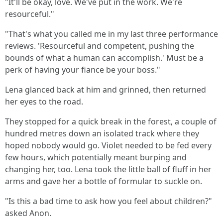
"It'll be okay, love. We've put in the work. We're
resourceful."
"That's what you called me in my last three performance
reviews. 'Resourceful and competent, pushing the
bounds of what a human can accomplish.' Must be a
perk of having your fiance be your boss."
Lena glanced back at him and grinned, then returned
her eyes to the road.
They stopped for a quick break in the forest, a couple of
hundred metres down an isolated track where they
hoped nobody would go. Violet needed to be fed every
few hours, which potentially meant burping and
changing her, too. Lena took the little ball of fluff in her
arms and gave her a bottle of formular to suckle on.
"Is this a bad time to ask how you feel about children?"
asked Anon.