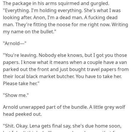
The package in his arms squirmed and gurgled.
"Everything. I'm holding everything. She's what I was
looking after. Anon, I'm a dead man. A fucking dead
man. They're fitting the noose for me right now. Writing
my name on the bullet."
"Arnold—"
"You're leaving. Nobody else knows, but I got you those
papers. I know what it means when a couple have a van
parked out the front and just bought travel papers from
their local black market butcher. You have to take her.
Please take her."
"Show me."
Arnold unwrapped part of the bundle. A little grey wolf
head peeked out.
"Shit. Okay. Lena gets final say, she's due home soon,