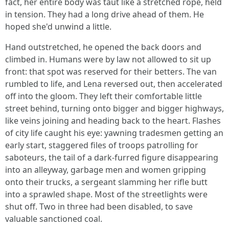
fact, her entire body was taut like a stretched rope, held
in tension. They had a long drive ahead of them. He
hoped she'd unwind a little.
Hand outstretched, he opened the back doors and
climbed in. Humans were by law not allowed to sit up
front: that spot was reserved for their betters. The van
rumbled to life, and Lena reversed out, then accelerated
off into the gloom. They left their comfortable little
street behind, turning onto bigger and bigger highways,
like veins joining and heading back to the heart. Flashes
of city life caught his eye: yawning tradesmen getting an
early start, staggered files of troops patrolling for
saboteurs, the tail of a dark-furred figure disappearing
into an alleyway, garbage men and women gripping
onto their trucks, a sergeant slamming her rifle butt
into a sprawled shape. Most of the streetlights were
shut off. Two in three had been disabled, to save
valuable sanctioned coal.