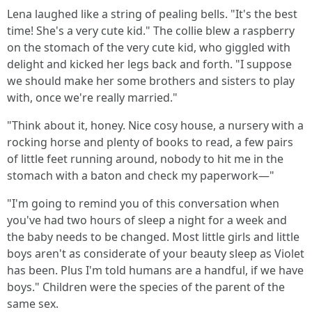
Lena laughed like a string of pealing bells. "It's the best
time! She's a very cute kid." The collie blew a raspberry
on the stomach of the very cute kid, who giggled with
delight and kicked her legs back and forth. "I suppose
we should make her some brothers and sisters to play
with, once we're really married."
"Think about it, honey. Nice cosy house, a nursery with a
rocking horse and plenty of books to read, a few pairs
of little feet running around, nobody to hit me in the
stomach with a baton and check my paperwork—"
"I'm going to remind you of this conversation when
you've had two hours of sleep a night for a week and
the baby needs to be changed. Most little girls and little
boys aren't as considerate of your beauty sleep as Violet
has been. Plus I'm told humans are a handful, if we have
boys." Children were the species of the parent of the
same sex.