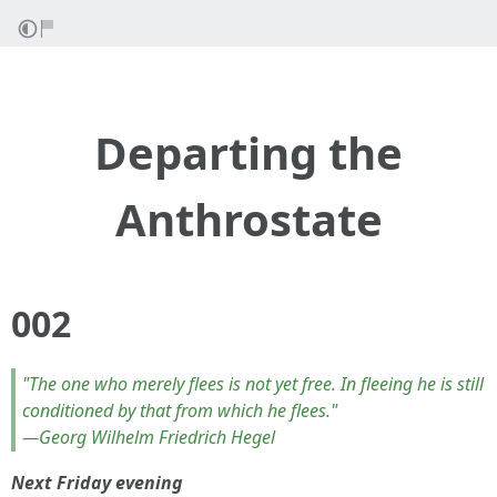
Departing the
Anthrostate
002
"The one who merely flees is not yet free. In fleeing he is still
conditioned by that from which he flees."
—Georg Wilhelm Friedrich Hegel
Next Friday evening