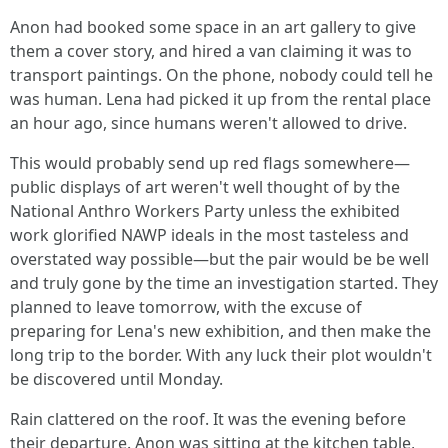
Anon had booked some space in an art gallery to give
them a cover story, and hired a van claiming it was to
transport paintings. On the phone, nobody could tell he
was human. Lena had picked it up from the rental place
an hour ago, since humans weren't allowed to drive.
This would probably send up red flags somewhere—
public displays of art weren't well thought of by the
National Anthro Workers Party unless the exhibited
work glorified NAWP ideals in the most tasteless and
overstated way possible—but the pair would be be well
and truly gone by the time an investigation started. They
planned to leave tomorrow, with the excuse of
preparing for Lena's new exhibition, and then make the
long trip to the border. With any luck their plot wouldn't
be discovered until Monday.
Rain clattered on the roof. It was the evening before
their departure. Anon was sitting at the kitchen table,