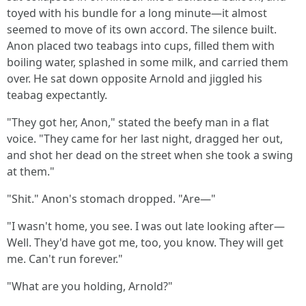
toyed with his bundle for a long minute—it almost
seemed to move of its own accord. The silence built.
Anon placed two teabags into cups, filled them with
boiling water, splashed in some milk, and carried them
over. He sat down opposite Arnold and jiggled his
teabag expectantly.
"They got her, Anon," stated the beefy man in a flat
voice. "They came for her last night, dragged her out,
and shot her dead on the street when she took a swing
at them."
"Shit." Anon's stomach dropped. "Are—"
"I wasn't home, you see. I was out late looking after—
Well. They'd have got me, too, you know. They will get
me. Can't run forever."
"What are you holding, Arnold?"