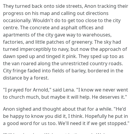
They turned back onto side streets, Anon tracking their
progress on his map and calling out directions
occasionally. Wouldn't do to get too close to the city
centre. The concrete and asphalt offices and
apartments of the city gave way to warehouses,
factories, and little patches of greenery. The sky had
turned imperceptibly to navy, but now the approach of
dawn sped up and tinged it pink. They sped up too as
the van roared along the unrestricted country roads.
City fringe faded into fields of barley, bordered in the
distance by a forest.
"I prayed for Arnold," said Lena. "I know we never went
to church much, but maybe it will help. He deserves it."
Anon sighed and thought about that for a while. "He'd
be happy to know you did it, I think. Hopefully he put in
a good word for us too. We'll need it if we get stopped."