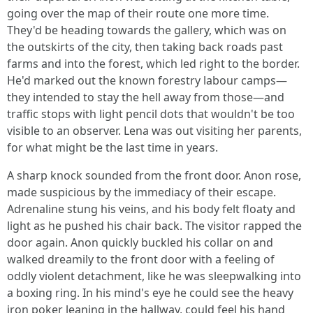
going over the map of their route one more time.
They'd be heading towards the gallery, which was on
the outskirts of the city, then taking back roads past
farms and into the forest, which led right to the border.
He'd marked out the known forestry labour camps—
they intended to stay the hell away from those—and
traffic stops with light pencil dots that wouldn't be too
visible to an observer. Lena was out visiting her parents,
for what might be the last time in years.
A sharp knock sounded from the front door. Anon rose,
made suspicious by the immediacy of their escape.
Adrenaline stung his veins, and his body felt floaty and
light as he pushed his chair back. The visitor rapped the
door again. Anon quickly buckled his collar on and
walked dreamily to the front door with a feeling of
oddly violent detachment, like he was sleepwalking into
a boxing ring. In his mind's eye he could see the heavy
iron poker leaning in the hallway, could feel his hand