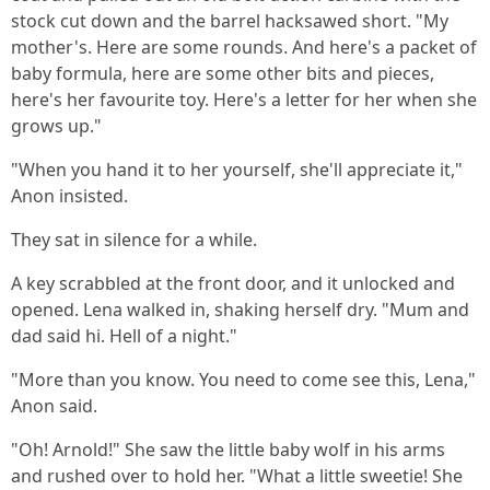
stock cut down and the barrel hacksawed short. "My
mother's. Here are some rounds. And here's a packet of
baby formula, here are some other bits and pieces,
here's her favourite toy. Here's a letter for her when she
grows up."
"When you hand it to her yourself, she'll appreciate it,"
Anon insisted.
They sat in silence for a while.
A key scrabbled at the front door, and it unlocked and
opened. Lena walked in, shaking herself dry. "Mum and
dad said hi. Hell of a night."
"More than you know. You need to come see this, Lena,"
Anon said.
"Oh! Arnold!" She saw the little baby wolf in his arms
and rushed over to hold her. "What a little sweetie! She