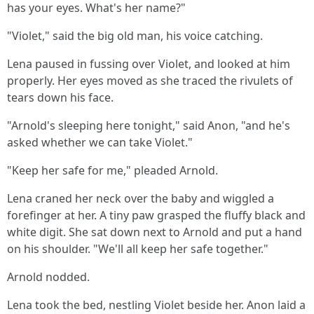
has your eyes. What's her name?"
"Violet," said the big old man, his voice catching.
Lena paused in fussing over Violet, and looked at him
properly. Her eyes moved as she traced the rivulets of
tears down his face.
"Arnold's sleeping here tonight," said Anon, "and he's
asked whether we can take Violet."
"Keep her safe for me," pleaded Arnold.
Lena craned her neck over the baby and wiggled a
forefinger at her. A tiny paw grasped the fluffy black and
white digit. She sat down next to Arnold and put a hand
on his shoulder. "We'll all keep her safe together."
Arnold nodded.
Lena took the bed, nestling Violet beside her. Anon laid a