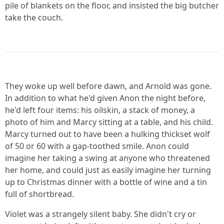
pile of blankets on the floor, and insisted the big butcher
take the couch.
They woke up well before dawn, and Arnold was gone.
In addition to what he'd given Anon the night before,
he'd left four items: his oilskin, a stack of money, a
photo of him and Marcy sitting at a table, and his child.
Marcy turned out to have been a hulking thickset wolf
of 50 or 60 with a gap-toothed smile. Anon could
imagine her taking a swing at anyone who threatened
her home, and could just as easily imagine her turning
up to Christmas dinner with a bottle of wine and a tin
full of shortbread.
Violet was a strangely silent baby. She didn't cry or