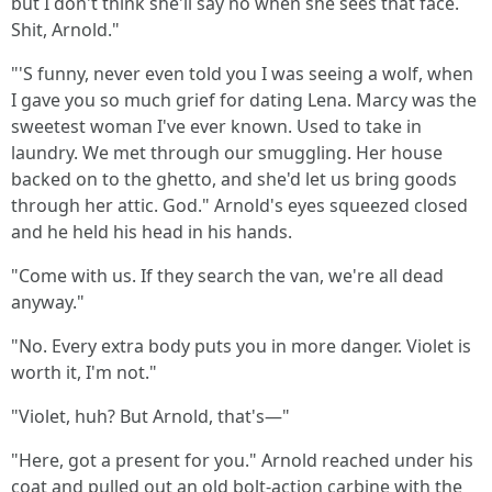
but I don't think she'll say no when she sees that face.
Shit, Arnold."
"'S funny, never even told you I was seeing a wolf, when
I gave you so much grief for dating Lena. Marcy was the
sweetest woman I've ever known. Used to take in
laundry. We met through our smuggling. Her house
backed on to the ghetto, and she'd let us bring goods
through her attic. God." Arnold's eyes squeezed closed
and he held his head in his hands.
"Come with us. If they search the van, we're all dead
anyway."
"No. Every extra body puts you in more danger. Violet is
worth it, I'm not."
"Violet, huh? But Arnold, that's—"
"Here, got a present for you." Arnold reached under his
coat and pulled out an old bolt-action carbine with the