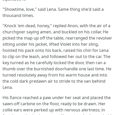
"Showtime, love," said Lena. Same thing she'd said a
thousand times.
"Knock 'em dead, honey," replied Anon, with the air of a
churchgoer saying amen, and buckled on his collar. He
picked the map up off the table, rearranged the revolver
sitting under his jacket, lifted Violet into her sling,
hoisted his pack onto his back, raised his chin for Lena
to clip on the leash, and followed her out to the car. The
key turned as he carefully locked the door, then ran a
thumb over the burnished doorhandle one last time. He
turned resolutely away from his warm house and into
the cold dark predawn air to stride to the van behind
Lena.
His fiance reached a paw under her seat and placed the
sawn-off carbine on the floor, ready to be drawn. Her
collie ears were perked up with nervous alertness; in