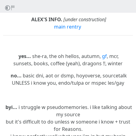
ALEX'S INFO.
[under construction]
main rentry
yes...
she-ra, the oh hellos, autumn,
gf
, mcr,
sunsets, books, coffee (yeah), dragons !!, winter
no...
basic dni, aot or dsmp, hoyoverse, sourcetalk
UNLESS i know you, endo/tulpa or mspec les/gay
byi...
i struggle w pseudomemories. i like talking about
my source
but it's difficult to do unless w someone i know + trust
for Reasons.