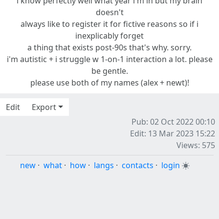
i know perfectly well what year i'm in but my brain
doesn't
always like to register it for fictive reasons so if i
inexplicably forget
a thing that exists post-90s that's why. sorry.
i'm autistic + i struggle w 1-on-1 interaction a lot. please
be gentle.
please use both of my names (alex + newt)!
Edit
Export
Pub: 02 Oct 2022 00:10
Edit: 13 Mar 2023 15:22
Views: 575
new
·
what
·
how
·
langs
·
contacts
·
login