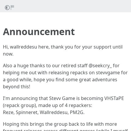
Announcement
Hi, wallreddesu here, thank you for your support until
now.
Also a huge thanks to our retired staff @seekcry_ for
helping me out with releasing repacks on stevvgame for
a good while, hope you find some great adventures
beyond this!
I'm announcing that Stevv Game is becoming VHSTaPE
(repack group), made up of 4 repackers:
Reze, Spinneret, Wallreddesu, PM2G.
Hoping this brings the group back to life with more