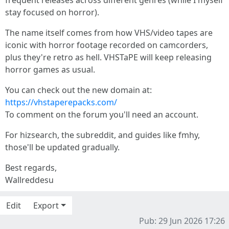
frequent releases across different genres (while I myself
stay focused on horror).
The name itself comes from how VHS/video tapes are
iconic with horror footage recorded on camcorders,
plus they're retro as hell. VHSTaPE will keep releasing
horror games as usual.
You can check out the new domain at:
https://vhstaperepacks.com/
To comment on the forum you'll need an account.
For hizsearch, the subreddit, and guides like fmhy,
those'll be updated gradually.
Best regards,
Wallreddesu
Edit
Export
Pub: 29 Jun 2026 17:26