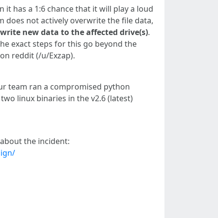
it has a 1:6 chance that it will play a loud
m does not actively overwrite the file data,
 write new data to the affected drive(s)
.
 The exact steps for this go beyond the
on reddit (/u/Exzap).
n our team ran a compromised python
 linux binaries in the v2.6 (latest)
about the incident:
ign/