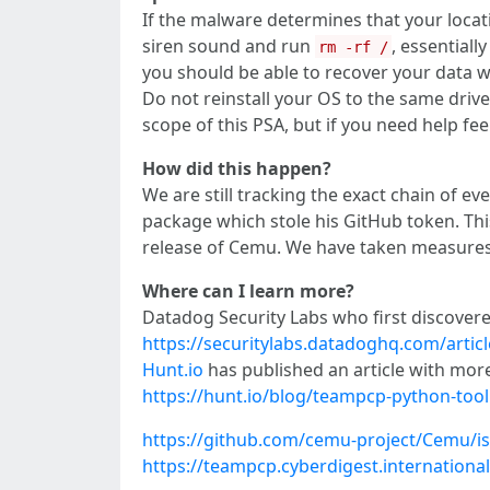
If the malware determines that your location
siren sound and run
, essentiall
rm -rf /
you should be able to recover your data w
Do not reinstall your OS to the same drive 
scope of this PSA, but if you need help f
How did this happen?
We are still tracking the exact chain of 
package which stole his GitHub token. Thi
release of Cemu. We have taken measures 
Where can I learn more?
Datadog Security Labs who first discover
https://securitylabs.datadoghq.com/arti
Hunt.io
has published an article with mor
https://hunt.io/blog/teampcp-python-tool
https://github.com/cemu-project/Cemu/i
https://teampcp.cyberdigest.international