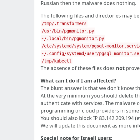
Russian then the malware does nothing.
The following files and directories may b
/tmp/.transformers
/usr/bin/pgmonitor.py
~/.local/bin/pgmonitor.py
/etc/systemd/system/pgsql-monitor.servi
~/.config/systemd/user/pgsql-monitor.se
/tmp/kubectl
The absence of these files does
not
prove 
What can I do if I am affected?
The blunt answer is that we don't know the 
At the very minimum you should delete the
authenticate with services. The malware co
programming or cloud providers in some wa
You should also block IP 83.142.209.194 (
We will update this document as more in
Special note for Israeli users: