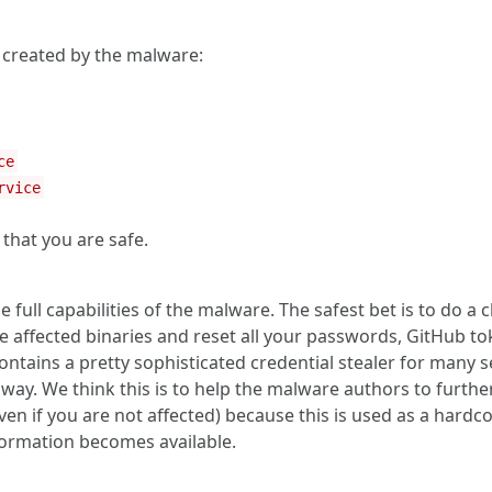
e created by the malware:
ce
rvice
that you are safe.
full capabilities of the malware. The safest bet is to do a c
 affected binaries and reset all your passwords, GitHub tok
ntains a pretty sophisticated credential stealer for many s
y. We think this is to help the malware authors to further
even if you are not affected) because this is used as a har
formation becomes available.