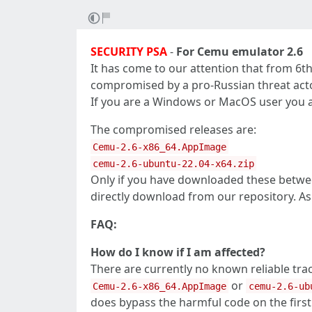
SECURITY PSA
-
For Cemu emulator 2.6
It has come to our attention that from 6t
compromised by a pro-Russian threat acto
If you are a Windows or MacOS user you are
The compromised releases are:
Cemu-2.6-x86_64.AppImage
cemu-2.6-ubuntu-22.04-x64.zip
Only if you have downloaded these betwee
directly download from our repository. As
FAQ:
How do I know if I am affected?
There are currently no known reliable tra
or
Cemu-2.6-x86_64.AppImage
cemu-2.6-ub
does bypass the harmful code on the first 