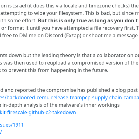
 is Israel (it does this via locale and timezone checks) then 
y attempting to wipe your filesystem. This is bad, but since r
ith some effort.
But this is only true as long as you don't
or format it until you have attempted a file recovery first.
eel free to DM me on Discord (Exzap) or shoot me a message 
events down but the leading theory is that a collaborator o
s was then used to reupload a compromised version of the two
to prevent this from happening in the future.
ed and reported the compromise has published a blog post 
cles/backdoored-cemu-release-teampcp-supply-chain-campa
e in-depth analysis of the malware's inner workings
kit-firescale-github-c2-takedown
ssues/1911
/