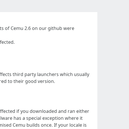
ts of Cemu 2.6 on our github were
fected.
ects third party launchers which usually
ed to their good version.
affected if you downloaded and ran either
are has a special exception where it
ised Cemu builds once. If your locale is