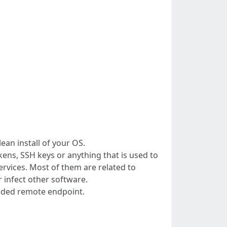
lean install of your OS.
ens, SSH keys or anything that is used to
ervices. Most of them are related to
 infect other software.
dcoded remote endpoint.