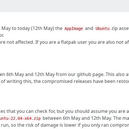
h May to today (12th May) the
and
zip asse
AppImage
Ubuntu
r.
 not affected. If you are a flatpak user you are also not af
n 6th May and 12th May from our github page. This also aff
 of writing this, the compromised releases have been restor
ces that you can check for, but you should assume you are 
between 6th May and 12th May. The malw
untu-22.04-x64.zip
run, so the risk of damage is lower if you only ran comprom