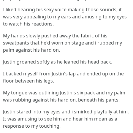
I liked hearing his sexy voice making those sounds, it
was very appealing to my ears and amusing to my eyes
to watch his reactions.
My hands slowly pushed away the fabric of his
sweatpants that he'd worn on stage and i rubbed my
palm against his hard on.
Justin groaned softly as he leaned his head back.
I backed myself from Justin's lap and ended up on the
floor between his legs.
My tongue was outlining Justin's six pack and my palm
was rubbing against his hard on, beneath his pants.
Justin stared into my eyes and i smirked playfully at him.
It was amusing to see him and hear him moan as a
response to my touching.