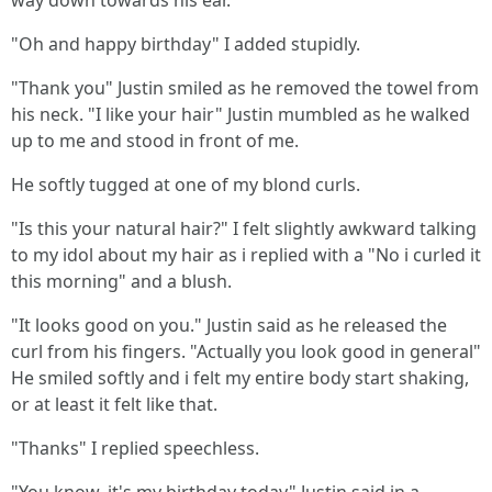
way down towards his ear.
"Oh and happy birthday" I added stupidly.
"Thank you" Justin smiled as he removed the towel from
his neck. "I like your hair" Justin mumbled as he walked
up to me and stood in front of me.
He softly tugged at one of my blond curls.
"Is this your natural hair?" I felt slightly awkward talking
to my idol about my hair as i replied with a "No i curled it
this morning" and a blush.
"It looks good on you." Justin said as he released the
curl from his fingers. "Actually you look good in general"
He smiled softly and i felt my entire body start shaking,
or at least it felt like that.
"Thanks" I replied speechless.