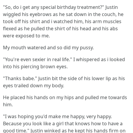
"So, do i get any special birthday treatment?" Justin
wiggled his eyebrows as he sat down in the couch, he
took off his shirt and i watched him, his arm muscles
flexed as he pulled the shirt of his head and his abs
were exposed to me.
My mouth watered and so did my pussy.
"You're even sexier in real life." I whispered as i looked
into his piercing brown eyes.
"Thanks babe." Justin bit the side of his lower lip as his
eyes trailed down my body.
He placed his hands on my hips and pulled me towards
him.
"I was hoping you'd make me happy, very happy.
Because you look like a girl that knows how to have a
good time." Justin winked as he kept his hands firm on