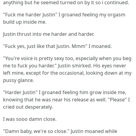
anything but he seemed turned on by it so i continued.
"Fuck me harder Justin" I groaned feeling my orgasm
build up inside me.
Justin thrust into me harder and harder.
"Fuck yes, just like that Justin. Mmm" I moaned.
"You're voice is pretty sexy too, especially when you beg
me to fuck you harder." Justin smirked. His eyes never
left mine, except for the occasional, looking down at my
pussy glance.
"Harder Justin" I groaned feeling him grow inside me,
knowing that he was near his release as well. "Please" I
cried out desperately.
I was sooo damn close.
"Damn baby, we're so close." Justin moaned while