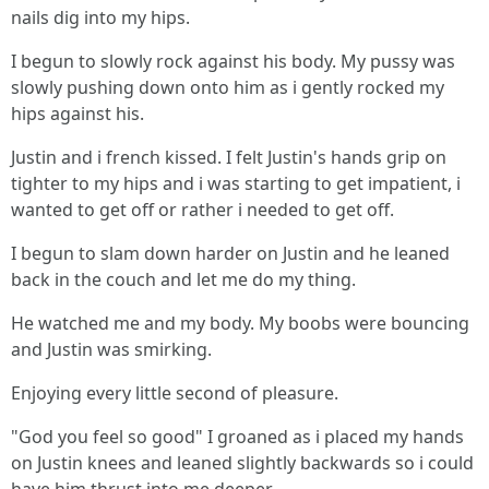
nails dig into my hips.
I begun to slowly rock against his body. My pussy was
slowly pushing down onto him as i gently rocked my
hips against his.
Justin and i french kissed. I felt Justin's hands grip on
tighter to my hips and i was starting to get impatient, i
wanted to get off or rather i needed to get off.
I begun to slam down harder on Justin and he leaned
back in the couch and let me do my thing.
He watched me and my body. My boobs were bouncing
and Justin was smirking.
Enjoying every little second of pleasure.
"God you feel so good" I groaned as i placed my hands
on Justin knees and leaned slightly backwards so i could