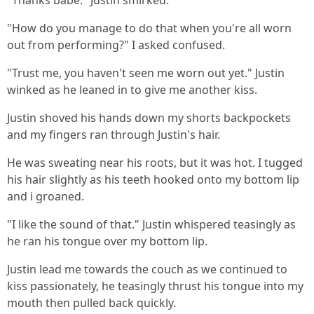
"Thanks babe." Justin smirked.
"How do you manage to do that when you're all worn
out from performing?" I asked confused.
"Trust me, you haven't seen me worn out yet." Justin
winked as he leaned in to give me another kiss.
Justin shoved his hands down my shorts backpockets
and my fingers ran through Justin's hair.
He was sweating near his roots, but it was hot. I tugged
his hair slightly as his teeth hooked onto my bottom lip
and i groaned.
"I like the sound of that." Justin whispered teasingly as
he ran his tongue over my bottom lip.
Justin lead me towards the couch as we continued to
kiss passionately, he teasingly thrust his tongue into my
mouth then pulled back quickly.