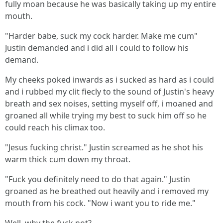
fully moan because he was basically taking up my entire
mouth.
"Harder babe, suck my cock harder. Make me cum"
Justin demanded and i did all i could to follow his
demand.
My cheeks poked inwards as i sucked as hard as i could
and i rubbed my clit fiecly to the sound of Justin's heavy
breath and sex noises, setting myself off, i moaned and
groaned all while trying my best to suck him off so he
could reach his climax too.
"Jesus fucking christ." Justin screamed as he shot his
warm thick cum down my throat.
"Fuck you definitely need to do that again." Justin
groaned as he breathed out heavily and i removed my
mouth from his cock. "Now i want you to ride me."