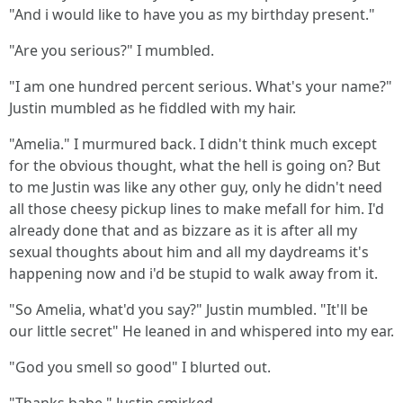
"And i would like to have you as my birthday present."
"Are you serious?" I mumbled.
"I am one hundred percent serious. What's your name?"
Justin mumbled as he fiddled with my hair.
"Amelia." I murmured back. I didn't think much except
for the obvious thought, what the hell is going on? But
to me Justin was like any other guy, only he didn't need
all those cheesy pickup lines to make mefall for him. I'd
already done that and as bizzare as it is after all my
sexual thoughts about him and all my daydreams it's
happening now and i'd be stupid to walk away from it.
"So Amelia, what'd you say?" Justin mumbled. "It'll be
our little secret" He leaned in and whispered into my ear.
"God you smell so good" I blurted out.