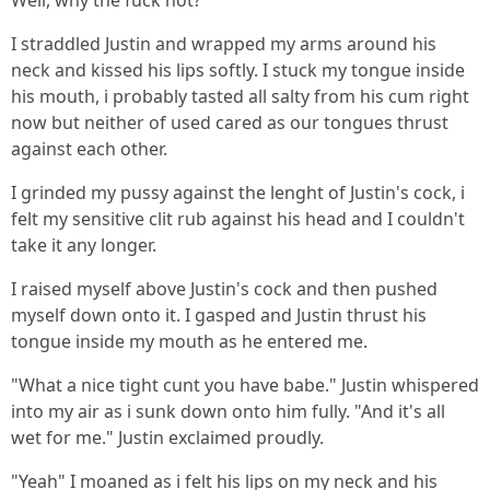
Well, why the fuck not?
I straddled Justin and wrapped my arms around his
neck and kissed his lips softly. I stuck my tongue inside
his mouth, i probably tasted all salty from his cum right
now but neither of used cared as our tongues thrust
against each other.
I grinded my pussy against the lenght of Justin's cock, i
felt my sensitive clit rub against his head and I couldn't
take it any longer.
I raised myself above Justin's cock and then pushed
myself down onto it. I gasped and Justin thrust his
tongue inside my mouth as he entered me.
"What a nice tight cunt you have babe." Justin whispered
into my air as i sunk down onto him fully. "And it's all
wet for me." Justin exclaimed proudly.
"Yeah" I moaned as i felt his lips on my neck and his