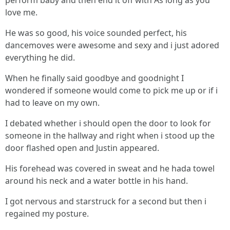
perform baby and then end it off with As long as you
love me.
He was so good, his voice sounded perfect, his
dancemoves were awesome and sexy and i just adored
everything he did.
When he finally said goodbye and goodnight I
wondered if someone would come to pick me up or if i
had to leave on my own.
I debated whether i should open the door to look for
someone in the hallway and right when i stood up the
door flashed open and Justin appeared.
His forehead was covered in sweat and he hada towel
around his neck and a water bottle in his hand.
I got nervous and starstruck for a second but then i
regained my posture.