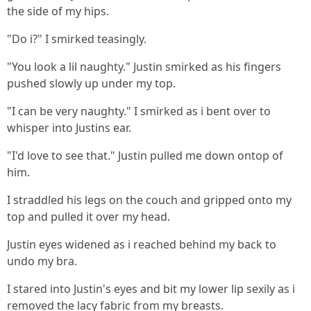
the side of my hips.
"Do i?" I smirked teasingly.
"You look a lil naughty." Justin smirked as his fingers
pushed slowly up under my top.
"I can be very naughty." I smirked as i bent over to
whisper into Justins ear.
"I'd love to see that." Justin pulled me down ontop of
him.
I straddled his legs on the couch and gripped onto my
top and pulled it over my head.
Justin eyes widened as i reached behind my back to
undo my bra.
I stared into Justin's eyes and bit my lower lip sexily as i
removed the lacy fabric from my breasts.