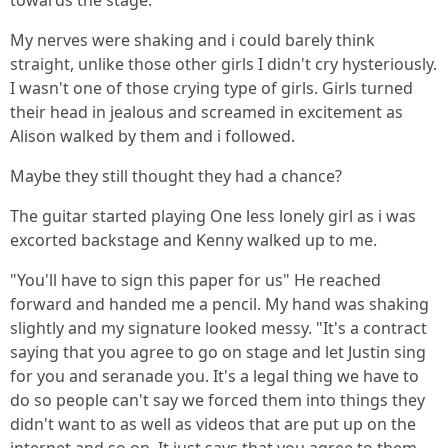
towards the stage.
My nerves were shaking and i could barely think
straight, unlike those other girls I didn't cry hysteriously.
I wasn't one of those crying type of girls. Girls turned
their head in jealous and screamed in excitement as
Alison walked by them and i followed.
Maybe they still thought they had a chance?
The guitar started playing One less lonely girl as i was
excorted backstage and Kenny walked up to me.
"You'll have to sign this paper for us" He reached
forward and handed me a pencil. My hand was shaking
slightly and my signature looked messy. "It's a contract
saying that you agree to go on stage and let Justin sing
for you and seranade you. It's a legal thing we have to
do so people can't say we forced them into things they
didn't want to as well as videos that are put up on the