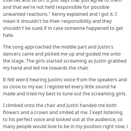
internet and so on. It just says that you agree to them
and that we're not held responsible for possible
unwanted reactions." Kenny explained and i got it. I
mean it shouldn't be their responsibility and they
shouldn't be sued if in case someone happened to get
hate.
The song approached the middle part and Justin's
dancers came and picked me up and guided me onto
the stage. The girls started screaming as Justin grabbed
my hand and led me towards the chair.
It felt weird hearing Justins voice from the speakers and
so close to my ear. I registered every little sound he
made and tried my best to tune out the screaming girls.
I climbed onto the chair and Justin handed me both
flowers and a crown and smiled at me. I kept listening
to his perfect voice and looked out at the audience, so
many people would love to be in my position right now, i