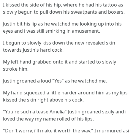
I kissed the side of his hip, where he had his tattoo as i
slowly begun to pull down his sweatpants and boxers.
Justin bit his lip as he watched me looking up into his
eyes and i was still smirking in amusement.
I begun to slowly kiss down the new revealed skin
towards Justin's hard cock.
My left hand grabbed onto it and started to slowly
stroke him.
Justin groaned a loud "Yes" as he watched me.
My hand squeezed a little harder around him as my lips
kissed the skin right above his cock.
"You're such a tease Amelia" Justin groaned sexily and i
loved the way my name rolled of his lips.
"Don't worry, i'll make it worth the way." I murmured asi