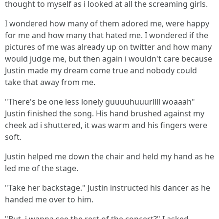
thought to myself as i looked at all the screaming girls.
I wondered how many of them adored me, were happy
for me and how many that hated me. I wondered if the
pictures of me was already up on twitter and how many
would judge me, but then again i wouldn't care because
Justin made my dream come true and nobody could
take that away from me.
"There's be one less lonely guuuuhuuurllll woaaah"
Justin finished the song. His hand brushed against my
cheek ad i shuttered, it was warm and his fingers were
soft.
Justin helped me down the chair and held my hand as he
led me of the stage.
"Take her backstage." Justin instructed his dancer as he
handed me over to him.