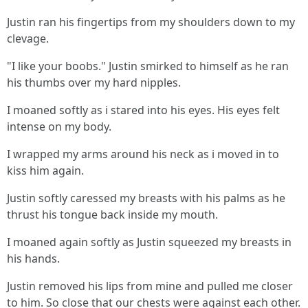
Justin ran his fingertips from my shoulders down to my
clevage.
"I like your boobs." Justin smirked to himself as he ran
his thumbs over my hard nipples.
I moaned softly as i stared into his eyes. His eyes felt
intense on my body.
I wrapped my arms around his neck as i moved in to
kiss him again.
Justin softly caressed my breasts with his palms as he
thrust his tongue back inside my mouth.
I moaned again softly as Justin squeezed my breasts in
his hands.
Justin removed his lips from mine and pulled me closer
to him. So close that our chests were against each other.