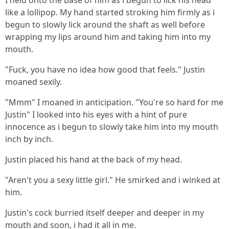
I held onto the base of him as i begun to lick his head
like a lollipop. My hand started stroking him firmly as i
begun to slowly lick around the shaft as well before
wrapping my lips around him and taking him into my
mouth.
"Fuck, you have no idea how good that feels." Justin
moaned sexily.
"Mmm" I moaned in anticipation. "You're so hard for me
Justin" I looked into his eyes with a hint of pure
innocence as i begun to slowly take him into my mouth
inch by inch.
Justin placed his hand at the back of my head.
"Aren't you a sexy little girl." He smirked and i winked at
him.
Justin's cock burried itself deeper and deeper in my
mouth and soon, i had it all in me.