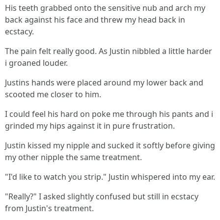
His teeth grabbed onto the sensitive nub and arch my
back against his face and threw my head back in
ecstacy.
The pain felt really good. As Justin nibbled a little harder
i groaned louder.
Justins hands were placed around my lower back and
scooted me closer to him.
I could feel his hard on poke me through his pants and i
grinded my hips against it in pure frustration.
Justin kissed my nipple and sucked it softly before giving
my other nipple the same treatment.
"I'd like to watch you strip." Justin whispered into my ear.
"Really?" I asked slightly confused but still in ecstacy
from Justin's treatment.