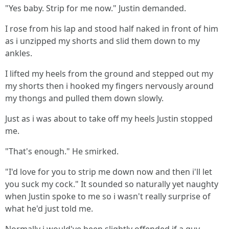
"Yes baby. Strip for me now." Justin demanded.
I rose from his lap and stood half naked in front of him
as i unzipped my shorts and slid them down to my
ankles.
I lifted my heels from the ground and stepped out my
my shorts then i hooked my fingers nervously around
my thongs and pulled them down slowly.
Just as i was about to take off my heels Justin stopped
me.
"That's enough." He smirked.
"I'd love for you to strip me down now and then i'll let
you suck my cock." It sounded so naturally yet naughty
when Justin spoke to me so i wasn't really surprise of
what he'd just told me.