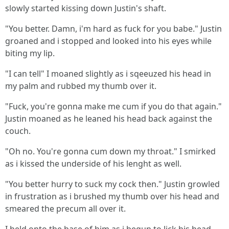
slowly started kissing down Justin's shaft.
"You better. Damn, i'm hard as fuck for you babe." Justin
groaned and i stopped and looked into his eyes while
biting my lip.
"I can tell" I moaned slightly as i sqeeuzed his head in
my palm and rubbed my thumb over it.
"Fuck, you're gonna make me cum if you do that again."
Justin moaned as he leaned his head back against the
couch.
"Oh no. You're gonna cum down my throat." I smirked
as i kissed the underside of his lenght as well.
"You better hurry to suck my cock then." Justin growled
in frustration as i brushed my thumb over his head and
smeared the precum all over it.