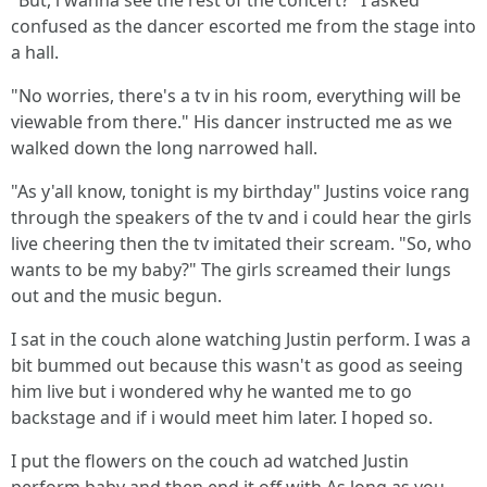
"But, i wanna see the rest of the concert?" I asked
confused as the dancer escorted me from the stage into
a hall.
"No worries, there's a tv in his room, everything will be
viewable from there." His dancer instructed me as we
walked down the long narrowed hall.
"As y'all know, tonight is my birthday" Justins voice rang
through the speakers of the tv and i could hear the girls
live cheering then the tv imitated their scream. "So, who
wants to be my baby?" The girls screamed their lungs
out and the music begun.
I sat in the couch alone watching Justin perform. I was a
bit bummed out because this wasn't as good as seeing
him live but i wondered why he wanted me to go
backstage and if i would meet him later. I hoped so.
I put the flowers on the couch ad watched Justin