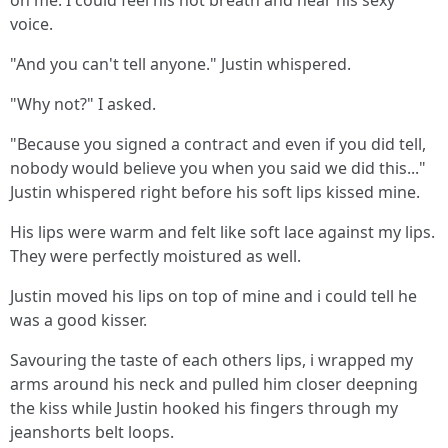
on me. I could feel his hot breath and hear his sexy
voice.
"And you can't tell anyone." Justin whispered.
"Why not?" I asked.
"Because you signed a contract and even if you did tell,
nobody would believe you when you said we did this..."
Justin whispered right before his soft lips kissed mine.
His lips were warm and felt like soft lace against my lips.
They were perfectly moistured as well.
Justin moved his lips on top of mine and i could tell he
was a good kisser.
Savouring the taste of each others lips, i wrapped my
arms around his neck and pulled him closer deepning
the kiss while Justin hooked his fingers through my
jeanshorts belt loops.