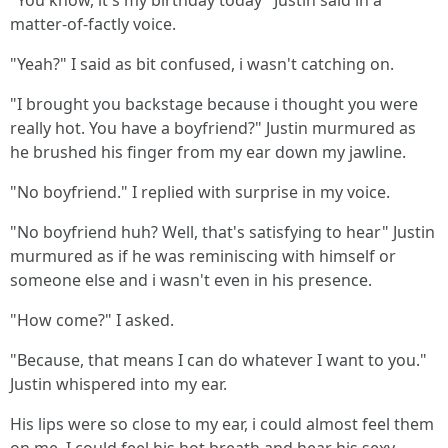
"You know, it's my birthday today" Justin said in a
matter-of-factly voice.
"Yeah?" I said as bit confused, i wasn't catching on.
"I brought you backstage because i thought you were
really hot. You have a boyfriend?" Justin murmured as
he brushed his finger from my ear down my jawline.
"No boyfriend." I replied with surprise in my voice.
"No boyfriend huh? Well, that's satisfying to hear" Justin
murmured as if he was reminiscing with himself or
someone else and i wasn't even in his presence.
"How come?" I asked.
"Because, that means I can do whatever I want to you."
Justin whispered into my ear.
His lips were so close to my ear, i could almost feel them