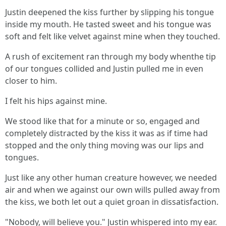
Justin deepened the kiss further by slipping his tongue
inside my mouth. He tasted sweet and his tongue was
soft and felt like velvet against mine when they touched.
A rush of excitement ran through my body whenthe tip
of our tongues collided and Justin pulled me in even
closer to him.
I felt his hips against mine.
We stood like that for a minute or so, engaged and
completely distracted by the kiss it was as if time had
stopped and the only thing moving was our lips and
tongues.
Just like any other human creature however, we needed
air and when we against our own wills pulled away from
the kiss, we both let out a quiet groan in dissatisfaction.
"Nobody, will believe you." Justin whispered into my ear.