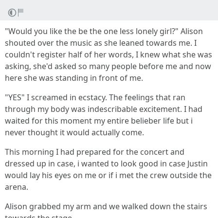
"Would you like the be the one less lonely girl?" Alison
shouted over the music as she leaned towards me. I
couldn't register half of her words, I knew what she was
asking, she'd asked so many people before me and now
here she was standing in front of me.
"YES" I screamed in ecstacy. The feelings that ran
through my body was indescribable excitement. I had
waited for this moment my entire belieber life but i
never thought it would actually come.
This morning I had prepared for the concert and
dressed up in case, i wanted to look good in case Justin
would lay his eyes on me or if i met the crew outside the
arena.
Alison grabbed my arm and we walked down the stairs