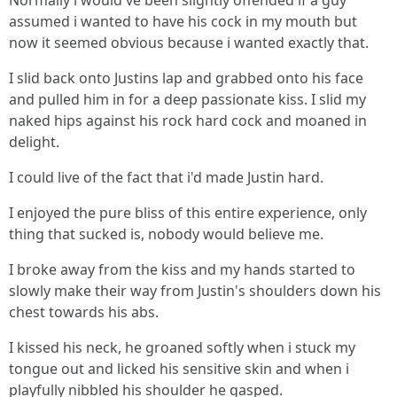
Normally i would've been slightly offended if a guy
assumed i wanted to have his cock in my mouth but
now it seemed obvious because i wanted exactly that.
I slid back onto Justins lap and grabbed onto his face
and pulled him in for a deep passionate kiss. I slid my
naked hips against his rock hard cock and moaned in
delight.
I could live of the fact that i'd made Justin hard.
I enjoyed the pure bliss of this entire experience, only
thing that sucked is, nobody would believe me.
I broke away from the kiss and my hands started to
slowly make their way from Justin's shoulders down his
chest towards his abs.
I kissed his neck, he groaned softly when i stuck my
tongue out and licked his sensitive skin and when i
playfully nibbled his shoulder he gasped.