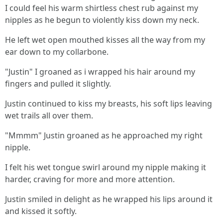
I could feel his warm shirtless chest rub against my
nipples as he begun to violently kiss down my neck.
He left wet open mouthed kisses all the way from my
ear down to my collarbone.
"Justin" I groaned as i wrapped his hair around my
fingers and pulled it slightly.
Justin continued to kiss my breasts, his soft lips leaving
wet trails all over them.
"Mmmm" Justin groaned as he approached my right
nipple.
I felt his wet tongue swirl around my nipple making it
harder, craving for more and more attention.
Justin smiled in delight as he wrapped his lips around it
and kissed it softly.