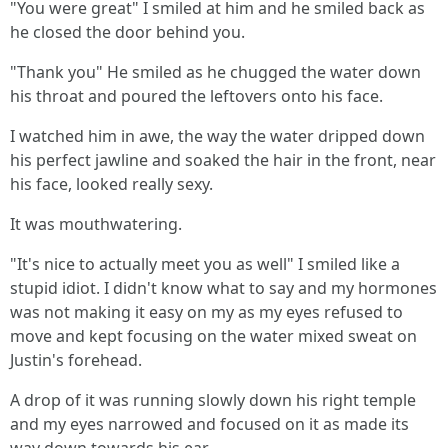
"You were great" I smiled at him and he smiled back as
he closed the door behind you.
"Thank you" He smiled as he chugged the water down
his throat and poured the leftovers onto his face.
I watched him in awe, the way the water dripped down
his perfect jawline and soaked the hair in the front, near
his face, looked really sexy.
It was mouthwatering.
"It's nice to actually meet you as well" I smiled like a
stupid idiot. I didn't know what to say and my hormones
was not making it easy on my as my eyes refused to
move and kept focusing on the water mixed sweat on
Justin's forehead.
A drop of it was running slowly down his right temple
and my eyes narrowed and focused on it as made its