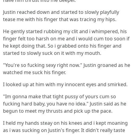
have him thrust into me deeper.
Justin reached down and started to slowly playfully
tease me with his finger that was tracing my hips.
He gently started rubbing my clit and i whimpered, his
finger felt too harsh on me and i would cum too soon if
he kept doing that. So i grabbed onto his finger and
started to slowly suck on it with my mouth.
"You're so fucking sexy right now." Justin groaned as he
watched me suck his finger.
I looked up at him with my innocent eyes and smirked.
"Im gonna make that tight pussy of yours cum so
fucking hard baby, you have no idea." Justin said as he
begun to meet my thrusts and pick up the pace.
I held my hands steay on his knees and i kept moaning
as i was sucking on Justin's finger. It didn't really taste