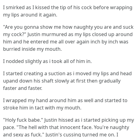
I smirked as I kissed the tip of his cock before wrapping
my lips around it again.
"Are you gonna show me how naughty you are and suck
my cock?" Justin murmured as my lips closed up around
him and he entered me all over again inch by inch was
burried inside my mouth.
I nodded slightly as i took all of him in.
I started creating a suction as i moved my lips and head
upand down his shaft slowly at first then gradually
faster and faster.
I wrapped my hand around him as well and started to
stroke him in tact with my mouth.
"Holy fuck babe." Justin hissed as i started picking up my
pace. "The hell with that innocent face. You're naughty
and sexy as fuck." Justin's cussing turned me on. I