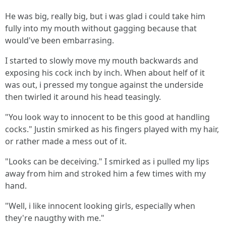
He was big, really big, but i was glad i could take him
fully into my mouth without gagging because that
would've been embarrasing.
I started to slowly move my mouth backwards and
exposing his cock inch by inch. When about helf of it
was out, i pressed my tongue against the underside
then twirled it around his head teasingly.
"You look way to innocent to be this good at handling
cocks." Justin smirked as his fingers played with my hair,
or rather made a mess out of it.
"Looks can be deceiving." I smirked as i pulled my lips
away from him and stroked him a few times with my
hand.
"Well, i like innocent looking girls, especially when
they're naugthy with me."