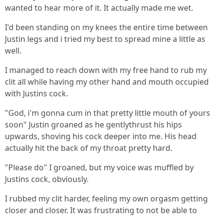
wanted to hear more of it. It actually made me wet.
I'd been standing on my knees the entire time between
Justin legs and i tried my best to spread mine a little as
well.
I managed to reach down with my free hand to rub my
clit all while having my other hand and mouth occupied
with Justins cock.
"God, i'm gonna cum in that pretty little mouth of yours
soon" Justin groaned as he gentlythrust his hips
upwards, shoving his cock deeper into me. His head
actually hit the back of my throat pretty hard.
"Please do" I groaned, but my voice was muffled by
Justins cock, obviously.
I rubbed my clit harder, feeling my own orgasm getting
closer and closer. It was frustrating to not be able to