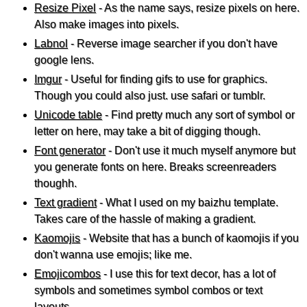
Resize Pixel
- As the name says, resize pixels on here.
Also make images into pixels.
Labnol
- Reverse image searcher if you don't have
google lens.
Imgur
- Useful for finding gifs to use for graphics.
Though you could also just. use safari or tumblr.
Unicode table
- Find pretty much any sort of symbol or
letter on here, may take a bit of digging though.
Font generator
- Don't use it much myself anymore but
you generate fonts on here. Breaks screenreaders
thoughh.
Text gradient
- What I used on my baizhu template.
Takes care of the hassle of making a gradient.
Kaomojis
- Website that has a bunch of kaomojis if you
don't wanna use emojis; like me.
Emojicombos
- I use this for text decor, has a lot of
symbols and sometimes symbol combos or text
layouts.