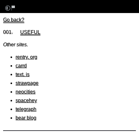
Go back?
001.
⠀⠀
USEFUL
⠀⠀⠀⠀⠀⠀⠀⠀⠀⠀⠀⠀⠀⠀⠀⠀⠀⠀⠀⠀⠀⠀⠀⠀
Other sites.
rentry. org
carrd
text. is
strawpage
neocities
spacehey
telegraph
bear blog