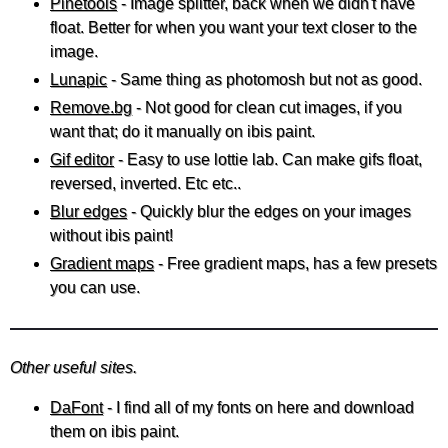
Pinetools
- Image splitter, back when we didn't have
float. Better for when you want your text closer to the
image.
Lunapic
- Same thing as photomosh but not as good.
Remove.bg
- Not good for clean cut images, if you
want that; do it manually on ibis paint.
Gif editor
- Easy to use lottie lab. Can make gifs float,
reversed, inverted. Etc etc..
Blur edges
- Quickly blur the edges on your images
without ibis paint!
Gradient maps
- Free gradient maps, has a few presets
you can use.
Other useful sites.
DaFont
- I find all of my fonts on here and download
them on ibis paint.