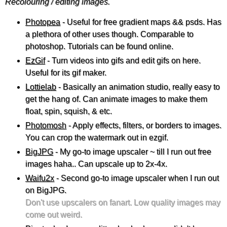
Recolouring / editing images.
Photopea
- Useful for free gradient maps && psds. Has
a plethora of other uses though. Comparable to
photoshop. Tutorials can be found online.
EzGif
- Turn videos into gifs and edit gifs on here.
Useful for its gif maker.
Lottielab
- Basically an animation studio, really easy to
get the hang of. Can animate images to make them
float, spin, squish, & etc.
Photomosh
- Apply effects, filters, or borders to images.
You can crop the watermark out in ezgif.
BigJPG
- My go-to image upscaler ~ till I run out free
images haha.. Can upscale up to 2x-4x.
Waifu2x
- Second go-to image upscaler when I run out
on BigJPG.
Don't use upscalers on fanart. Low quality images may
come out weird.