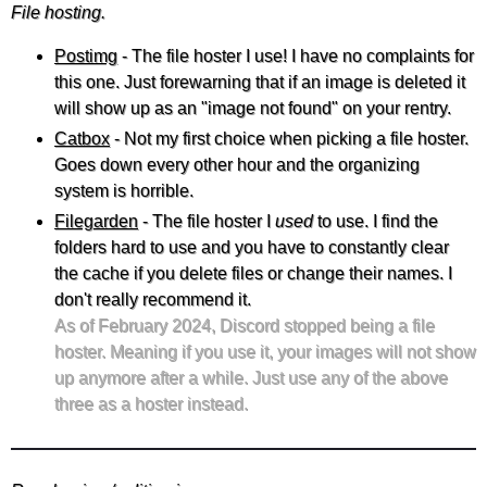
File hosting.
Postimg
- The file hoster I use! I have no complaints for
this one. Just forewarning that if an image is deleted it
will show up as an "image not found" on your rentry.
Catbox
- Not my first choice when picking a file hoster.
Goes down every other hour and the organizing
system is horrible.
Filegarden
- The file hoster I
used
to use. I find the
folders hard to use and you have to constantly clear
the cache if you delete files or change their names. I
don't really recommend it.
As of February 2024, Discord stopped being a file
hoster. Meaning if you use it, your images will not show
up anymore after a while. Just use any of the above
three as a hoster instead.