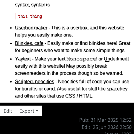
syntax, syntax is
Userbox maker
-
This
is a userbox, and this website
helps you easily make one.
Blinkies. cafe
- Easily make or find blinkies here! Great
for beginners who want to make some simple things.
Yaytext
- Make your text 𝙼𝚘𝚗𝚘𝚜𝚙𝚊𝚌𝚎! or U͟n͟d͟e͟r͟l͟i͟n͟e͟d͟!͟
easily with this website! May possibly break
screenreaders in the process though so be warned.
Scripted. neocities
- Neocities full of code you can use
for bundlrs or carrd. Also useful for stuff like spacehey
and other sites that use CSS / HTML.
Edit
Export
Pub: 31 Mar 2025 12:52
Edit: 25 Jun 2026 22:50