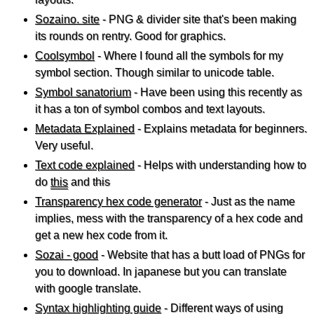
Sozaino. site
- PNG & divider site that's been making
its rounds on rentry. Good for graphics.
Coolsymbol
- Where I found all the symbols for my
symbol section. Though similar to unicode table.
Symbol sanatorium
- Have been using this recently as
it has a ton of symbol combos and text layouts.
Metadata Explained
- Explains metadata for beginners.
Very useful.
Text code explained
- Helps with understanding how to
do
this
and
this
Transparency hex code generator
- Just as the name
implies, mess with the transparency of a hex code and
get a new hex code from it.
Sozai - good
- Website that has a butt load of PNGs for
you to download. In japanese but you can translate
with google translate.
Syntax highlighting guide
- Different ways of using