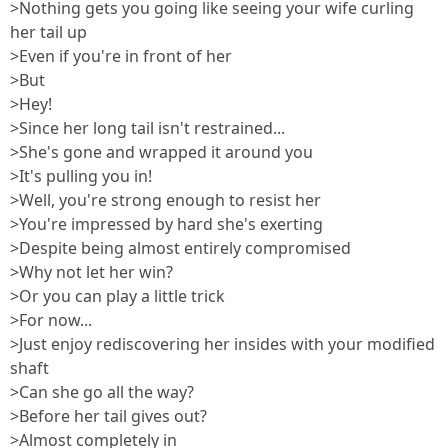
>Nothing gets you going like seeing your wife curling
her tail up
>Even if you're in front of her
>But
>Hey!
>Since her long tail isn't restrained...
>She's gone and wrapped it around you
>It's pulling you in!
>Well, you're strong enough to resist her
>You're impressed by hard she's exerting
>Despite being almost entirely compromised
>Why not let her win?
>Or you can play a little trick
>For now...
>Just enjoy rediscovering her insides with your modified
shaft
>Can she go all the way?
>Before her tail gives out?
>Almost completely in