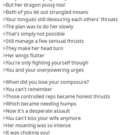
>But her dragon pussy too!
>Both of you let out strangled moans
>Your tongues still devouring each others' throats
>The plan was to do her slowly
>That's simply not possible
>Still manage a few sensual thrusts
>They make her head turn
>Her wings flutter
>You're only fighting yourself though
>You and your overpowering urges
>When did you lose your composure?
>You can't remember
>Those controlled reps became honest thrusts
>Which became needing humps
>Now it's a desperate assault
>You can't kiss your wife anymore
>Her moaning was so intense
>It was choking you!