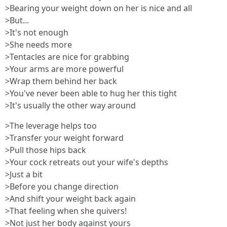
>Bearing your weight down on her is nice and all
>But...
>It's not enough
>She needs more
>Tentacles are nice for grabbing
>Your arms are more powerful
>Wrap them behind her back
>You've never been able to hug her this tight
>It's usually the other way around
>The leverage helps too
>Transfer your weight forward
>Pull those hips back
>Your cock retreats out your wife's depths
>Just a bit
>Before you change direction
>And shift your weight back again
>That feeling when she quivers!
>Not just her body against yours