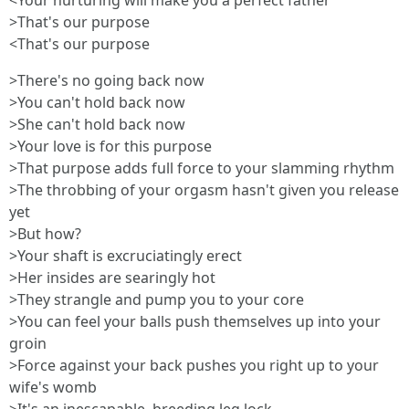
<Your nurturing will make you a perfect father
>That's our purpose
<That's our purpose
>There's no going back now
>You can't hold back now
>She can't hold back now
>Your love is for this purpose
>That purpose adds full force to your slamming rhythm
>The throbbing of your orgasm hasn't given you release
yet
>But how?
>Your shaft is excruciatingly erect
>Her insides are searingly hot
>They strangle and pump you to your core
>You can feel your balls push themselves up into your
groin
>Force against your back pushes you right up to your
wife's womb