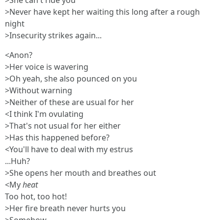
>She can't ride you
>Never have kept her waiting this long after a rough
night
>Insecurity strikes again...
<Anon?
>Her voice is wavering
>Oh yeah, she also pounced on you
>Without warning
>Neither of these are usual for her
<I think I'm ovulating
>That's not usual for her either
>Has this happened before?
<You'll have to deal with my estrus
...Huh?
>She opens her mouth and breathes out
<My
heat
Too hot, too hot!
>Her fire breath never hurts you