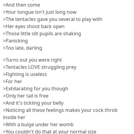
>And then some
>Your tongue isn't just long now
>The tentacles gave you several to play with
>Her eyes shoot back open
>Those little slit pupils are shaking
>Panicking
>Too late, darling
>Turns out you were right
>Tentacles LOVE struggling prey
>Fighting is useless
>For her
>Exhilarating for you though
>Only her tail is free
>And it's tickling your belly
>Noticing all these feelings makes your cock throb
inside her
>With a bulge under her womb
>You couldn't do that at your normal size