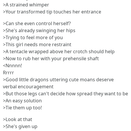
>A strained whimper
>Your transformed tip touches her entrance
>Can she even control herself?
>She's already swinging her hips
>Trying to feel more of you
>This girl needs more restraint
>A tentacle wrapped above her crotch should help
>Now to rub her with your prehensile shaft
<Nnnnn!
Rrrrr
>Good little dragons uttering cute moans deserve
verbal encouragement
>But those legs can't decide how spread they want to be
>An easy solution
>Tie them up too!
>Look at that
>She's given up