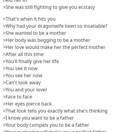
held her in
>She was still fighting to give you ecstasy
>That's when it hits you
>Why had your dragonwife been so insatiable?
>She wanted to be a mother
>Her body was begging to be a mother
>Her love would make her the perfect mother
>After all this time
>You'll finally give her life
>You see it now
>You see her now
>Can't look away
>You and your lover
>Face to face
>Her eyes pierce back
>That look tells you exactly what she's thinking
<I know you want to be a father
<Your body compels you to be a father