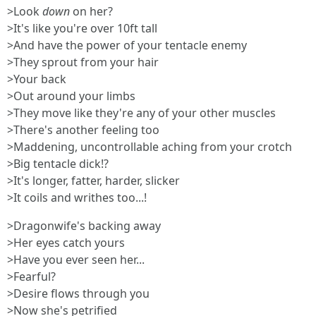
>Look
down
on her?
>It's like you're over 10ft tall
>And have the power of your tentacle enemy
>They sprout from your hair
>Your back
>Out around your limbs
>They move like they're any of your other muscles
>There's another feeling too
>Maddening, uncontrollable aching from your crotch
>Big tentacle dick!?
>It's longer, fatter, harder, slicker
>It coils and writhes too...!
>Dragonwife's backing away
>Her eyes catch yours
>Have you ever seen her...
>Fearful?
>Desire flows through you
>Now she's petrified