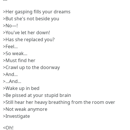
---
>Her gasping fills your dreams
>But she's not beside you
>No—!
>You've let her down!
>Has she replaced you?
>Feel...
>So weak...
>Must find her
>Crawl up to the doorway
>And...
>...And...
>Wake up in bed
>Be pissed at your stupid brain
>Still hear her heavy breathing from the room over
>Not weak anymore
>Investigate
<Oh!