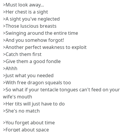
>Must look away...
>Her chest is a sight
>A sight you've neglected
>Those luscious breasts
>Swinging around the entire time
>And you somehow forgot!
>Another perfect weakness to exploit
>Catch them first
>Give them a good fondle
>Ahhh
>Just what you needed
>With free dragon squeals too
>So what if your tentacle tongues can't feed on your
wife's mouth
>Her tits will just have to do
>She's no match
>You forget about time
>Forget about space