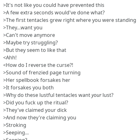
>It's not like you could have prevented this
>A few extra seconds would've done what?
>The first tentacles grew right where you were standing
>They...want you
>Can't move anymore
>Maybe try struggling?
>But they seem to like that
<Ahh!
<How do I reverse the curse?!
>Sound of frenzied page turning
>Her spellbook forsakes her
>It forsakes you both
>Why do these lustful tentacles want
your
lust?
>Did you fuck up the ritual?
>They've claimed your dick
>And now they're claiming you
>Stroking
>Seeping...