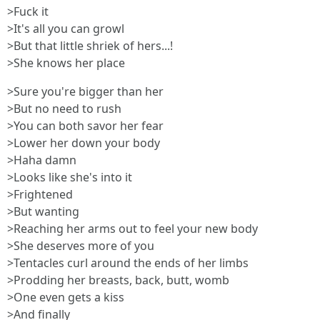
>Fuck it
>It's all you can growl
>But that little shriek of hers...!
>She knows her place
>Sure you're bigger than her
>But no need to rush
>You can both savor her fear
>Lower her down your body
>Haha damn
>Looks like she's into it
>Frightened
>But wanting
>Reaching her arms out to feel your new body
>She deserves more of you
>Tentacles curl around the ends of her limbs
>Prodding her breasts, back, butt, womb
>One even gets a kiss
>And finally