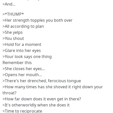
>And...
>*THUMP*
>Her strength topples you both over
>All according to plan
>She yelps
>You shout
>Hold for a moment
>Glare into her eyes
>Your look says one thing
Remember this
>She closes her eyes...
>Opens her mouth...
>There's her drenched, ferocious tongue
>How many times has she shoved it right down your
throat?
>How far down does it even get in there?
>It's otherworldly when she does it
>Time to reciprocate