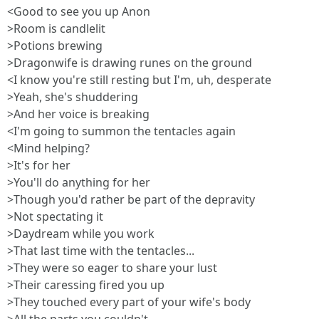
<Good to see you up Anon
>Room is candlelit
>Potions brewing
>Dragonwife is drawing runes on the ground
<I know you're still resting but I'm, uh, desperate
>Yeah, she's shuddering
>And her voice is breaking
<I'm going to summon the tentacles again
<Mind helping?
>It's for her
>You'll do anything for her
>Though you'd rather be part of the depravity
>Not spectating it
>Daydream while you work
>That last time with the tentacles...
>They were so eager to share your lust
>Their caressing fired you up
>They touched every part of your wife's body