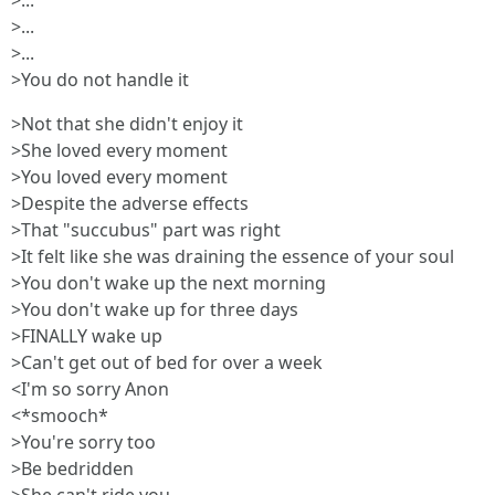
>...
>...
>...
>You do not handle it
>Not that she didn't enjoy it
>She loved every moment
>You loved every moment
>Despite the adverse effects
>That "succubus" part was right
>It felt like she was draining the essence of your soul
>You don't wake up the next morning
>You don't wake up for three days
>FINALLY wake up
>Can't get out of bed for over a week
<I'm so sorry Anon
<*smooch*
>You're sorry too
>Be bedridden