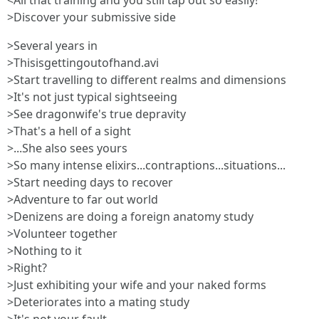
<All that training and you still tap out so easily!
>Discover your submissive side
>Several years in
>Thisisgettingoutofhand.avi
>Start travelling to different realms and dimensions
>It's not just typical sightseeing
>See dragonwife's true depravity
>That's a hell of a sight
>...She also sees yours
>So many intense elixirs...contraptions...situations...
>Start needing days to recover
>Adventure to far out world
>Denizens are doing a foreign anatomy study
>Volunteer together
>Nothing to it
>Right?
>Just exhibiting your wife and your naked forms
>Deteriorates into a mating study