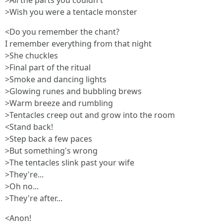
>All the parts you couldn't
>Wish you were a tentacle monster
<Do you remember the chant?
I remember everything from that night
>She chuckles
>Final part of the ritual
>Smoke and dancing lights
>Glowing runes and bubbling brews
>Warm breeze and rumbling
>Tentacles creep out and grow into the room
<Stand back!
>Step back a few paces
>But something's wrong
>The tentacles slink past your wife
>They're...
>Oh no...
>They're after...
<Anon!