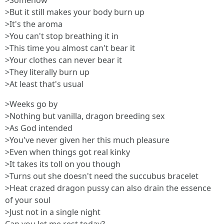
>Somehow
>But it still makes your body burn up
>It's the aroma
>You can't stop breathing it in
>This time you almost can't bear it
>Your clothes can never bear it
>They literally burn up
>At least that's usual
>Weeks go by
>Nothing but vanilla, dragon breeding sex
>As God intended
>You've never given her this much pleasure
>Even when things got real kinky
>It takes its toll on you though
>Turns out she doesn't need the succubus bracelet
>Heat crazed dragon pussy can also drain the essence
of your soul
>Just not in a single night