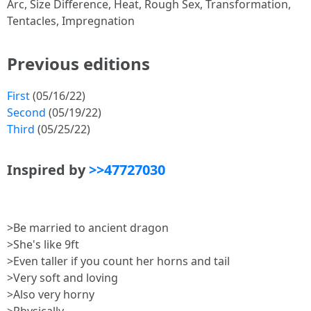
Arc, Size Difference, Heat, Rough Sex, Transformation,
Tentacles, Impregnation
Previous editions
First
(05/16/22)
Second
(05/19/22)
Third
(05/25/22)
Inspired by
>>47727030
>Be married to ancient dragon
>She's like 9ft
>Even taller if you count her horns and tail
>Very soft and loving
>Also very horny