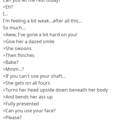
Can you let me rest today?
<Eh?
I...
I'm feeling a bit weak...after all this...
So much...
<Aww, I've gone a bit hard on you!
>Give her a dazed smile
>She swoons
>Then flinches
<Babe?
>Mmm...?
<If you can't use your shaft...
>She gets on all fours
>Turns her head upside down beneath her body
>And bends her ass up
>Fully presented
<Can you use your face?
<Please?