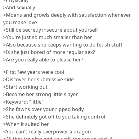
>Physically
>And sexually
>Moans and growls deeply with satisfaction whenever
you make love
>Still be secretly insecure about yourself
>You're just so much smaller than her
>Also because she keeps wanting to do fetish stuff
>Is she just bored of more regular sex?
>Are you really able to please her?
>First few years were cool
>Discover her submissive side
>Start working out
>Become her strong little slayer
>Keyword: "little"
>She fawns over your ripped body
>She definitely got off to you taking control
>When it suited her
<You can't really overpower a dragon