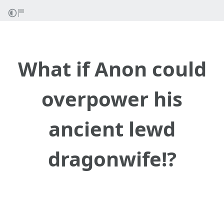
What if Anon could
overpower his
ancient lewd
dragonwife!?