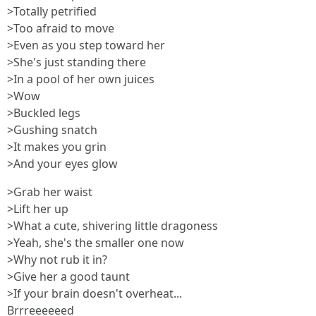
>Totally petrified
>Too afraid to move
>Even as you step toward her
>She's just standing there
>In a pool of her own juices
>Wow
>Buckled legs
>Gushing snatch
>It makes you grin
>And your eyes glow
>Grab her waist
>Lift her up
>What a cute, shivering little dragoness
>Yeah, she's the smaller one now
>Why not rub it in?
>Give her a good taunt
>If your brain doesn't overheat...
Brrreeeeeed