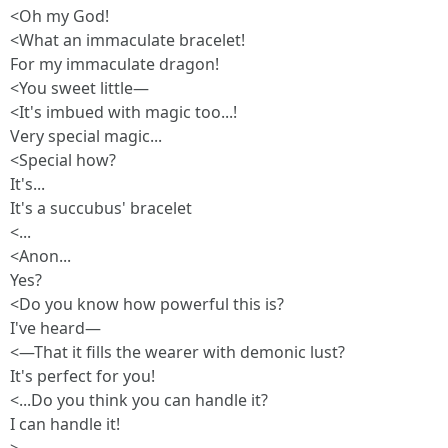
<Oh my God!
<What an immaculate bracelet!
For my immaculate dragon!
<You sweet little—
<It's imbued with magic too...!
Very special magic...
<Special how?
It's...
It's a succubus' bracelet
<...
<Anon...
Yes?
<Do you know how powerful this is?
I've heard—
<—That it fills the wearer with demonic lust?
It's perfect for you!
<...Do you think you can handle it?
I can handle it!