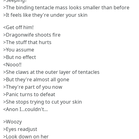
>Seeping?
>The binding tentacle mass looks smaller than before
>It feels like they're under your skin
<Get off him!
>Dragonwife shoots fire
>The stuff that hurts
>You assume
>But no effect
<Nooo!!
>She claws at the outer layer of tentacles
>But they're almost all gone
>They're part of you now
>Panic turns to defeat
>She stops trying to cut your skin
<Anon I...couldn't...
>Woozy
>Eyes readjust
>Look down on her