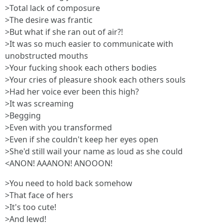
>Total lack of composure
>The desire was frantic
>But what if she ran out of air?!
>It was so much easier to communicate with
unobstructed mouths
>Your fucking shook each others bodies
>Your cries of pleasure shook each others souls
>Had her voice ever been this high?
>It was screaming
>Begging
>Even with you transformed
>Even if she couldn't keep her eyes open
>She'd still wail your name as loud as she could
<ANON! AAANON! ANOOON!
>You need to hold back somehow
>That face of hers
>It's too cute!
>And lewd!