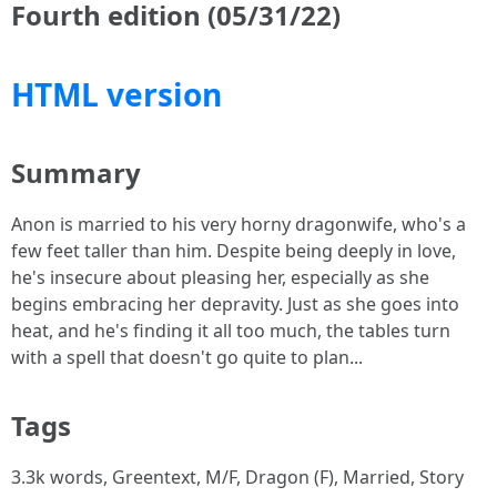
Fourth edition (05/31/22)
HTML version
Summary
Anon is married to his very horny dragonwife, who's a
few feet taller than him. Despite being deeply in love,
he's insecure about pleasing her, especially as she
begins embracing her depravity. Just as she goes into
heat, and he's finding it all too much, the tables turn
with a spell that doesn't go quite to plan...
Tags
3.3k words, Greentext, M/F, Dragon (F), Married, Story