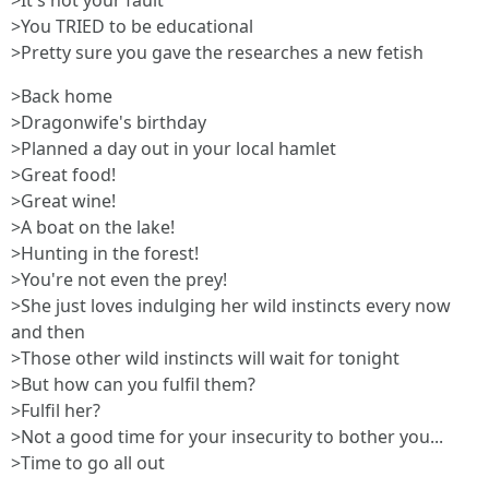
>It's not your fault
>You TRIED to be educational
>Pretty sure you gave the researches a new fetish
>Back home
>Dragonwife's birthday
>Planned a day out in your local hamlet
>Great food!
>Great wine!
>A boat on the lake!
>Hunting in the forest!
>You're not even the prey!
>She just loves indulging her wild instincts every now
and then
>Those other wild instincts will wait for tonight
>But how can you fulfil them?
>Fulfil her?
>Not a good time for your insecurity to bother you...
>Time to go all out