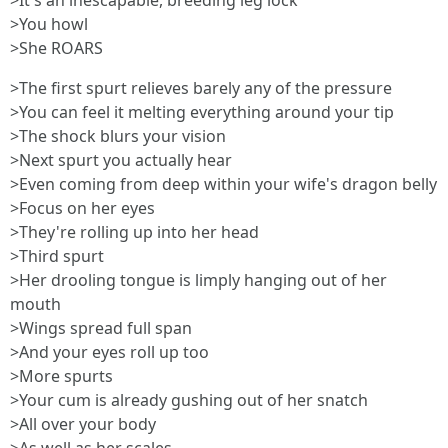
>It's an inescapable, breeding leg lock
>You howl
>She ROARS
>The first spurt relieves barely any of the pressure
>You can feel it melting everything around your tip
>The shock blurs your vision
>Next spurt you actually hear
>Even coming from deep within your wife's dragon belly
>Focus on her eyes
>They're rolling up into her head
>Third spurt
>Her drooling tongue is limply hanging out of her
mouth
>Wings spread full span
>And your eyes roll up too
>More spurts
>Your cum is already gushing out of her snatch
>All over your body