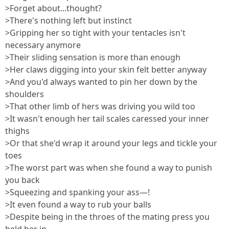
>Forget about...thought?
>There's nothing left but instinct
>Gripping her so tight with your tentacles isn't
necessary anymore
>Their sliding sensation is more than enough
>Her claws digging into your skin felt better anyway
>And you'd always wanted to pin her down by the
shoulders
>That other limb of hers was driving you wild too
>It wasn't enough her tail scales caressed your inner
thighs
>Or that she'd wrap it around your legs and tickle your
toes
>The worst part was when she found a way to punish
you back
>Squeezing and spanking your ass—!
>It even found a way to rub your balls
>Despite being in the throes of the mating press you