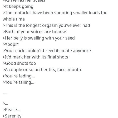
>As well as her scales
>It keeps going
>The tentacles have been shooting smaller loads the
whole time
>This is the longest orgasm you've ever had
>Both of your voices are hoarse
>Her belly is swelling with your seed
>*pop!*
>Your cock couldn't breed its mate anymore
>It'd mark her with its final shots
>Good shots too
>A couple or so on her tits, face, mouth
>You're fading...
>You're falling...
---
>...
>Peace...
>Serenity