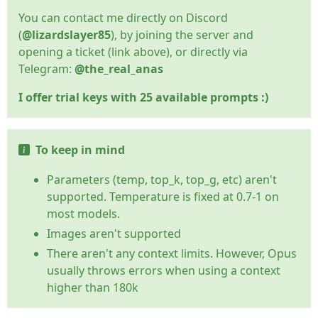
You can contact me directly on Discord
(
@lizardslayer85
), by joining the server and
opening a ticket (link above), or directly via
Telegram:
@the_real_anas
I offer trial keys with 25 available prompts :)
To keep in mind
Parameters (temp, top_k, top_g, etc) aren't
supported. Temperature is fixed at 0.7-1 on
most models.
Images aren't supported
There aren't any context limits. However, Opus
usually throws errors when using a context
higher than 180k