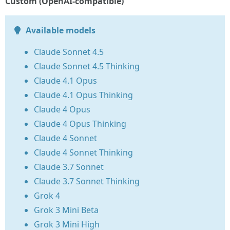
Custom (OpenAI-compatible)
Available models
Claude Sonnet 4.5
Claude Sonnet 4.5 Thinking
Claude 4.1 Opus
Claude 4.1 Opus Thinking
Claude 4 Opus
Claude 4 Opus Thinking
Claude 4 Sonnet
Claude 4 Sonnet Thinking
Claude 3.7 Sonnet
Claude 3.7 Sonnet Thinking
Grok 4
Grok 3 Mini Beta
Grok 3 Mini High