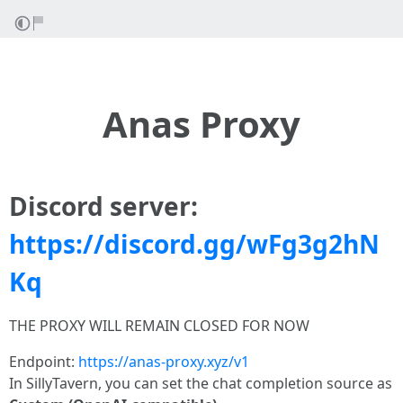
Anas Proxy
Discord server:
https://discord.gg/wFg3g2hN
Kq
THE PROXY WILL REMAIN CLOSED FOR NOW
Endpoint:
https://anas-proxy.xyz/v1
In SillyTavern, you can set the chat completion source as