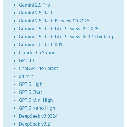
Gemini 2.5 Pro
Gemini 2.5 Flash
Gemini 2.5 Flash Preview 09-2025
Gemini 2.5 Flash Lite Preview 09-2025
Gemini 2.5 Flash Lite Preview 06-17 Thinking
Gemini 2.0 Flash 001
Claude 3.5 Sonnet
GPT 4.1
ChatGPT 4o Latest
o4 mini
GPT 5 High
GPT 5 Chat
GPT 5 Mini High
GPT 5 Nano High
DeepSeek v3 0324
DeepSeek v3.2