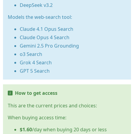
DeepSeek v3.2
Models the web-search tool:
Claude 4.1 Opus Search
Claude Opus 4 Search
Gemini 2.5 Pro Grounding
o3 Search
Grok 4 Search
GPT 5 Search
How to get access
This are the current prices and choices:
When buying access time:
$1.60
/day when buying 20 days or less