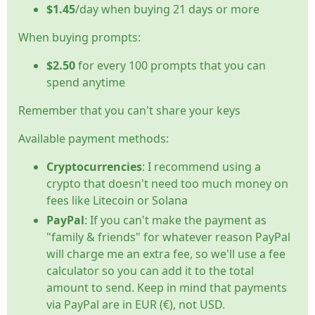
$1.45
/day when buying 21 days or more
When buying prompts:
$2.50
for every 100 prompts that you can
spend anytime
Remember that you can't share your keys
Available payment methods:
Cryptocurrencies
: I recommend using a
crypto that doesn't need too much money on
fees like Litecoin or Solana
PayPal
: If you can't make the payment as
"family & friends" for whatever reason PayPal
will charge me an extra fee, so we'll use a fee
calculator so you can add it to the total
amount to send. Keep in mind that payments
via PayPal are in EUR (€), not USD.