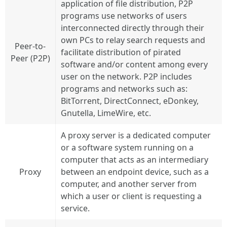
application of file distribution, P2P
programs use networks of users
interconnected directly through their
own PCs to relay search requests and
Peer-to-
facilitate distribution of pirated
Peer (P2P)
software and/or content among every
user on the network. P2P includes
programs and networks such as:
BitTorrent, DirectConnect, eDonkey,
Gnutella, LimeWire, etc.
A proxy server is a dedicated computer
or a software system running on a
computer that acts as an intermediary
Proxy
between an endpoint device, such as a
computer, and another server from
which a user or client is requesting a
service.