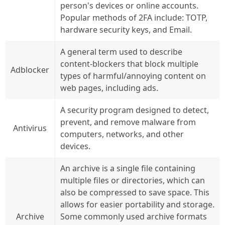
person's devices or online accounts.
Popular methods of 2FA include: TOTP,
hardware security keys, and Email.
A general term used to describe
content-blockers that block multiple
Adblocker
types of harmful/annoying content on
web pages, including ads.
A security program designed to detect,
prevent, and remove malware from
Antivirus
computers, networks, and other
devices.
An archive is a single file containing
multiple files or directories, which can
also be compressed to save space. This
allows for easier portability and storage.
Archive
Some commonly used archive formats