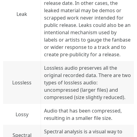
release date. In other cases, the
leaked material may be demos or
Leak
scrapped work never intended for
public release. Leaks could also be an
intentional mechanism used by
labels or artists to gauge the fanbase
or wider response to a track and to
create pre-publicity for a release.
Lossless audio preserves all the
original recorded data. There are two
Lossless
types of lossless audio:
uncompressed (larger files) and
compressed (size slightly reduced).
Audio that has been compressed,
Lossy
resulting in a smaller file size.
Spectral analysis is a visual way to
Spectral