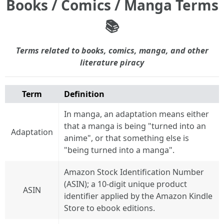
Books / Comics / Manga Terms
📚
Terms related to books, comics, manga, and other
literature piracy
Term
Definition
In manga, an adaptation means either
that a manga is being "turned into an
Adaptation
anime", or that something else is
"being turned into a manga".
Amazon Stock Identification Number
(ASIN); a 10-digit unique product
ASIN
identifier applied by the Amazon Kindle
Store to ebook editions.