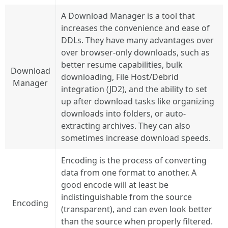
A Download Manager is a tool that
increases the convenience and ease of
DDLs. They have many advantages over
over browser-only downloads, such as
better resume capabilities, bulk
Download
downloading, File Host/Debrid
Manager
integration (JD2), and the ability to set
up after download tasks like organizing
downloads into folders, or auto-
extracting archives. They can also
sometimes increase download speeds.
Encoding is the process of converting
data from one format to another. A
good encode will at least be
indistinguishable from the source
Encoding
(transparent), and can even look better
than the source when properly filtered.