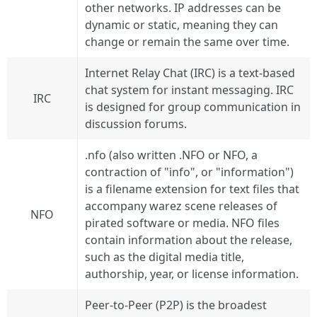
other networks. IP addresses can be
dynamic or static, meaning they can
change or remain the same over time.
Internet Relay Chat (IRC) is a text-based
chat system for instant messaging. IRC
IRC
is designed for group communication in
discussion forums.
.nfo (also written .NFO or NFO, a
contraction of "info", or "information")
is a filename extension for text files that
accompany warez scene releases of
NFO
pirated software or media. NFO files
contain information about the release,
such as the digital media title,
authorship, year, or license information.
Peer-to-Peer (P2P) is the broadest