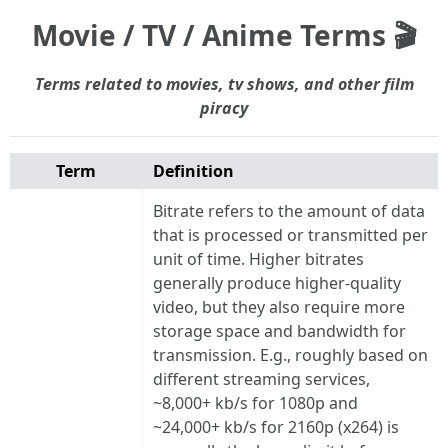
Movie / TV / Anime Terms 🎬
Terms related to movies, tv shows, and other film
piracy
Term
Definition
Bitrate refers to the amount of data
that is processed or transmitted per
unit of time. Higher bitrates
generally produce higher-quality
video, but they also require more
storage space and bandwidth for
transmission. E.g., roughly based on
different streaming services,
~8,000+ kb/s for 1080p and
~24,000+ kb/s for 2160p (x264) is