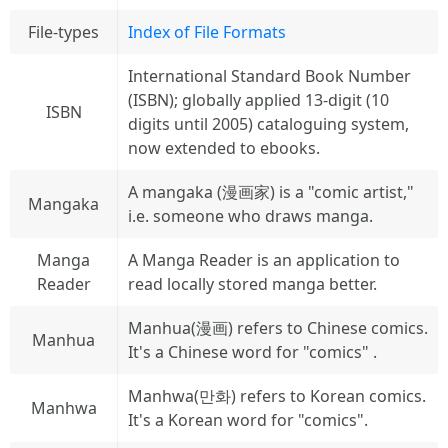
File-types
Index of File Formats
International Standard Book Number
(ISBN); globally applied 13-digit (10
ISBN
digits until 2005) cataloguing system,
now extended to ebooks.
A mangaka (漫画家) is a "comic artist,"
Mangaka
i.e. someone who draws manga.
Manga
A Manga Reader is an application to
Reader
read locally stored manga better.
Manhua(漫画) refers to Chinese comics.
Manhua
It's a Chinese word for "comics" .
Manhwa(만화) refers to Korean comics.
Manhwa
It's a Korean word for "comics".