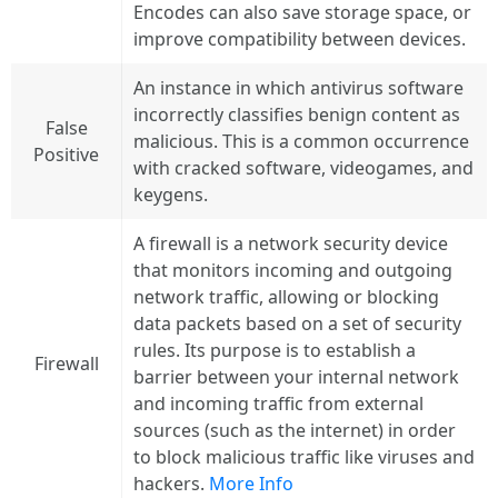
Encodes can also save storage space, or
improve compatibility between devices.
An instance in which antivirus software
incorrectly classifies benign content as
False
malicious. This is a common occurrence
Positive
with cracked software, videogames, and
keygens.
A firewall is a network security device
that monitors incoming and outgoing
network traffic, allowing or blocking
data packets based on a set of security
rules. Its purpose is to establish a
Firewall
barrier between your internal network
and incoming traffic from external
sources (such as the internet) in order
to block malicious traffic like viruses and
hackers.
More Info