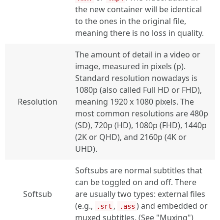
the new container will be identical
to the ones in the original file,
meaning there is no loss in quality.
The amount of detail in a video or
image, measured in pixels (p).
Standard resolution nowadays is
1080p (also called Full HD or FHD),
Resolution
meaning 1920 x 1080 pixels. The
most common resolutions are 480p
(SD), 720p (HD), 1080p (FHD), 1440p
(2K or QHD), and 2160p (4K or
UHD).
Softsubs are normal subtitles that
can be toggled on and off. There
Softsub
are usually two types: external files
(e.g.,
,
) and embedded or
.srt
.ass
muxed subtitles. (See "Muxing")