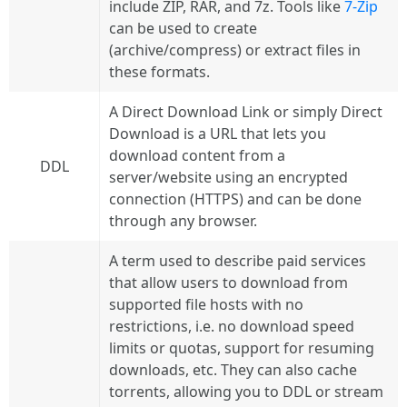
include ZIP, RAR, and 7z. Tools like
7-Zip
can be used to create
(archive/compress) or extract files in
these formats.
A Direct Download Link or simply Direct
Download is a URL that lets you
download content from a
DDL
server/website using an encrypted
connection (HTTPS) and can be done
through any browser.
A term used to describe paid services
that allow users to download from
supported file hosts with no
restrictions, i.e. no download speed
limits or quotas, support for resuming
downloads, etc. They can also cache
torrents, allowing you to DDL or stream