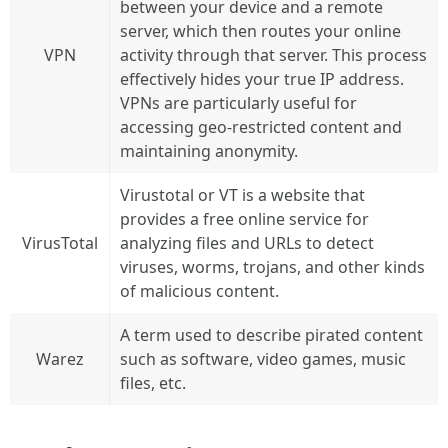
between your device and a remote
server, which then routes your online
VPN
activity through that server. This process
effectively hides your true IP address.
VPNs are particularly useful for
accessing geo-restricted content and
maintaining anonymity.
Virustotal or VT is a website that
provides a free online service for
VirusTotal
analyzing files and URLs to detect
viruses, worms, trojans, and other kinds
of malicious content.
A term used to describe pirated content
Warez
such as software, video games, music
files, etc.