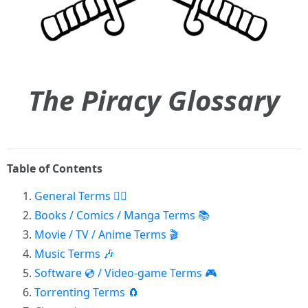
The Piracy Glossary
Table of Contents
General Terms 🏴‍☠️
Books / Comics / Manga Terms 📚
Movie / TV / Anime Terms 🎬
Music Terms 🎶
Software 💿 / Video-game Terms 🎮
Torrenting Terms 🧲