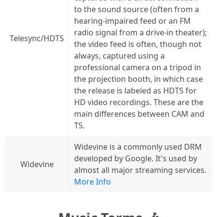
to the sound source (often from a
hearing-impaired feed or an FM
radio signal from a drive-in theater);
Telesync/HDTS
the video feed is often, though not
always, captured using a
professional camera on a tripod in
the projection booth, in which case
the release is labeled as HDTS for
HD video recordings. These are the
main differences between CAM and
TS.
Widevine is a commonly used DRM
developed by Google. It's used by
Widevine
almost all major streaming services.
More Info