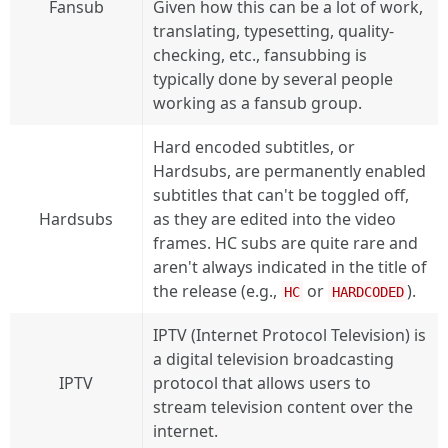
Fansub
Given how this can be a lot of work,
translating, typesetting, quality-
checking, etc., fansubbing is
typically done by several people
working as a fansub group.
Hard encoded subtitles, or
Hardsubs, are permanently enabled
subtitles that can't be toggled off,
Hardsubs
as they are edited into the video
frames. HC subs are quite rare and
aren't always indicated in the title of
the release (e.g.,
or
).
HC
HARDCODED
IPTV (Internet Protocol Television) is
a digital television broadcasting
IPTV
protocol that allows users to
stream television content over the
internet.