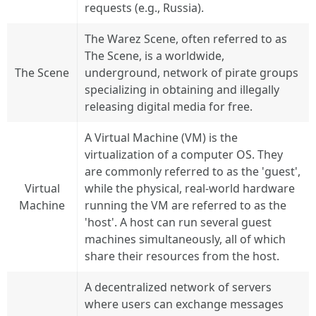
requests (e.g., Russia).
The Warez Scene, often referred to as
The Scene, is a worldwide,
The Scene
underground, network of pirate groups
specializing in obtaining and illegally
releasing digital media for free.
A Virtual Machine (VM) is the
virtualization of a computer OS. They
are commonly referred to as the 'guest',
Virtual
while the physical, real-world hardware
Machine
running the VM are referred to as the
'host'. A host can run several guest
machines simultaneously, all of which
share their resources from the host.
A decentralized network of servers
where users can exchange messages