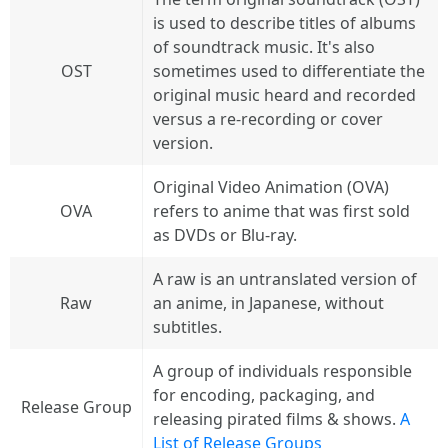
is used to describe titles of albums
of soundtrack music. It's also
OST
sometimes used to differentiate the
original music heard and recorded
versus a re-recording or cover
version.
Original Video Animation (OVA)
OVA
refers to anime that was first sold
as DVDs or Blu-ray.
A raw is an untranslated version of
Raw
an anime, in Japanese, without
subtitles.
A group of individuals responsible
for encoding, packaging, and
Release Group
releasing pirated films & shows.
A
List of Release Groups