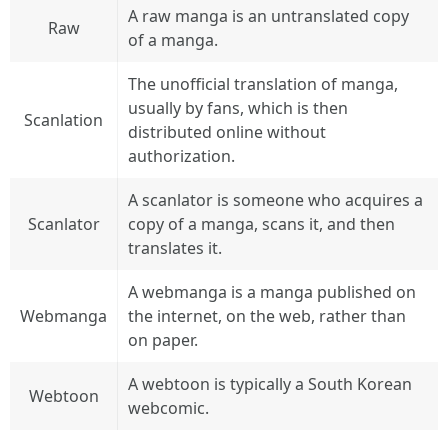
A raw manga is an untranslated copy
Raw
of a manga.
The unofficial translation of manga,
usually by fans, which is then
Scanlation
distributed online without
authorization.
A scanlator is someone who acquires a
Scanlator
copy of a manga, scans it, and then
translates it.
A webmanga is a manga published on
Webmanga
the internet, on the web, rather than
on paper.
A webtoon is typically a South Korean
Webtoon
webcomic.