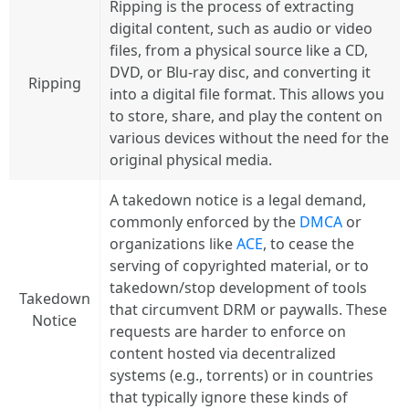
Ripping is the process of extracting
digital content, such as audio or video
files, from a physical source like a CD,
DVD, or Blu-ray disc, and converting it
Ripping
into a digital file format. This allows you
to store, share, and play the content on
various devices without the need for the
original physical media.
A takedown notice is a legal demand,
commonly enforced by the
DMCA
or
organizations like
ACE
, to cease the
serving of copyrighted material, or to
takedown/stop development of tools
Takedown
that circumvent DRM or paywalls. These
Notice
requests are harder to enforce on
content hosted via decentralized
systems (e.g., torrents) or in countries
that typically ignore these kinds of