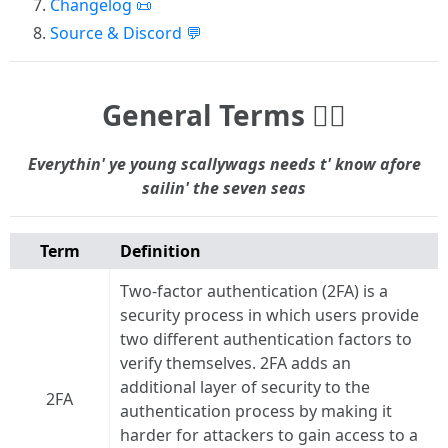
Changelog 📜
Source & Discord 💬
General Terms 🏴‍☠️
Everythin' ye young scallywags needs t' know afore
sailin' the seven seas
Term
Definition
Two-factor authentication (2FA) is a
security process in which users provide
two different authentication factors to
verify themselves. 2FA adds an
additional layer of security to the
2FA
authentication process by making it
harder for attackers to gain access to a