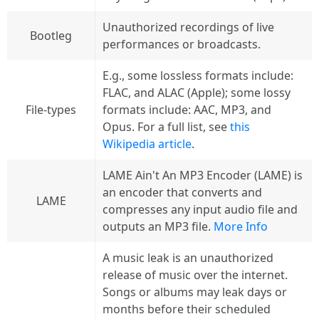
Unauthorized recordings of live
Bootleg
performances or broadcasts.
E.g., some lossless formats include:
FLAC, and ALAC (Apple); some lossy
File-types
formats include: AAC, MP3, and
Opus. For a full list, see
this
Wikipedia article
.
LAME Ain't An MP3 Encoder (LAME) is
an encoder that converts and
LAME
compresses any input audio file and
outputs an MP3 file.
More Info
A music leak is an unauthorized
release of music over the internet.
Songs or albums may leak days or
months before their scheduled