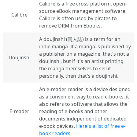
Calibre is a free cross-platform, open-
source eBook management software.
Calibre
Calibre is often used by pirates to
remove DRM from Ebooks.
A doujinshi (同人誌) is a term for an
indie manga. If a manga is published by
a publisher on a magazine, that's not a
Doujinshi
doujinshi, but if it's an artist printing
the manga themselves to sell it
personally, then that's a doujinshi.
An e-reader reader is a device designed
as a convenient way to read e-books, it
also refers to software that allows the
E-reader
reading of e-books and other
documents independent of dedicated
e-book devices.
Here's a list of free e-
book readers