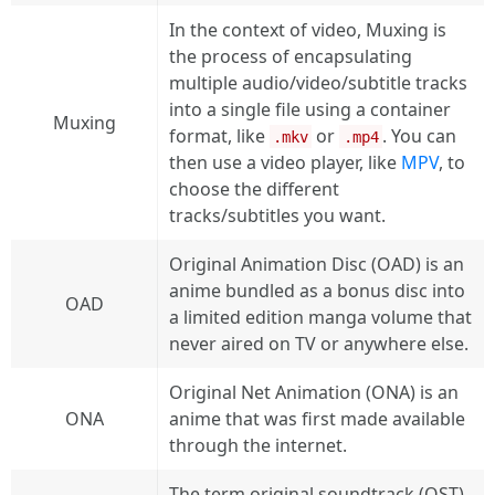
In the context of video, Muxing is
the process of encapsulating
multiple audio/video/subtitle tracks
into a single file using a container
Muxing
format, like
or
. You can
.mkv
.mp4
then use a video player, like
MPV
, to
choose the different
tracks/subtitles you want.
Original Animation Disc (OAD) is an
anime bundled as a bonus disc into
OAD
a limited edition manga volume that
never aired on TV or anywhere else.
Original Net Animation (ONA) is an
ONA
anime that was first made available
through the internet.
The term original soundtrack (OST)