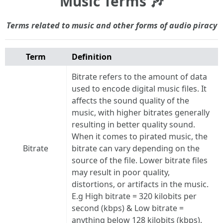
Music Terms 🎶
Terms related to music and other forms of audio piracy
Term
Definition
Bitrate refers to the amount of data
used to encode digital music files. It
affects the sound quality of the
music, with higher bitrates generally
resulting in better quality sound.
When it comes to pirated music, the
Bitrate
bitrate can vary depending on the
source of the file. Lower bitrate files
may result in poor quality,
distortions, or artifacts in the music.
E.g High bitrate = 320 kilobits per
second (kbps) & Low bitrate =
anything below 128 kilobits (kbps).