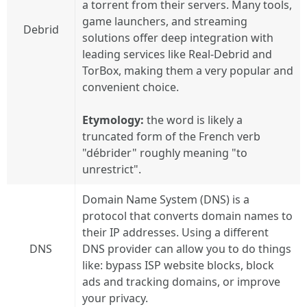
a torrent from their servers. Many tools,
game launchers, and streaming
Debrid
solutions offer deep integration with
leading services like Real-Debrid and
TorBox, making them a very popular and
convenient choice.
Etymology:
the word is likely a
truncated form of the French verb
"débrider" roughly meaning "to
unrestrict".
Domain Name System (DNS) is a
protocol that converts domain names to
their IP addresses. Using a different
DNS
DNS provider can allow you to do things
like: bypass ISP website blocks, block
ads and tracking domains, or improve
your privacy.