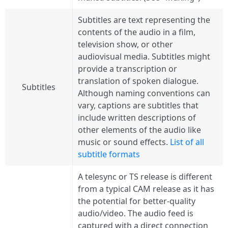
Subtitles are text representing the
contents of the audio in a film,
television show, or other
audiovisual media. Subtitles might
provide a transcription or
translation of spoken dialogue.
Subtitles
Although naming conventions can
vary, captions are subtitles that
include written descriptions of
other elements of the audio like
music or sound effects.
List of all
subtitle formats
A telesync or TS release is different
from a typical CAM release as it has
the potential for better-quality
audio/video. The audio feed is
captured with a direct connection