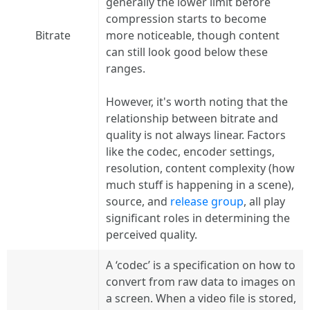
generally the lower limit before
compression starts to become
Bitrate
more noticeable, though content
can still look good below these
ranges.
However, it's worth noting that the
relationship between bitrate and
quality is not always linear. Factors
like the codec, encoder settings,
resolution, content complexity (how
much stuff is happening in a scene),
source, and
release group
, all play
significant roles in determining the
perceived quality.
A ‘codec’ is a specification on how to
convert from raw data to images on
a screen. When a video file is stored,