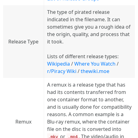
The type of pirated release
indicated in the filename. It can
sometimes give you a rough idea of
the origin, quality, and process that
Release Type
it took.
Lists of different release types:
Wikipedia
/
Where You Watch
/
r/Piracy Wiki
/
thewiki.moe
A remux is a release type that has
had its contents transferred from
one container format to another,
and is usually done for compatibility
reasons. A common example is a
Remux
Blu-ray remux, where the container
file on the disc is converted into
or
. The video/audio in
.mkv
.mp4