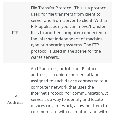
File Transfer Protocol. This is a protocol
used for file transfers from client to
server and from server to client. With a
FTP application you can move/transfer
FTP
files to another computer connected to
the internet independent of machine
type or operating systems. The FTP
protocol is used in the scene for the
warez servers.
An IP address, or Internet Protocol
address, is a unique numerical label
assigned to each device connected to a
computer network that uses the
Internet Protocol for communication. It
IP
serves as a way to identify and locate
Address
devices on a network, allowing them to
communicate with each other and with