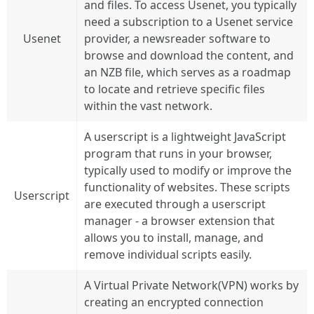
and files. To access Usenet, you typically
need a subscription to a Usenet service
Usenet
provider, a newsreader software to
browse and download the content, and
an NZB file, which serves as a roadmap
to locate and retrieve specific files
within the vast network.
A userscript is a lightweight JavaScript
program that runs in your browser,
typically used to modify or improve the
functionality of websites. These scripts
Userscript
are executed through a userscript
manager - a browser extension that
allows you to install, manage, and
remove individual scripts easily.
A Virtual Private Network(VPN) works by
creating an encrypted connection