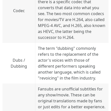
there is a specific codec that
converts that data into what you
Codec
see. The two most common codecs
for movies/TV are H.264, also called
MPEG-4 AVC, and H.265, also known
as HEVC, the latter being the
successor to H.264.
The term "dubbing" commonly
refers to the replacement of the
Dubs /
actor's voices with those of
Dubbing
different performers speaking
another language, which is called
"revoicing" in the film industry.
Fansubs are unofficial subtitles for
any show/movie. These can be
original translations made by fans
or just edits for a better experience.