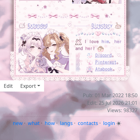
°˖
❀
❀
˖°
Extended
‎ ‎ ‎ ‎ ‎ ‎ ‎
♡
‎ ‎ ‎ ‎ ‎ ‎ ‎
Directory
I love
him
,
her
and
her
!
Discord
｡
♡
Pinterest
｡
Atabook
｡
♡
Edit
Export
Pub: 01 Mar 2022 18:50
Edit: 25 Jul 2026 21:01
Views: 98327
new
·
what
·
how
·
langs
·
contacts
·
login