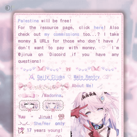
Palestine
will be free!
For the resource page, click
here
! Also
check out
my commissions
too...? I take
money & URLs for those who don't have /
don't want to pay with money. ♡ I'm
@jirua on Discord if you have any
questions!
Daily Clicks
♡
Main Rentry
Ab
out
Me!
/
Ma
don
na
｡
Yuu
ᵒʳ
Jirua!
˶>⩊<˶
She/Her
only
17
years
young!