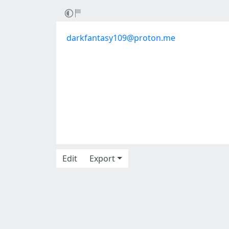
darkfantasy109@proton.me
Edit
Export