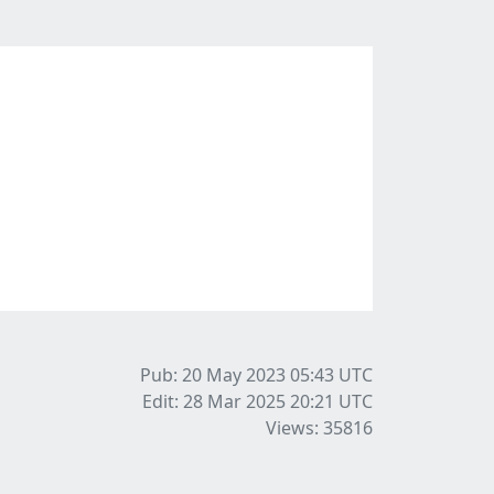
Pub: 20 May 2023 05:43
UTC
Edit: 28 Mar 2025 20:21
UTC
Views: 35816