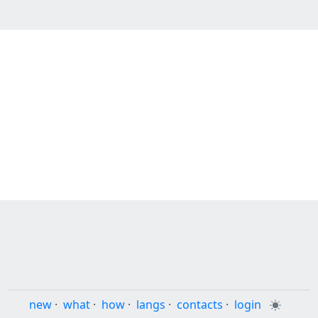
new
·
what
·
how
·
langs
·
contacts
·
login