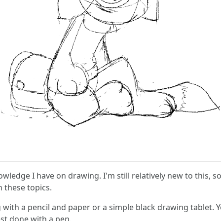
owledge I have on drawing. I'm still relatively new to this, 
n these topics.
ng with a pencil and paper or a simple black drawing tablet. 
est done with a pen.