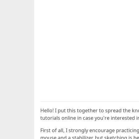
Hello! I put this together to spread the kn
tutorials online in case you're interested i
First of all, I strongly encourage practici
mouse and a stabilizer, but sketching is b