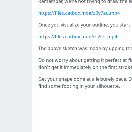
Remember, we're not trying to draw the ent
https://files.catbox.moe/z3y7au.mp4
Once you visualize your outline, you star
https://files.catbox.moe/rs2stt.mp4
The above sketch was made by upping the
Do not worry about getting it perfect at fir
don't get it immediately on the first stro
Get your shape done at a leisurely pace. D
find some footing in your silhouette.