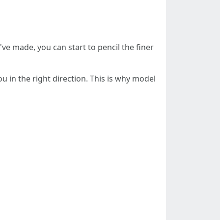
've made, you can start to pencil the finer
 in the right direction. This is why model