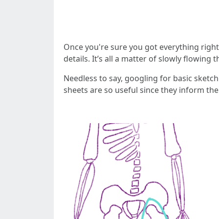
Once you're sure you got everything right,
details. It’s all a matter of slowly flowin
Needless to say, googling for basic sketc
sheets are so useful since they inform th