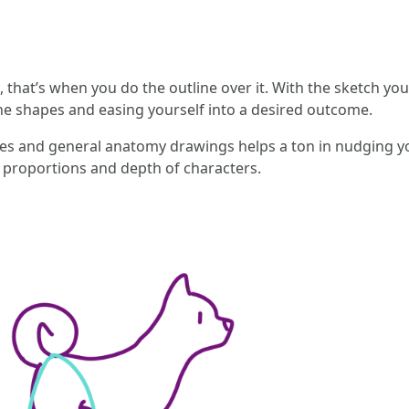
 that’s when you do the outline over it. With the sketch you
g the shapes and easing yourself into a desired outcome.
hes and general anatomy drawings helps a ton in nudging you
e proportions and depth of characters.