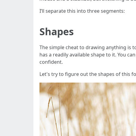
I’ll separate this into three segments:
Shapes
The simple cheat to drawing anything is t
has a readily available shape to it. You c
confident.
Let's try to figure out the shapes of this fo