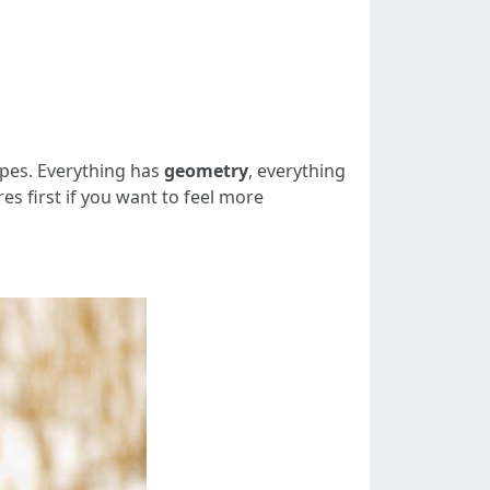
apes. Everything has
geometry
, everything
es first if you want to feel more