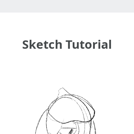
Sketch Tutorial