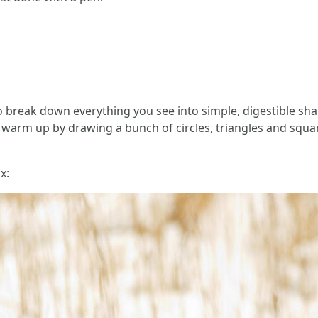
o break down everything you see into simple, digestible sh
an warm up by drawing a bunch of circles, triangles and squar
x: