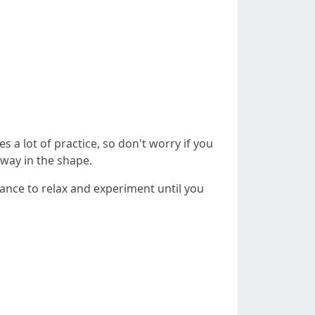
es a lot of practice, so don't worry if you
eway in the shape.
hance to relax and experiment until you