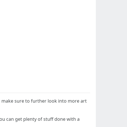
so make sure to further look into more art
You can get plenty of stuff done with a