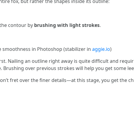
ire fox, but rather the shapes inside its outline:
t the contour by
brushing with light strokes
.
 smoothness in Photoshop (stabilizer in
aggie.io
)
st. Nailing an outline right away is quite difficult and requir
ke. Brushing over previous strokes will help you get some le
on’t fret over the finer details—at this stage, you get the c