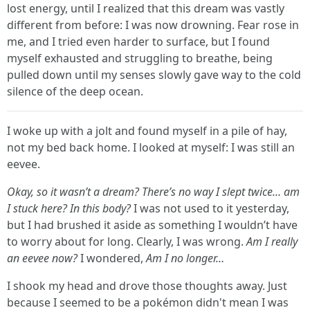
lost energy, until I realized that this dream was vastly
different from before: I was now drowning. Fear rose in
me, and I tried even harder to surface, but I found
myself exhausted and struggling to breathe, being
pulled down until my senses slowly gave way to the cold
silence of the deep ocean.
I woke up with a jolt and found myself in a pile of hay,
not my bed back home. I looked at myself: I was still an
eevee.
Okay, so it wasn’t a dream? There’s no way I slept twice… am
I stuck here? In this body?
I was not used to it yesterday,
but I had brushed it aside as something I wouldn’t have
to worry about for long. Clearly, I was wrong.
Am I really
an eevee now?
I wondered,
Am I no longer…
I shook my head and drove those thoughts away. Just
because I seemed to be a pokémon didn't mean I was