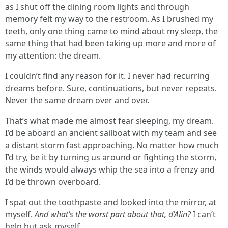
as I shut off the dining room lights and through
memory felt my way to the restroom. As I brushed my
teeth, only one thing came to mind about my sleep, the
same thing that had been taking up more and more of
my attention: the dream.
I couldn’t find any reason for it. I never had recurring
dreams before. Sure, continuations, but never repeats.
Never the same dream over and over.
That’s what made me almost fear sleeping, my dream.
I’d be aboard an ancient sailboat with my team and see
a distant storm fast approaching. No matter how much
I’d try, be it by turning us around or fighting the storm,
the winds would always whip the sea into a frenzy and
I’d be thrown overboard.
I spat out the toothpaste and looked into the mirror, at
myself.
And what’s the worst part about that, d’Alin?
I can’t
help but ask myself.