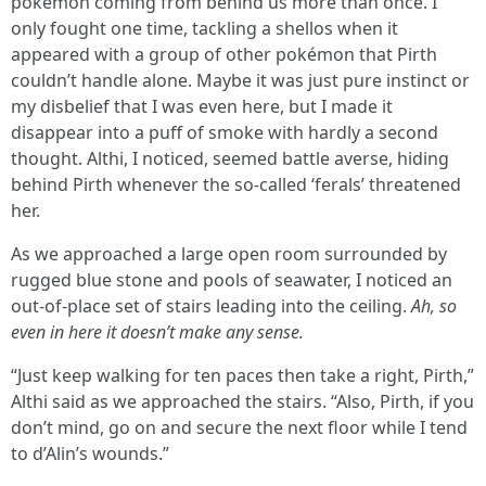
pokémon coming from behind us more than once. I
only fought one time, tackling a shellos when it
appeared with a group of other pokémon that Pirth
couldn’t handle alone. Maybe it was just pure instinct or
my disbelief that I was even here, but I made it
disappear into a puff of smoke with hardly a second
thought. Althi, I noticed, seemed battle averse, hiding
behind Pirth whenever the so-called ‘ferals’ threatened
her.
As we approached a large open room surrounded by
rugged blue stone and pools of seawater, I noticed an
out-of-place set of stairs leading into the ceiling.
Ah, so
even in here it doesn’t make any sense.
“Just keep walking for ten paces then take a right, Pirth,”
Althi said as we approached the stairs. “Also, Pirth, if you
don’t mind, go on and secure the next floor while I tend
to d’Alin’s wounds.”