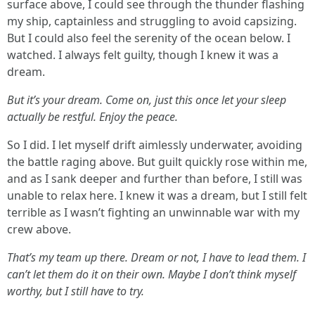
surface above, I could see through the thunder flashing
my ship, captainless and struggling to avoid capsizing.
But I could also feel the serenity of the ocean below. I
watched. I always felt guilty, though I knew it was a
dream.
But it’s
your
dream. Come on, just this once let your sleep
actually be restful. Enjoy the peace.
So I did. I let myself drift aimlessly underwater, avoiding
the battle raging above. But guilt quickly rose within me,
and as I sank deeper and further than before, I still was
unable to relax here. I knew it was a dream, but I still felt
terrible as I wasn’t fighting an unwinnable war with my
crew above.
That’s
my
team up there. Dream or not, I have to lead them. I
can’t let them do it on their own. Maybe I don’t think myself
worthy, but I still have to try.