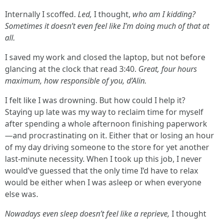
Internally I scoffed.
Led,
I thought,
who am I kidding?
Sometimes it doesn’t even feel like I’m doing much of that at
all.
I saved my work and closed the laptop, but not before
glancing at the clock that read 3:40.
Great, four hours
maximum, how responsible of you, d’Alin.
I felt like I was drowning. But how could I help it?
Staying up late was my way to reclaim time for myself
after spending a whole afternoon finishing paperwork
—and procrastinating on it. Either that or losing an hour
of my day driving someone to the store for yet another
last-minute necessity. When I took up this job, I never
would’ve guessed that the only time I’d have to relax
would be either when I was asleep or when everyone
else was.
Nowadays even sleep doesn’t feel like a reprieve,
I thought