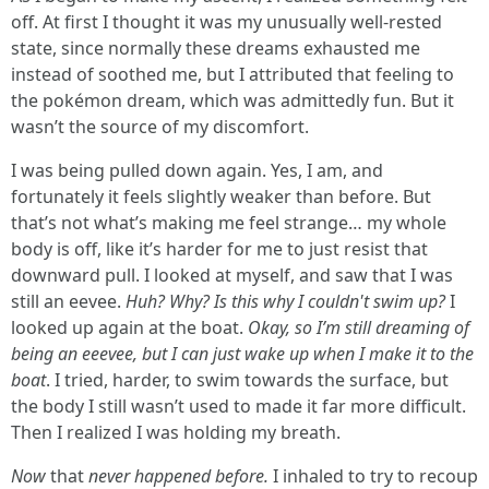
off. At first I thought it was my unusually well-rested
state, since normally these dreams exhausted me
instead of soothed me, but I attributed that feeling to
the pokémon dream, which was admittedly fun. But it
wasn’t the source of my discomfort.
I was being pulled down again. Yes, I am, and
fortunately it feels slightly weaker than before. But
that’s not what’s making me feel strange… my whole
body is off, like it’s harder for me to just resist that
downward pull. I looked at myself, and saw that I was
still an eevee.
Huh? Why? Is this why I couldn't swim up?
I
looked up again at the boat.
Okay, so I’m still dreaming of
being an eeevee, but I can just wake up when I make it to the
boat
. I tried, harder, to swim towards the surface, but
the body I still wasn’t used to made it far more difficult.
Then I realized I was holding my breath.
Now
that
never happened before.
I inhaled to try to recoup