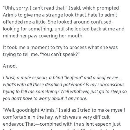
“Uhh, sorry, I can’t read that,” I said, which prompted
Arimis to give me a strange look that I hate to admit
offended me a little. She looked around confused,
looking for something, until she looked back at me and
mimed her paw covering her mouth.
It took me a moment to try to process what she was
trying to tell me. “You can’t speak?”
A nod.
Christ, a mute espeon, a blind “leafeon” and a deaf eevee…
what’s with all these disabled pokémon? Is my subconscious
trying to tell me something? Well whatever, just go to sleep so
you don’t have to worry about it anymore.
“Well, goodnight Arimis,” I said as I tried to make myself
comfortable in the hay, which was a very difficult
endeavor. That—combined with the silent espeon just