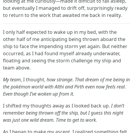
looking at me curiously—made it difficult to fall asleep,
but eventually I managed to drift off, surprisingly ready
to return to the work that awaited me back in reality.
I only half expected to wake up in my bed, with the
other half of me anticipating being thrown aboard the
ship to face the impending storm yet again. But neither
occurred, as I had found myself already underwater,
floating and seeing the storm challenge my ship and
team above.
My team
, I thought,
how strange. That dream of me being in
the pokémon world with Althi and Pirth even now feels real.
Even though I’ve woken up from it.
I shifted my thoughts away as I looked back up.
I don’t
remember being thrown off the ship, but I guess this night
was just one wild dream. Time to get to work.
As I began to make my ascent, I realized something felt