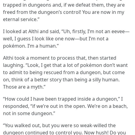
trapped in dungeons and, if we defeat them, they are
freed from the dungeon’s control! You are now in my
eternal service.”
I looked at Althi and said, “Uh, firstly, I’m not an eevee—
well, I guess I look like one now—but I’m not a
pokémon. I’m a human.”
Althi took a moment to process that, then started
laughing. “Look, I get that a lot of pokémon don’t want
to admit to being rescued from a dungeon, but come
on, think of a better story than being a silly human.
Those are a myth.”
“How could I have been trapped inside a dungeon,” I
responded, “if we’re out in the open. We’re on a beach,
not in some dungeon.”
“You walked out, but you were so weak-willed the
dungeon continued to control you. Now hush! Do you