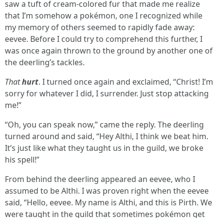
saw a tuft of cream-colored fur that made me realize
that I’m somehow a pokémon, one I recognized while
my memory of others seemed to rapidly fade away:
eevee. Before I could try to comprehend this further, I
was once again thrown to the ground by another one of
the deerling’s tackles.
That
hurt
. I turned once again and exclaimed, “Christ! I’m
sorry for whatever I did, I surrender. Just stop attacking
me!”
“Oh, you can speak now,” came the reply. The deerling
turned around and said, “Hey Althi, I think we beat him.
It’s just like what they taught us in the guild, we broke
his spell!”
From behind the deerling appeared an eevee, who I
assumed to be Althi. I was proven right when the eevee
said, “Hello, eevee. My name is Althi, and this is Pirth. We
were taught in the guild that sometimes pokémon get