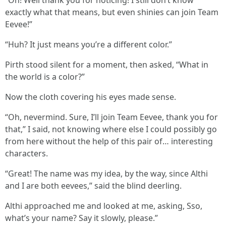
exactly what that means, but even shinies can join Team
Eevee!”
“Huh? It just means you’re a different color.”
Pirth stood silent for a moment, then asked, “What in
the world is a color?”
Now the cloth covering his eyes made sense.
“Oh, nevermind. Sure, I’ll join Team Eevee, thank you for
that,” I said, not knowing where else I could possibly go
from here without the help of this pair of… interesting
characters.
“Great! The name was my idea, by the way, since Althi
and I are both eevees,” said the blind deerling.
Althi approached me and looked at me, asking, Sso,
what’s your name? Say it slowly, please.”