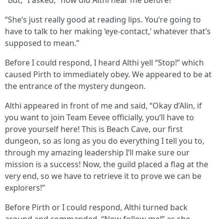
“She’s just really good at reading lips. You’re going to
have to talk to her making ‘eye-contact,’ whatever that’s
supposed to mean.”
Before I could respond, I heard Althi yell “Stop!” which
caused Pirth to immediately obey. We appeared to be at
the entrance of the mystery dungeon.
Althi appeared in front of me and said, “Okay d’Alin, if
you want to join Team Eevee officially, you’ll have to
prove yourself here! This is Beach Cave, our first
dungeon, so as long as you do everything I tell you to,
through my amazing leadership I’ll make sure our
mission is a success! Now, the guild placed a flag at the
very end, so we have to retrieve it to prove we can be
explorers!”
Before Pirth or I could respond, Althi turned back
around and commanded, “Now follow me!” as she