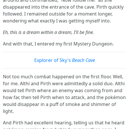
disappeared into the entrance of the cave. Pirth quickly
followed. I remained outside for a moment longer,
wondering what exactly I was getting myself into.
Eh, this is a dream within a dream, I’ll be fine.
And with that, I entered my first Mystery Dungeon.
Explorer of Sky's
Beach Cave
Not too much combat happened on the first floor. Well,
for me. Althi and Pirth were admittedly a solid duo. Althi
would tell Pirth where an enemy was coming from and
how far, then tell Pirth when to attack, and the pokémon
would disappear in a puff of smoke and shimmer of
light.
And Pirth had excellent hearing, telling us that he heard