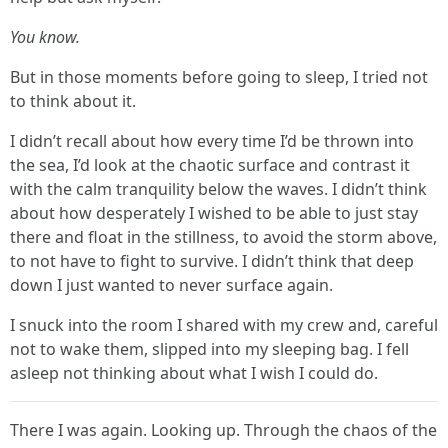
You know.
But in those moments before going to sleep, I tried not
to think about it.
I didn’t recall about how every time I’d be thrown into
the sea, I’d look at the chaotic surface and contrast it
with the calm tranquility below the waves. I didn’t think
about how desperately I wished to be able to just stay
there and float in the stillness, to avoid the storm above,
to not have to fight to survive. I didn’t think that deep
down I just wanted to never surface again.
I snuck into the room I shared with my crew and, careful
not to wake them, slipped into my sleeping bag. I fell
asleep not thinking about what I wish I could do.
There I was again. Looking up. Through the chaos of the