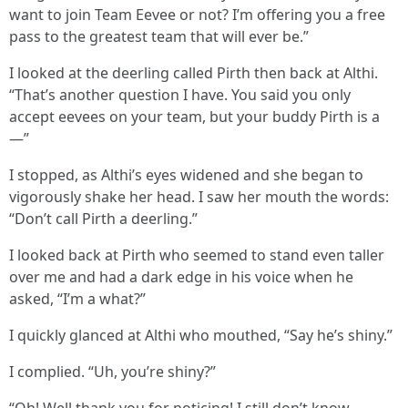
want to join Team Eevee or not? I’m offering you a free
pass to the greatest team that will ever be.”
I looked at the deerling called Pirth then back at Althi.
“That’s another question I have. You said you only
accept eevees on your team, but your buddy Pirth is a
—”
I stopped, as Althi’s eyes widened and she began to
vigorously shake her head. I saw her mouth the words:
“Don’t call Pirth a deerling.”
I looked back at Pirth who seemed to stand even taller
over me and had a dark edge in his voice when he
asked, “I’m a what?”
I quickly glanced at Althi who mouthed, “Say he’s shiny.”
I complied. “Uh, you’re shiny?”
“Oh! Well thank you for noticing! I still don’t know