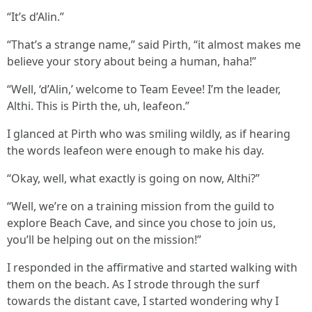
“It’s d’Alin.”
“That’s a strange name,” said Pirth, “it almost makes me
believe your story about being a human, haha!”
“Well, ‘d’Alin,’ welcome to Team Eevee! I’m the leader,
Althi. This is Pirth the, uh, leafeon.”
I glanced at Pirth who was smiling wildly, as if hearing
the words leafeon were enough to make his day.
“Okay, well, what exactly is going on now, Althi?”
“Well, we’re on a training mission from the guild to
explore Beach Cave, and since you chose to join us,
you’ll be helping out on the mission!”
I responded in the affirmative and started walking with
them on the beach. As I strode through the surf
towards the distant cave, I started wondering why I