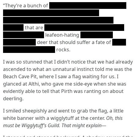
“They’re a bunch of
Note: Just pretend that Pirth is so
racist that his obscenities are beyond our
comprehension, something best exemplified by
R’lyehian
that are
Ph'nglui mglw'nafh Cthulhu R'lyeh
wgah'nagl fhtagn
leafeon-hating
'fhalma gotha
nilgh'rinyth 'ai
deer that should suffer a fate of
gotha
nilgh'rinyth wgah'nagl
rocks.
I was so stunned that I didn’t notice that we had already
ascended to what an unnatural instinct told me was the
Beach Cave Pit, where I saw a flag waiting for us. I
glanced at Althi, who gave me side-eye when she was
evidently able to tell that Pirth was ranting on about
deerling.
I smiled sheepishly and went to grab the flag, a little
white banner with a wigglytuff at the center.
Oh, this
must be Wigglytuff’s Guild. That might explain—