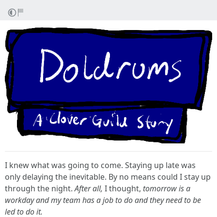
I knew what was going to come. Staying up late was
only delaying the inevitable. By no means could I stay up
through the night.
After all,
I thought,
tomorrow is a
workday and my team has a job to do and they need to be
led to do it.