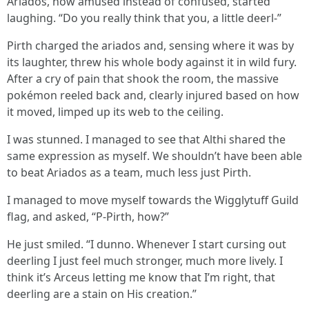
Ariados, now amused instead of confused, started
laughing. “Do you really think that you, a little deerl-”
Pirth charged the ariados and, sensing where it was by
its laughter, threw his whole body against it in wild fury.
After a cry of pain that shook the room, the massive
pokémon reeled back and, clearly injured based on how
it moved, limped up its web to the ceiling.
I was stunned. I managed to see that Althi shared the
same expression as myself. We shouldn’t have been able
to beat Ariados as a team, much less just Pirth.
I managed to move myself towards the Wigglytuff Guild
flag, and asked, “P-Pirth, how?”
He just smiled. “I dunno. Whenever I start cursing out
deerling I just feel much stronger, much more lively. I
think it’s Arceus letting me know that I’m right, that
deerling are a stain on His creation.”