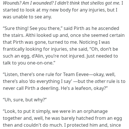
Wounds? Am I wounded? I didn’t think that shellos got me.
I
started to look at my new body for any injuries, but I
was unable to see any.
“Sure thing! See you there,” said Pirth as he ascended
the stairs. Althi looked up and, once she seemed certain
that Pirth was gone, turned to me. Noticing I was
frantically looking for injuries, she said, “Oh, don’t be
such an egg, d’Alin, you’re not injured. Just needed to
talk to you one-on-one.”
“Listen, there’s one rule for Team Eevee—okay, well,
there’s also ‘do everything I say’ —but the
other
rule is to
never call Pirth a deerling. He’s a leafeon, okay?”
“Uh, sure, but why?”
“Look, to put it simply, we were in an orphanage
together and, well, he was barely hatched from an egg
then and couldn't do much. I protected him and, since