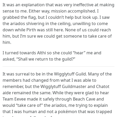
It was an explanation that was very ineffective at making
sense to me. Either way, mission accomplished. I
grabbed the flag, but I couldn’t help but look up. I saw
the ariados shivering in the ceiling, unwilling to come
down while Pirth was still here. None of us could reach
him, but I’m sure we could get someone to take care of
him.
I turned towards Althi so she could “hear” me and
asked, “Shall we return to the guild?”
It was surreal to be in the Wigglytuff Guild. Many of the
members had changed from what I was able to
remember, but the Wigglytuff Guildmaster and Chatot
aide remained the same. While they were glad to hear
Team Eevee made it safely through Beach Cave and
would “take care of” the ariados, me trying to explain
that I was human and not a pokémon that was trapped