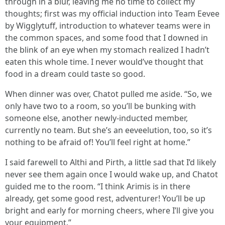
through in a blur, leaving me no time to collect my
thoughts; first was my official induction into Team Eevee
by Wigglytuff, introduction to whatever teams were in
the common spaces, and some food that I downed in
the blink of an eye when my stomach realized I hadn’t
eaten this whole time. I never would’ve thought that
food in a dream could taste so good.
When dinner was over, Chatot pulled me aside. “So, we
only have two to a room, so you’ll be bunking with
someone else, another newly-inducted member,
currently no team. But she’s an eeveelution, too, so it’s
nothing to be afraid of! You’ll feel right at home.”
I said farewell to Althi and Pirth, a little sad that I’d likely
never see them again once I would wake up, and Chatot
guided me to the room. “I think Arimis is in there
already, get some good rest, adventurer! You’ll be up
bright and early for morning cheers, where I’ll give you
your equipment.”