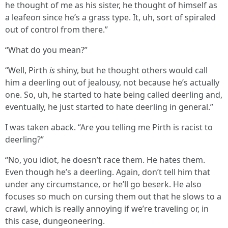
he thought of me as his sister, he thought of himself as
a leafeon since he’s a grass type. It, uh, sort of spiraled
out of control from there.”
“What do you mean?”
“Well, Pirth
is
shiny, but he thought others would call
him a deerling out of jealousy, not because he’s actually
one. So, uh, he started to hate being called deerling and,
eventually, he just started to hate deerling in general.”
I was taken aback. “Are you telling me Pirth is racist to
deerling?”
“No, you idiot, he doesn’t race them. He hates them.
Even though he’s a deerling. Again, don’t tell him that
under any circumstance, or he’ll go beserk. He also
focuses so much on cursing them out that he slows to a
crawl, which is really annoying if we’re traveling or, in
this case, dungeoneering.