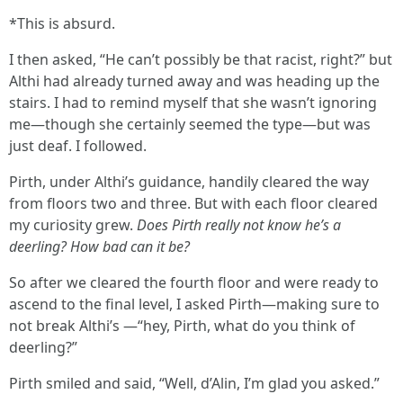
*This is absurd.
I then asked, “He can’t possibly be that racist, right?” but
Althi had already turned away and was heading up the
stairs. I had to remind myself that she wasn’t ignoring
me—though she certainly seemed the type—but was
just deaf. I followed.
Pirth, under Althi’s guidance, handily cleared the way
from floors two and three. But with each floor cleared
my curiosity grew.
Does Pirth really not know he’s a
deerling? How bad can it be?
So after we cleared the fourth floor and were ready to
ascend to the final level, I asked Pirth—making sure to
not break Althi’s —“hey, Pirth, what do you think of
deerling?”
Pirth smiled and said, “Well, d’Alin, I’m glad you asked.”