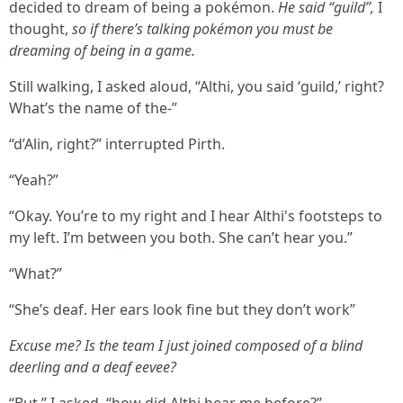
decided to dream of being a pokémon.
He said “guild”,
I
thought,
so if there’s talking pokémon you must be
dreaming of being in a game.
Still walking, I asked aloud, “Althi, you said ‘guild,’ right?
What’s the name of the-”
“d’Alin, right?” interrupted Pirth.
“Yeah?”
“Okay. You’re to my right and I hear Althi's footsteps to
my left. I’m between you both. She can’t hear you.”
“What?”
“She’s deaf. Her ears look fine but they don’t work”
Excuse me? Is the team I just joined composed of a blind
deerling and a deaf eevee?
“But,” I asked, “how did Althi hear me before?”