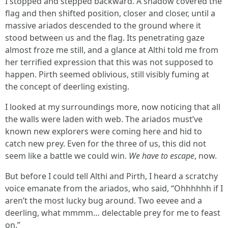
I stopped and stepped backward. A shadow covered the
flag and then shifted position, closer and closer, until a
massive ariados descended to the ground where it
stood between us and the flag. Its penetrating gaze
almost froze me still, and a glance at Althi told me from
her terrified expression that this was not supposed to
happen. Pirth seemed oblivious, still visibly fuming at
the concept of deerling existing.
I looked at my surroundings more, now noticing that all
the walls were laden with web. The ariados must’ve
known new explorers were coming here and hid to
catch new prey. Even for the three of us, this did not
seem like a battle we could win.
We have to escape
, now.
But before I could tell Althi and Pirth, I heard a scratchy
voice emanate from the ariados, who said, “Ohhhhhh if I
aren’t the most lucky bug around. Two eevee and a
deerling, what mmmm… delectable prey for me to feast
on.”