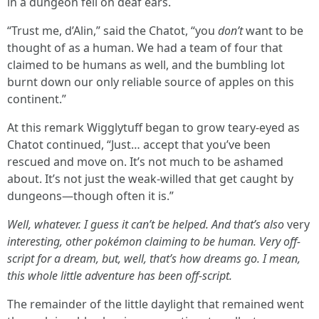
in a dungeon fell on deaf ears.
“Trust me, d’Alin,” said the Chatot, “you
don’t
want to be
thought of as a human. We had a team of four that
claimed to be humans as well, and the bumbling lot
burnt down our only reliable source of apples on this
continent.”
At this remark Wigglytuff began to grow teary-eyed as
Chatot continued, “Just… accept that you’ve been
rescued and move on. It’s not much to be ashamed
about. It’s not just the weak-willed that get caught by
dungeons—though often it is.”
Well, whatever. I guess it can’t be helped. And that’s also
very
interesting, other pokémon claiming to be human. Very off-
script for a dream, but, well, that’s how dreams go. I mean,
this whole little adventure has been off-script.
The remainder of the little daylight that remained went