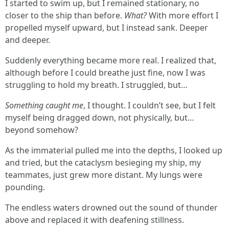
I started to swim up, but I remained stationary, no
closer to the ship than before.
What?
With more effort I
propelled myself upward, but I instead sank. Deeper
and deeper.
Suddenly everything became more real. I realized that,
although before I could breathe just fine, now I was
struggling to hold my breath. I struggled, but…
Something caught me
, I thought. I couldn’t see, but I felt
myself being dragged down, not physically, but…
beyond somehow?
As the immaterial pulled me into the depths, I looked up
and tried, but the cataclysm besieging my ship, my
teammates, just grew more distant. My lungs were
pounding.
The endless waters drowned out the sound of thunder
above and replaced it with deafening stillness.