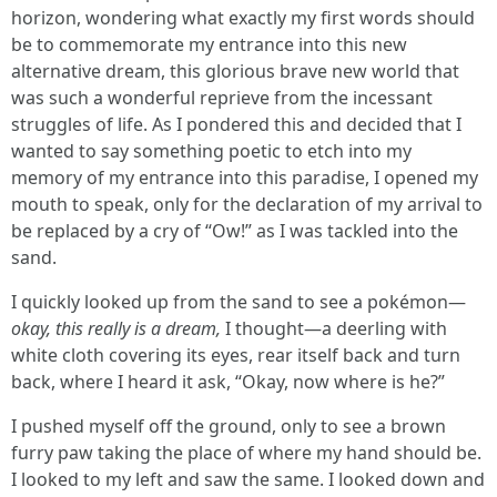
horizon, wondering what exactly my first words should
be to commemorate my entrance into this new
alternative dream, this glorious brave new world that
was such a wonderful reprieve from the incessant
struggles of life. As I pondered this and decided that I
wanted to say something poetic to etch into my
memory of my entrance into this paradise, I opened my
mouth to speak, only for the declaration of my arrival to
be replaced by a cry of “Ow!” as I was tackled into the
sand.
I quickly looked up from the sand to see a pokémon—
okay, this really is a dream,
I thought—a deerling with
white cloth covering its eyes, rear itself back and turn
back, where I heard it ask, “Okay, now where is he?”
I pushed myself off the ground, only to see a brown
furry paw taking the place of where my hand should be.
I looked to my left and saw the same. I looked down and