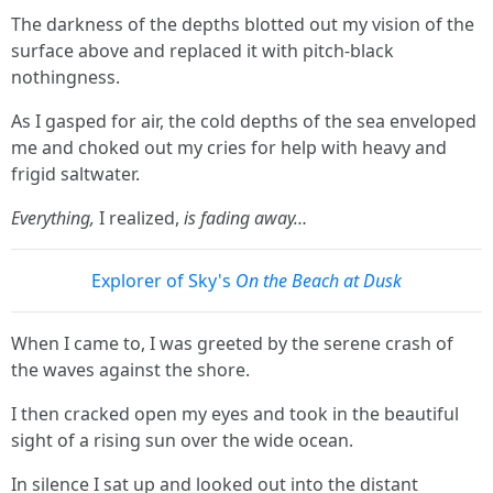
The darkness of the depths blotted out my vision of the
surface above and replaced it with pitch-black
nothingness.
As I gasped for air, the cold depths of the sea enveloped
me and choked out my cries for help with heavy and
frigid saltwater.
Everything,
I realized,
is fading away…
Explorer of Sky's
On the Beach at Dusk
When I came to, I was greeted by the serene crash of
the waves against the shore.
I then cracked open my eyes and took in the beautiful
sight of a rising sun over the wide ocean.
In silence I sat up and looked out into the distant