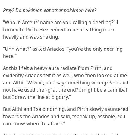
Prey? Do pokémon eat other pokémon here?
“Who in Arceus' name are you calling a deerling?” I
turned to Pirth. He seemed to be breathing more
heavily and was shaking.
“Uhh what?” asked Ariados, “you’re the only deerling
here.”
At this I felt a heavy aura radiate from Pirth, and
evidently Ariados felt it as well, who then looked at me
and Althi. “W-wait, did I say something wrong? Should I
not have used the ‘-g’ at the end? I might be a cannibal
but I draw the line at bigotry.”
But Althi and I said nothing, and Pirth slowly sauntered
towards the Ariados and said, “speak up, asshole, so I
can know where to attack.”