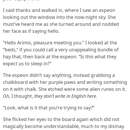
I said thanks and walked in, where I saw an espeon
looking out the window into the now-night sky. She
must’ve heard me as she turned around and nodded
her face as if saying hello.
“Hello Arimis, pleasure meeting you.” I looked at the
“beds,” if you could call a very unappealing bundle of
hay that, then back at the espeon. “Is this what they
expect us to sleep in?”
The espeon didn’t say anything, instead grabbing a
chalkboard with her purple paws and writing something
on it with chalk. She etched were some alien runes on it.
Oh,
I thought,
they don’t write in English here.
“Look, what is it that you’re trying to say?”
She flicked her eyes to the board again which did not
magically become understandable, much to my dismay.