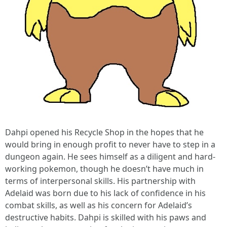
Dahpi opened his Recycle Shop in the hopes that he
would bring in enough profit to never have to step in a
dungeon again. He sees himself as a diligent and hard-
working pokemon, though he doesn’t have much in
terms of interpersonal skills. His partnership with
Adelaid was born due to his lack of confidence in his
combat skills, as well as his concern for Adelaid’s
destructive habits. Dahpi is skilled with his paws and