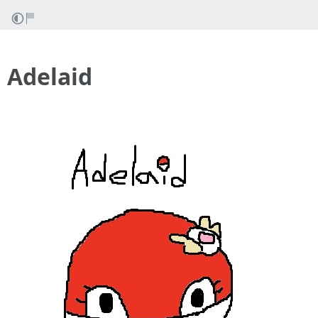
Adelaid