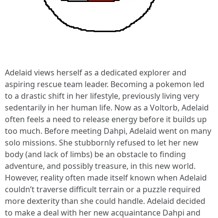
Adelaid views herself as a dedicated explorer and
aspiring rescue team leader. Becoming a pokemon led
to a drastic shift in her lifestyle, previously living very
sedentarily in her human life. Now as a Voltorb, Adelaid
often feels a need to release energy before it builds up
too much. Before meeting Dahpi, Adelaid went on many
solo missions. She stubbornly refused to let her new
body (and lack of limbs) be an obstacle to finding
adventure, and possibly treasure, in this new world.
However, reality often made itself known when Adelaid
couldn’t traverse difficult terrain or a puzzle required
more dexterity than she could handle. Adelaid decided
to make a deal with her new acquaintance Dahpi and