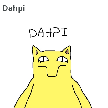
Dahpi