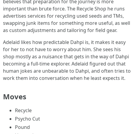
believes that preparation for the journey is more
important than brute force. The Recycle Shop he runs
advertises services for recycling used seeds and TMs,
swapping junk items for something more useful, as well
as custom adjustments and tailoring for field gear.
Adelaid likes how predictable Dahpi is, it makes it easy
for her to not have to worry about him. She sees his
shop mostly as a nuisance that gets in the way of Dahpi
becoming a full-time explorer. Adelaid figured out that
human jokes are unbearable to Dahpi, and often tries to
work them into conversation when he least expects it.
Moves
Recycle
Psycho Cut
Pound