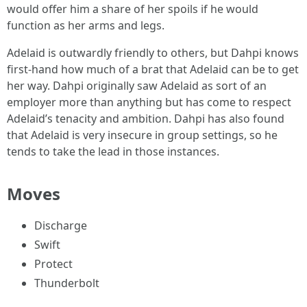
would offer him a share of her spoils if he would
function as her arms and legs.
Adelaid is outwardly friendly to others, but Dahpi knows
first-hand how much of a brat that Adelaid can be to get
her way. Dahpi originally saw Adelaid as sort of an
employer more than anything but has come to respect
Adelaid’s tenacity and ambition. Dahpi has also found
that Adelaid is very insecure in group settings, so he
tends to take the lead in those instances.
Moves
Discharge
Swift
Protect
Thunderbolt