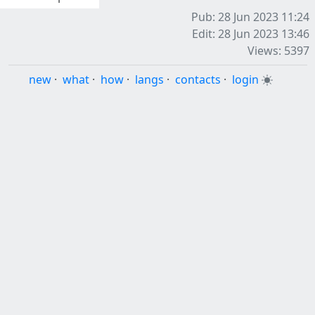
Pub: 28 Jun 2023 11:24
Edit: 28 Jun 2023 13:46
Views: 5397
new
·
what
·
how
·
langs
·
contacts
·
login