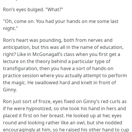
Ron’s eyes bulged. "What?"
"Oh, come on. You had your hands on me some last
night."
Ron’s heart was pounding, both from nerves and
anticipation, but this was all in the name of education,
right? Like in McGonagall’s class when you first get a
lecture on the theory behind a particular type of
transfiguration, then you have a sort of hands-on
practice session where you actually attempt to perform
the magic. He swallowed hard and knelt in front of
Ginny.
Ron just sort of froze, eyes fixed on Ginny’s red curls as
if he were hypnotized, so she took his hand in hers and
placed it first on her breast. He looked up at her, eyes
round and looking rather like an owl, but she nodded
encouragingly at him, so he raised his other hand to cup