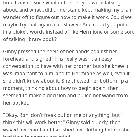
time I wasn’t sure what in the hell you were talking
about, and what I did understand kept making my brain
wander off to figure out how to make it work. Could we
maybe try that again a bit slower? And could you put it
in a bloke’s words instead of like Hermione or some sort
of talking library book?"
Ginny pressed the heels of her hands against her
forehead and sighed. This really wasn’t an easy
conversation to have with her brother, but she knew it
was important to him, and to Hermione as well, even if
she didn’t know about it. She chewed her bottom lip a
moment, thinking about how to begin again, then
seemed to make a decision and pulled her wand from
her pocket.
"Okay, Ron, don’t freak out on me or anything, but I
think this will work better," Ginny said quickly, then
waved her wand and banished her clothing before she