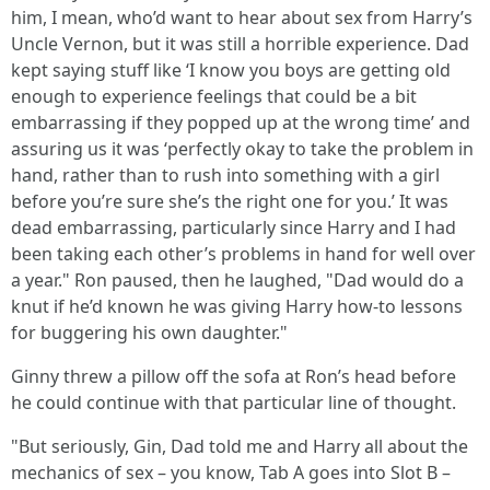
him, I mean, who’d want to hear about sex from Harry’s
Uncle Vernon, but it was still a horrible experience. Dad
kept saying stuff like ‘I know you boys are getting old
enough to experience feelings that could be a bit
embarrassing if they popped up at the wrong time’ and
assuring us it was ‘perfectly okay to take the problem in
hand, rather than to rush into something with a girl
before you’re sure she’s the right one for you.’ It was
dead embarrassing, particularly since Harry and I had
been taking each other’s problems in hand for well over
a year." Ron paused, then he laughed, "Dad would do a
knut if he’d known he was giving Harry how-to lessons
for buggering his own daughter."
Ginny threw a pillow off the sofa at Ron’s head before
he could continue with that particular line of thought.
"But seriously, Gin, Dad told me and Harry all about the
mechanics of sex – you know, Tab A goes into Slot B –