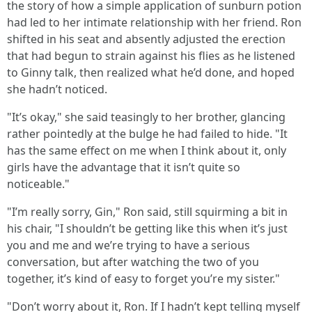
the story of how a simple application of sunburn potion
had led to her intimate relationship with her friend. Ron
shifted in his seat and absently adjusted the erection
that had begun to strain against his flies as he listened
to Ginny talk, then realized what he’d done, and hoped
she hadn’t noticed.
"It’s okay," she said teasingly to her brother, glancing
rather pointedly at the bulge he had failed to hide. "It
has the same effect on me when I think about it, only
girls have the advantage that it isn’t quite so
noticeable."
"I’m really sorry, Gin," Ron said, still squirming a bit in
his chair, "I shouldn’t be getting like this when it’s just
you and me and we’re trying to have a serious
conversation, but after watching the two of you
together, it’s kind of easy to forget you’re my sister."
"Don’t worry about it, Ron. If I hadn’t kept telling myself