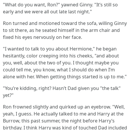
"What do you want, Ron?" yawned Ginny. "It’s still so
early and we were all out late last night."
Ron turned and motioned toward the sofa, willing Ginny
to sit there, as he seated himself in the arm chair and
fixed his eyes nervously on her face.
"I wanted to talk to you about Hermione," he began
hesitantly, color creeping into his cheeks, "and about
you, well, about the two of you. I thought maybe you
could tell me, you know, what I should do when I’m
alone with her. When getting things started is up to me."
"You’re kidding, right? Hasn’t Dad given you "the talk"
yet?"
Ron frowned slightly and quirked up an eyebrow. "Well,
yeah, I guess. He actually talked to me and Harry at the
Burrow, this past summer, the night before Harry’s
birthday. I think Harry was kind of touched Dad included