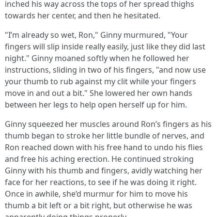
inched his way across the tops of her spread thighs
towards her center, and then he hesitated.
"I’m already so wet, Ron," Ginny murmured, "Your
fingers will slip inside really easily, just like they did last
night." Ginny moaned softly when he followed her
instructions, sliding in two of his fingers, "and now use
your thumb to rub against my clit while your fingers
move in and out a bit." She lowered her own hands
between her legs to help open herself up for him.
Ginny squeezed her muscles around Ron’s fingers as his
thumb began to stroke her little bundle of nerves, and
Ron reached down with his free hand to undo his flies
and free his aching erection. He continued stroking
Ginny with his thumb and fingers, avidly watching her
face for her reactions, to see if he was doing it right.
Once in awhile, she’d murmur for him to move his
thumb a bit left or a bit right, but otherwise he was