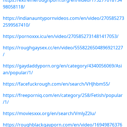
https://extremeroughporn.org/en/video/175277618154
98058118/
https://indianauntypornvideos.com/en/video/270585273
2599567410/
https://pornoxxx.icu/en/video/2705852731481417053/
https://roughgaysex.cc/en/video/5558226504896921227
/
https://gaydaddyporn.org/en/category/4340056069/Asi
an/popular/1/
https://facefuckrough.com/en/search/VHJhbm55/
https://freeporniq.com/en/category/258/Fetish/popular
/1/
https://moviesxxx.org/en/search/VmlyZ2lu/
https://roughblackgayporn.com/en/video/16949876376