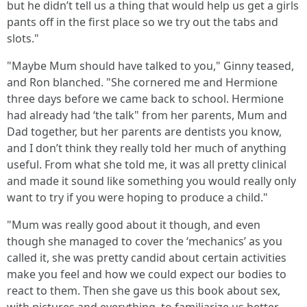
but he didn’t tell us a thing that would help us get a girls
pants off in the first place so we try out the tabs and
slots."
"Maybe Mum should have talked to you," Ginny teased,
and Ron blanched. "She cornered me and Hermione
three days before we came back to school. Hermione
had already had ‘the talk" from her parents, Mum and
Dad together, but her parents are dentists you know,
and I don’t think they really told her much of anything
useful. From what she told me, it was all pretty clinical
and made it sound like something you would really only
want to try if you were hoping to produce a child."
"Mum was really good about it though, and even
though she managed to cover the ‘mechanics’ as you
called it, she was pretty candid about certain activities
make you feel and how we could expect our bodies to
react to them. Then she gave us this book about sex,