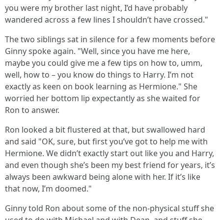
you were my brother last night, I’d have probably
wandered across a few lines I shouldn’t have crossed."
The two siblings sat in silence for a few moments before
Ginny spoke again. "Well, since you have me here,
maybe you could give me a few tips on how to, umm,
well, how to – you know do things to Harry. I’m not
exactly as keen on book learning as Hermione." She
worried her bottom lip expectantly as she waited for
Ron to answer.
Ron looked a bit flustered at that, but swallowed hard
and said "OK, sure, but first you’ve got to help me with
Hermione. We didn’t exactly start out like you and Harry,
and even though she’s been my best friend for years, it’s
always been awkward being alone with her. If it’s like
that now, I’m doomed."
Ginny told Ron about some of the non-physical stuff she