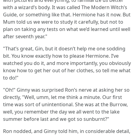
with pictures and everything, to familiarize us better
with a wizard’s body. It was called The Modern Witch’s
Guide, or something like that. Hermione has it now. But
Mum told us we were to study it carefully, but not to
plan on taking any tests on what we’d learned until well
after seventh year."
"That’s great, Gin, but it doesn’t help me one sodding
bit. You know exactly how to please Hermione. I’ve
watched you do it, and more importantly, you obviously
know how to get her out of her clothes, so tell me what
to do!"
"Oh!" Ginny was surprised Ron’s nerve at asking her so
directly, "Well, umm, let me think a minute. Our first
time was sort of unintentional. She was at the Burrow,
well, you remember the day we all went to the lake
summer before last and we got so sunburnt?"
Ron nodded, and Ginny told him, in considerable detail,