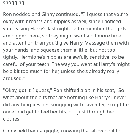
snogging."
Ron nodded and Ginny continued, "I’ll guess that you’re
okay with breasts and nipples as well, since I noticed
you teasing Harry’s last night. Just remember that girls
are bigger there, so they might want a bit more time
and attention than you’d give Harry. Massage them with
your hands, and squeeze them a little, but not too
tightly. Hermione’s nipples are awfully sensitive, so be
careful of your teeth. The way you went at Harry’s might
be a bit too much for her, unless she’s already really
aroused."
"Okay, got it, I guess," Ron shifted a bit in his seat, "So
what about the bits that are nothing like Harry? I never
did anything besides snogging with Lavender, except for
once I did get to feel her tits, but just through her
clothes."
Ginny held back a giggle, knowing that allowing it to