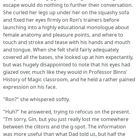
escape would do nothing to further their conversation.
She curled her legs up under her on the squashy sofa
and fixed her eyes firmly on Ron’s trainers before
launching into a highly educational monologue about
female anatomy and pleasure points, and where to
touch and stroke and tease with his hands and mouth
and tongue. When she felt she’d fairly adequately
covered all the bases, she looked up at him expectantly,
but was hugely disappointed to note that his eyes had
glazed over, much like they would in Professor Binns’
History of Magic classroom, and he held a rather pained
expression on his face.
"Ron?" she whispered softly.
"Huh?" he answered, trying to refocus on the present.
"I’m sorry, Gin, but you just really lost me somewhere
between the clitoris and the g-spot. The information
was more useful than what Dad told us, but half the