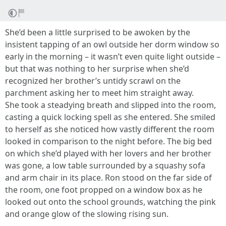
She’d been a little surprised to be awoken by the
insistent tapping of an owl outside her dorm window so
early in the morning – it wasn’t even quite light outside –
but that was nothing to her surprise when she’d
recognized her brother’s untidy scrawl on the
parchment asking her to meet him straight away.
She took a steadying breath and slipped into the room,
casting a quick locking spell as she entered. She smiled
to herself as she noticed how vastly different the room
looked in comparison to the night before. The big bed
on which she’d played with her lovers and her brother
was gone, a low table surrounded by a squashy sofa
and arm chair in its place. Ron stood on the far side of
the room, one foot propped on a window box as he
looked out onto the school grounds, watching the pink
and orange glow of the slowing rising sun.