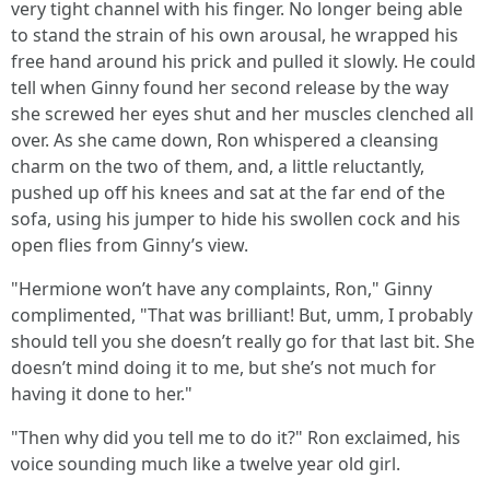
very tight channel with his finger. No longer being able
to stand the strain of his own arousal, he wrapped his
free hand around his prick and pulled it slowly. He could
tell when Ginny found her second release by the way
she screwed her eyes shut and her muscles clenched all
over. As she came down, Ron whispered a cleansing
charm on the two of them, and, a little reluctantly,
pushed up off his knees and sat at the far end of the
sofa, using his jumper to hide his swollen cock and his
open flies from Ginny’s view.
"Hermione won’t have any complaints, Ron," Ginny
complimented, "That was brilliant! But, umm, I probably
should tell you she doesn’t really go for that last bit. She
doesn’t mind doing it to me, but she’s not much for
having it done to her."
"Then why did you tell me to do it?" Ron exclaimed, his
voice sounding much like a twelve year old girl.