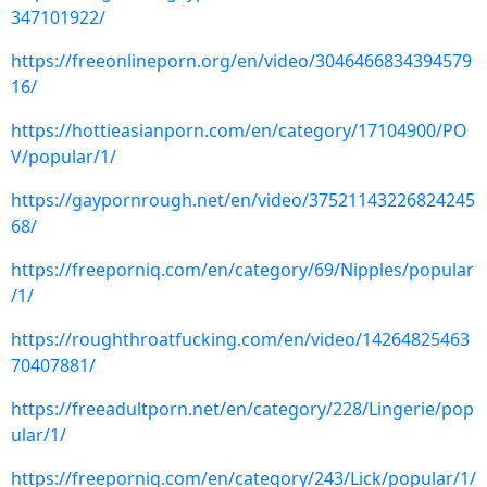
347101922/
https://freeonlineporn.org/en/video/3046466834394579
16/
https://hottieasianporn.com/en/category/17104900/PO
V/popular/1/
https://gaypornrough.net/en/video/37521143226824245
68/
https://freeporniq.com/en/category/69/Nipples/popular
/1/
https://roughthroatfucking.com/en/video/14264825463
70407881/
https://freeadultporn.net/en/category/228/Lingerie/pop
ular/1/
https://freeporniq.com/en/category/243/Lick/popular/1/