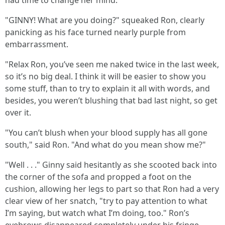
had time to change her mind.
"GINNY! What are you doing?" squeaked Ron, clearly
panicking as his face turned nearly purple from
embarrassment.
"Relax Ron, you’ve seen me naked twice in the last week,
so it’s no big deal. I think it will be easier to show you
some stuff, than to try to explain it all with words, and
besides, you weren’t blushing that bad last night, so get
over it.
"You can’t blush when your blood supply has all gone
south," said Ron. "And what do you mean show me?"
"Well . . ." Ginny said hesitantly as she scooted back into
the corner of the sofa and propped a foot on the
cushion, allowing her legs to part so that Ron had a very
clear view of her snatch, "try to pay attention to what
I’m saying, but watch what I’m doing, too." Ron’s