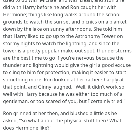
used to do with Michael and with Dean, and stuff she
did with Harry before he and Ron caught her with
Hermione; things like long walks around the school
grounds to watch the sun set and picnics on a blanket
down by the lake on sunny afternoons. She told him
that Harry liked to go up to the Astronomy Tower on
stormy nights to watch the lightning, and since the
tower is a pretty popular make-out spot, thunderstorms
are the best time to go if you’re nervous because the
thunder and lightning would give the girl a good excuse
to cling to him for protection, making it easier to start
something more. Ron looked at her rather sharply at
that point, and Ginny laughed. "Well, it didn’t work so
well with Harry because he was either too much of a
gentleman, or too scared of you, but I certainly tried."
Ron grinned at her then, and blushed a little as he
asked, "So what about the physical stuff then? What
does Hermione like?"