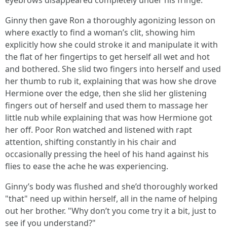
eyebrows disappeared completely under his fringe.
Ginny then gave Ron a thoroughly agonizing lesson on
where exactly to find a woman’s clit, showing him
explicitly how she could stroke it and manipulate it with
the flat of her fingertips to get herself all wet and hot
and bothered. She slid two fingers into herself and used
her thumb to rub it, explaining that was how she drove
Hermione over the edge, then she slid her glistening
fingers out of herself and used them to massage her
little nub while explaining that was how Hermione got
her off. Poor Ron watched and listened with rapt
attention, shifting constantly in his chair and
occasionally pressing the heel of his hand against his
flies to ease the ache he was experiencing.
Ginny’s body was flushed and she’d thoroughly worked
"that" need up within herself, all in the name of helping
out her brother. "Why don’t you come try it a bit, just to
see if you understand?"