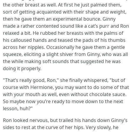
the other breast as well. At first he just palmed them,
sort of getting acquainted with their shape and weight,
then he gave them an experimental bounce. Ginny
made a rather contented sound like a cat’s purr and Ron
relaxed a bit. He rubbed her breasts with the palms of
his calloused hands and teased the pads of his thumbs
across her nipples. Occasionally he gave them a gentle
squeeze, eliciting a slight shiver from Ginny, who was all
the while making soft sounds that suggested he was
doing it properly.
"That’s really good, Ron," she finally whispered, "but of
course with Hermione, you may want to do some of that
with your mouth as well, even without chocolate sauce.
So maybe now you’re ready to move down to the next
lesson, huh?"
Ron looked nervous, but trailed his hands down Ginny’s
sides to rest at the curve of her hips. Very slowly, he