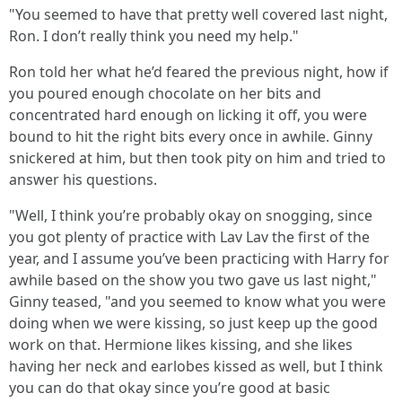
"You seemed to have that pretty well covered last night,
Ron. I don’t really think you need my help."
Ron told her what he’d feared the previous night, how if
you poured enough chocolate on her bits and
concentrated hard enough on licking it off, you were
bound to hit the right bits every once in awhile. Ginny
snickered at him, but then took pity on him and tried to
answer his questions.
"Well, I think you’re probably okay on snogging, since
you got plenty of practice with Lav Lav the first of the
year, and I assume you’ve been practicing with Harry for
awhile based on the show you two gave us last night,"
Ginny teased, "and you seemed to know what you were
doing when we were kissing, so just keep up the good
work on that. Hermione likes kissing, and she likes
having her neck and earlobes kissed as well, but I think
you can do that okay since you’re good at basic