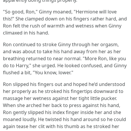
apparently doing things properly.
"So good, Ron," Ginny moaned, "Hermione will love
this!" She clamped down on his fingers rather hard, and
Ron felt the rush of warmth and wetness when Ginny
climaxed in his hand.
Ron continued to stroke Ginny through her orgasm,
and was about to take his hand away from her as her
breathing returned to near normal. "More Ron, like you
do to Harry," she urged. He looked confused, and Ginny
flushed a bit, "You know, lower."
Ron slipped his fingers out and hoped he’d understood
her properly as he stroked his fingertips downward to
massage her wetness against her tight little pucker.
When she arched her back to press against his hand,
Ron gently slipped his index finger inside her and she
moaned loudly. He twisted his hand around so he could
again tease her clit with his thumb as he stroked her