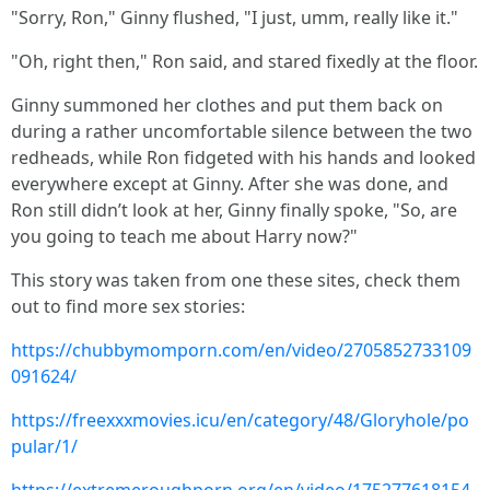
"Sorry, Ron," Ginny flushed, "I just, umm, really like it."
"Oh, right then," Ron said, and stared fixedly at the floor.
Ginny summoned her clothes and put them back on
during a rather uncomfortable silence between the two
redheads, while Ron fidgeted with his hands and looked
everywhere except at Ginny. After she was done, and
Ron still didn’t look at her, Ginny finally spoke, "So, are
you going to teach me about Harry now?"
This story was taken from one these sites, check them
out to find more sex stories:
https://chubbymomporn.com/en/video/2705852733109
091624/
https://freexxxmovies.icu/en/category/48/Gloryhole/po
pular/1/