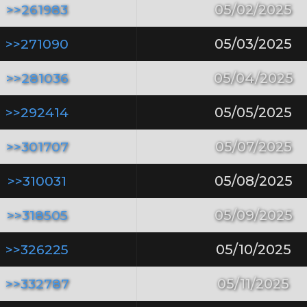
>>261983
05/02/2025
>>271090
05/03/2025
>>281036
05/04/2025
>>292414
05/05/2025
>>301707
05/07/2025
>>310031
05/08/2025
>>318505
05/09/2025
>>326225
05/10/2025
>>332787
05/11/2025