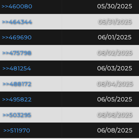
>>460080
05/30/2025
>>464344
05/31/2025
>>469690
06/01/2025
>>475798
06/02/2025
>>481254
06/03/2025
>>488172
06/04/2025
>>495822
06/05/2025
>>503295
06/06/2025
>>511970
06/08/2025