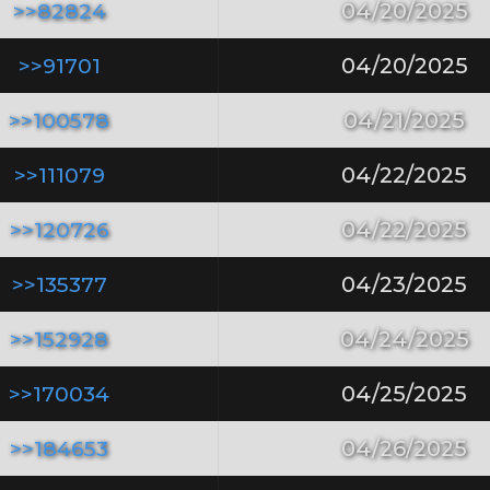
>>82824
04/20/2025
>>91701
04/20/2025
>>100578
04/21/2025
>>111079
04/22/2025
>>120726
04/22/2025
>>135377
04/23/2025
>>152928
04/24/2025
>>170034
04/25/2025
>>184653
04/26/2025