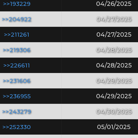
>>193229
04/26/2025
>>204922
04/27/2025
>>211261
04/27/2025
>>219306
04/28/2025
>>226611
04/28/2025
>>231606
04/29/2025
>>236955
04/29/2025
>>243279
04/30/2025
>>252330
05/01/2025