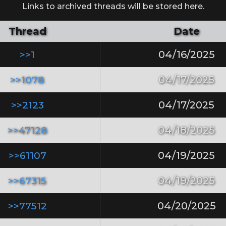
Links to archived threads will be stored here.
Thread
Date
>>1
04/16/2025
>>1078
04/17/2025
>>2123
04/17/2025
>>47128
04/18/2025
>>61107
04/19/2025
>>67315
04/19/2025
>>77512
04/20/2025