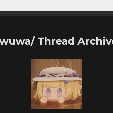
/wuwa/ Thread Archiv