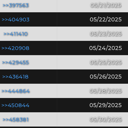
>>397563
05/21/2025
>>404903
05/22/2025
>>411410
05/23/2025
>>420908
05/24/2025
>>429455
05/25/2025
>>436418
05/26/2025
>>444864
05/28/2025
>>450844
05/29/2025
>>458381
05/30/2025