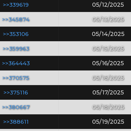
>>339619
05/12/2025
>>345874
05/13/2025
>>353106
05/14/2025
>>359963
05/15/2025
>>364443
05/16/2025
>>370575
05/16/2025
>>375116
05/17/2025
>>380667
05/18/2025
>>388611
05/19/2025