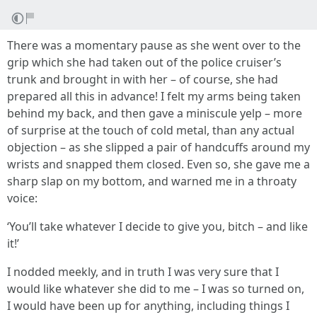
There was a momentary pause as she went over to the
grip which she had taken out of the police cruiser’s
trunk and brought in with her – of course, she had
prepared all this in advance! I felt my arms being taken
behind my back, and then gave a miniscule yelp – more
of surprise at the touch of cold metal, than any actual
objection – as she slipped a pair of handcuffs around my
wrists and snapped them closed. Even so, she gave me a
sharp slap on my bottom, and warned me in a throaty
voice:
‘You’ll take whatever I decide to give you, bitch – and like
it!’
I nodded meekly, and in truth I was very sure that I
would like whatever she did to me – I was so turned on,
I would have been up for anything, including things I