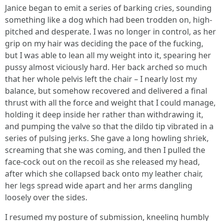
Janice began to emit a series of barking cries, sounding
something like a dog which had been trodden on, high-
pitched and desperate. I was no longer in control, as her
grip on my hair was deciding the pace of the fucking,
but I was able to lean all my weight into it, spearing her
pussy almost viciously hard. Her back arched so much
that her whole pelvis left the chair – I nearly lost my
balance, but somehow recovered and delivered a final
thrust with all the force and weight that I could manage,
holding it deep inside her rather than withdrawing it,
and pumping the valve so that the dildo tip vibrated in a
series of pulsing jerks. She gave a long howling shriek,
screaming that she was coming, and then I pulled the
face-cock out on the recoil as she released my head,
after which she collapsed back onto my leather chair,
her legs spread wide apart and her arms dangling
loosely over the sides.
I resumed my posture of submission, kneeling humbly