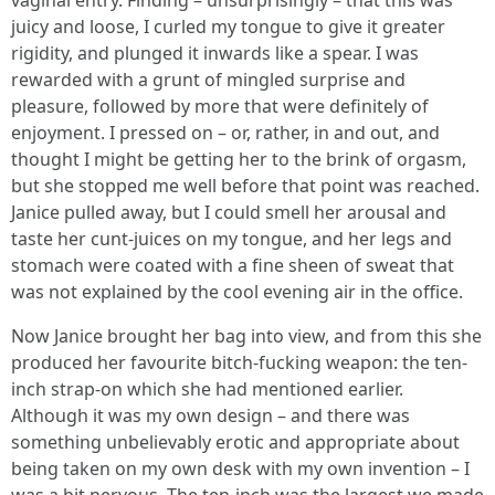
vaginal entry. Finding – unsurprisingly – that this was
juicy and loose, I curled my tongue to give it greater
rigidity, and plunged it inwards like a spear. I was
rewarded with a grunt of mingled surprise and
pleasure, followed by more that were definitely of
enjoyment. I pressed on – or, rather, in and out, and
thought I might be getting her to the brink of orgasm,
but she stopped me well before that point was reached.
Janice pulled away, but I could smell her arousal and
taste her cunt-juices on my tongue, and her legs and
stomach were coated with a fine sheen of sweat that
was not explained by the cool evening air in the office.
Now Janice brought her bag into view, and from this she
produced her favourite bitch-fucking weapon: the ten-
inch strap-on which she had mentioned earlier.
Although it was my own design – and there was
something unbelievably erotic and appropriate about
being taken on my own desk with my own invention – I