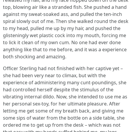
released my hair, and my face flopped down on the desk
top, blowing air like a stranded fish. She pushed a hand
against my sweat-soaked ass, and pulled the ten-inch
spiral slowly out of me. Then she walked round the desk
to my head, pulled me up by my hair, and pushed the
glisteningly wet plastic cock into my mouth, forcing me
to lick it clean of my own cum. No one had ever done
anything like that to me before, and it was a experience
both shocking and amazing.
Officer Sterling had not finished with her captive yet –
she had been very near to climax, but with the
experience of administering many cunt-poundings, she
had controlled herself despite the stimulus of the
vibrating internal dildo. Now, she intended to use me as
her personal sex-toy, for her ultimate pleasure. After
letting me get some of my breath back, and giving me
some sips of water from the bottle on a side table, she
ordered me to get up from the desk – which was not