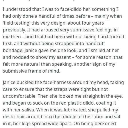
I understood that I was to face-dildo her, something I
had only done a handful of times before – mainly when
‘field testing’ this very design, about four years
previously. It had aroused very submissive feelings in
me then – and that had been without being hard-fucked
first, and without being strapped into handcuff
bondage. Janice gave me one look, and I smiled at her
and nodded to show my assent – for some reason, that
felt more natural than speaking, another sign of my
submissive frame of mind.
Janice buckled the face-harness around my head, taking
care to ensure that the straps were tight but not
uncomfortable. Then she looked me straight in the eye,
and began to suck on the red plastic dildo, coating it
with her saliva. When it was lubricated, she pulled my
desk chair around into the middle of the room and sat
in it, her legs spread wide apart. On being beckoned