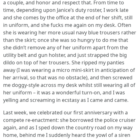
a couple, and honor and respect that. From time to
time, depending upon Janice’s duty roster, I work late
and she comes by the office at the end of her shift, still
in uniform, and she fucks me again on my desk. Often
she is wearing her more usual navy blue trousers rather
than the skirt; once she was so hungry to do me that
she didn’t remove any of her uniform apart from the
utility belt and gun holster, and just strapped the big
dildo on top of her trousers. She ripped my panties
away (I was wearing a micro mini-skirt in anticipation of
her arrival, so that was no obstacle), and then screwed
me doggy-style across my desk whilst still wearing all of
her uniform – it was a wonderful turn-on, and I was
yelling and screaming in ecstasy as I came and came.
Last week, we celebrated our first anniversary with a
compete re-enactment: she borrowed the police cruiser
again, and as I sped down the country road on my way
home, behind me I suddenly heard the yowl of a siren