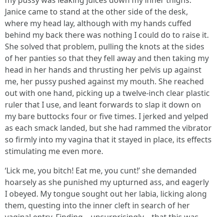
my pussy was leaking juices down my inner thighs.
Janice came to stand at the other side of the desk,
where my head lay, although with my hands cuffed
behind my back there was nothing I could do to raise it.
She solved that problem, pulling the knots at the sides
of her panties so that they fell away and then taking my
head in her hands and thrusting her pelvis up against
me, her pussy pushed against my mouth. She reached
out with one hand, picking up a twelve-inch clear plastic
ruler that I use, and leant forwards to slap it down on
my bare buttocks four or five times. I jerked and yelped
as each smack landed, but she had rammed the vibrator
so firmly into my vagina that it stayed in place, its effects
stimulating me even more.
‘Lick me, you bitch! Eat me, you cunt!’ she demanded
hoarsely as she punished my upturned ass, and eagerly
I obeyed. My tongue sought out her labia, licking along
them, questing into the inner cleft in search of her