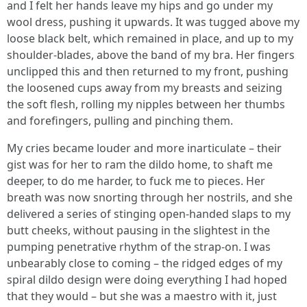
and I felt her hands leave my hips and go under my
wool dress, pushing it upwards. It was tugged above my
loose black belt, which remained in place, and up to my
shoulder-blades, above the band of my bra. Her fingers
unclipped this and then returned to my front, pushing
the loosened cups away from my breasts and seizing
the soft flesh, rolling my nipples between her thumbs
and forefingers, pulling and pinching them.
My cries became louder and more inarticulate – their
gist was for her to ram the dildo home, to shaft me
deeper, to do me harder, to fuck me to pieces. Her
breath was now snorting through her nostrils, and she
delivered a series of stinging open-handed slaps to my
butt cheeks, without pausing in the slightest in the
pumping penetrative rhythm of the strap-on. I was
unbearably close to coming – the ridged edges of my
spiral dildo design were doing everything I had hoped
that they would – but she was a maestro with it, just