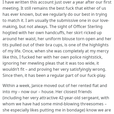
I have written this account just over a year after our first
meeting. It still remains the best fuck that either of us
has ever known, but we regularly do our best in trying
to match it. I am usually the submissive one in our love-
making, but not always. The sight of Officer Sterling
hogtied with her own handcuffs, her skirt ricked up
around her waist, her uniform blouse torn open and her
tits pulled out of their bra cups, is one of the highlights
of my life. Once, when she was completely at my mercy
like this, I fucked her with her own police nightstick,
ignoring her mewling pleas that it was too wide, it
wouldn’t fit – and proving her very satisfyingly wrong.
Since then, it has been a regular part of our fuck-play.
Within a week, Janice moved out of her rented flat and
into my – now our – house. Her closest friends
(including her very attractive 42-year-old sergeant, with
whom we have had some mind-blowing threesomes –
she especially likes putting me in bondage) know we are