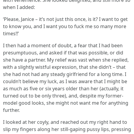
with vehemence. She looked delighted, and still more so
when I added:
‘Please, Janice – it’s not just this once, is it? I want to get
to know you, and I want you to fuck me so many more
times!!’
I then had a moment of doubt, a fear that I had been
presumptuous, and asked if that was possible, or did
she have a partner. My relief was vast when she replied,
with a slightly wistful expression, that she didn’t – that
she had not had any steady girlfriend for a long time. I
couldn’t believe my luck, as I was aware that I might be
as much as five or six years older than her (actually, it
turned out to be only three), and, despite my former-
model good looks, she might not want me for anything
further.
I looked at her coyly, and reached out my right hand to
slip my fingers along her still-gaping pussy lips, pressing