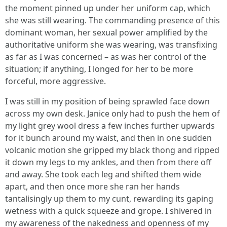
the moment pinned up under her uniform cap, which
she was still wearing. The commanding presence of this
dominant woman, her sexual power amplified by the
authoritative uniform she was wearing, was transfixing
as far as I was concerned – as was her control of the
situation; if anything, I longed for her to be more
forceful, more aggressive.
I was still in my position of being sprawled face down
across my own desk. Janice only had to push the hem of
my light grey wool dress a few inches further upwards
for it bunch around my waist, and then in one sudden
volcanic motion she gripped my black thong and ripped
it down my legs to my ankles, and then from there off
and away. She took each leg and shifted them wide
apart, and then once more she ran her hands
tantalisingly up them to my cunt, rewarding its gaping
wetness with a quick squeeze and grope. I shivered in
my awareness of the nakedness and openness of my