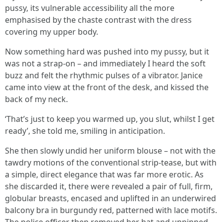
pussy, its vulnerable accessibility all the more
emphasised by the chaste contrast with the dress
covering my upper body.
Now something hard was pushed into my pussy, but it
was not a strap-on – and immediately I heard the soft
buzz and felt the rhythmic pulses of a vibrator. Janice
came into view at the front of the desk, and kissed the
back of my neck.
‘That’s just to keep you warmed up, you slut, whilst I get
ready’, she told me, smiling in anticipation.
She then slowly undid her uniform blouse – not with the
tawdry motions of the conventional strip-tease, but with
a simple, direct elegance that was far more erotic. As
she discarded it, there were revealed a pair of full, firm,
globular breasts, encased and uplifted in an underwired
balcony bra in burgundy red, patterned with lace motifs.