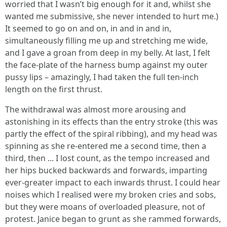
worried that I wasn’t big enough for it and, whilst she
wanted me submissive, she never intended to hurt me.)
It seemed to go on and on, in and in and in,
simultaneously filling me up and stretching me wide,
and I gave a groan from deep in my belly. At last, I felt
the face-plate of the harness bump against my outer
pussy lips – amazingly, I had taken the full ten-inch
length on the first thrust.
The withdrawal was almost more arousing and
astonishing in its effects than the entry stroke (this was
partly the effect of the spiral ribbing), and my head was
spinning as she re-entered me a second time, then a
third, then ... I lost count, as the tempo increased and
her hips bucked backwards and forwards, imparting
ever-greater impact to each inwards thrust. I could hear
noises which I realised were my broken cries and sobs,
but they were moans of overloaded pleasure, not of
protest. Janice began to grunt as she rammed forwards,