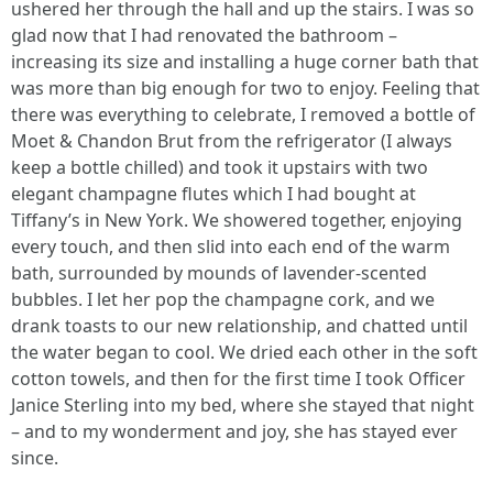
ushered her through the hall and up the stairs. I was so
glad now that I had renovated the bathroom –
increasing its size and installing a huge corner bath that
was more than big enough for two to enjoy. Feeling that
there was everything to celebrate, I removed a bottle of
Moet & Chandon Brut from the refrigerator (I always
keep a bottle chilled) and took it upstairs with two
elegant champagne flutes which I had bought at
Tiffany’s in New York. We showered together, enjoying
every touch, and then slid into each end of the warm
bath, surrounded by mounds of lavender-scented
bubbles. I let her pop the champagne cork, and we
drank toasts to our new relationship, and chatted until
the water began to cool. We dried each other in the soft
cotton towels, and then for the first time I took Officer
Janice Sterling into my bed, where she stayed that night
– and to my wonderment and joy, she has stayed ever
since.