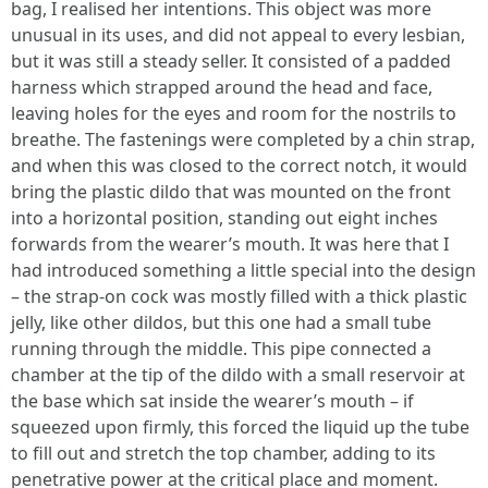
bag, I realised her intentions. This object was more
unusual in its uses, and did not appeal to every lesbian,
but it was still a steady seller. It consisted of a padded
harness which strapped around the head and face,
leaving holes for the eyes and room for the nostrils to
breathe. The fastenings were completed by a chin strap,
and when this was closed to the correct notch, it would
bring the plastic dildo that was mounted on the front
into a horizontal position, standing out eight inches
forwards from the wearer’s mouth. It was here that I
had introduced something a little special into the design
– the strap-on cock was mostly filled with a thick plastic
jelly, like other dildos, but this one had a small tube
running through the middle. This pipe connected a
chamber at the tip of the dildo with a small reservoir at
the base which sat inside the wearer’s mouth – if
squeezed upon firmly, this forced the liquid up the tube
to fill out and stretch the top chamber, adding to its
penetrative power at the critical place and moment.