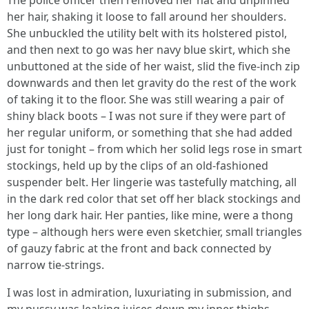
The police officer then removed her hat and unpinned
her hair, shaking it loose to fall around her shoulders.
She unbuckled the utility belt with its holstered pistol,
and then next to go was her navy blue skirt, which she
unbuttoned at the side of her waist, slid the five-inch zip
downwards and then let gravity do the rest of the work
of taking it to the floor. She was still wearing a pair of
shiny black boots – I was not sure if they were part of
her regular uniform, or something that she had added
just for tonight – from which her solid legs rose in smart
stockings, held up by the clips of an old-fashioned
suspender belt. Her lingerie was tastefully matching, all
in the dark red color that set off her black stockings and
her long dark hair. Her panties, like mine, were a thong
type – although hers were even sketchier, small triangles
of gauzy fabric at the front and back connected by
narrow tie-strings.
I was lost in admiration, luxuriating in submission, and