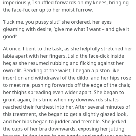
imperiously, I shuffled forwards on my knees, bringing
the face-fucker up to her moist furrow.
‘Fuck me, you pussy slut!’ she ordered, her eyes
gleaming with desire, ‘give me what I want – and give it
good!’
At once, I bent to the task, as she helpfully stretched her
labia apart with her fingers. I slid the face-dick inside
her, as she resumed rubbing and flicking against her
own clit. Bending at the waist, I began a piston-like
insertion and withdrawal of the dildo, and her hips rose
to meet me, pushing forwards off the edge of the chair,
her thighs spreading even wider apart. She began to
grunt again, this time when my downwards shafts
reached their furthest into her. After several minutes of
this treatment, she began to get a slightly glazed look,
and her hips began to judder and tremble. She jerked
the cups of her bra downwards, exposing her jutting