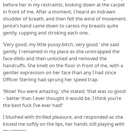
before her in my restraints, looking down at the carpet
in front of me. After a moment, I heard an indrawn
shudder of breath, and then felt the wind of movement.
Janice’s hand came down to caress my breasts quite
gently, cupping and stroking each one.
‘Very good, my little pussy-bitch, very good.’ she said
gently. I remained in my place as she unstrapped the
face-dildo and then unlocked and removed the
handcuffs. She knelt on the floor in front of me, with a
gentler expression on her face than any I had since
Officer Sterling had sprung her speed trap.
‘Wow! You were amazing,’ she stated; ‘that was so good
– better than I ever thought it would be. I think you’re
the best fuck I’ve ever had!’
I blushed with thrilled pleasure, and responded as she
kissed me softly on the lips, her hands still playing with