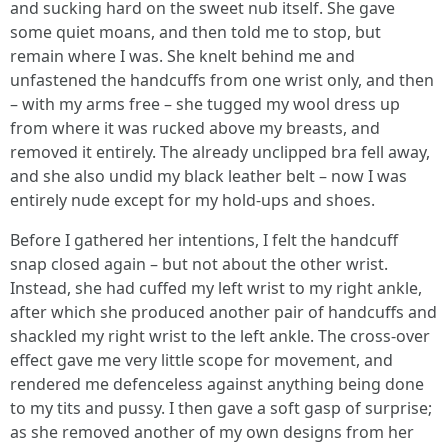
and sucking hard on the sweet nub itself. She gave
some quiet moans, and then told me to stop, but
remain where I was. She knelt behind me and
unfastened the handcuffs from one wrist only, and then
– with my arms free – she tugged my wool dress up
from where it was rucked above my breasts, and
removed it entirely. The already unclipped bra fell away,
and she also undid my black leather belt – now I was
entirely nude except for my hold-ups and shoes.
Before I gathered her intentions, I felt the handcuff
snap closed again – but not about the other wrist.
Instead, she had cuffed my left wrist to my right ankle,
after which she produced another pair of handcuffs and
shackled my right wrist to the left ankle. The cross-over
effect gave me very little scope for movement, and
rendered me defenceless against anything being done
to my tits and pussy. I then gave a soft gasp of surprise;
as she removed another of my own designs from her