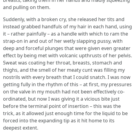
breasts, taking them in her hands and madly squeezing
and pulling on them.
Suddenly, with a broken cry, she released her tits and
instead grabbed handfuls of my hair in each hand, using
it – rather painfully – as a handle with which to ram the
strap-on in and out of her wetly slapping pussy, with
deep and forceful plunges that were given even greater
effect by being met with volcanic upthrusts of her pelvis.
Sweat was coating her throat, breasts, stomach and
thighs, and the smell of her meaty cunt was filling my
nostrils with every breath that I could snatch. I was now
getting fully in the rhythm of this – at first, my pressures
on the valve in my mouth had not been effectively co-
ordinated, but now I was giving it a vicious bite just
before the terminal point of insertion – this was the
trick, as it allowed just enough time for the liquid to be
forced into the expanding tip as it hit home to its
deepest extent.