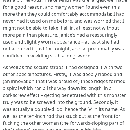
was a bit nervous. The ten-inch was the largest we made
for a good reason, and many women found even this
more than they could comfortably accommodate; I had
never had it used on me before, and was worried that I
might not be able to take it all in, at least not without
more pain than pleasure. Janice’s had a reassuringly
used and slightly worn appearance – at least she had
not acquired it just for tonight, and so presumably was
confident in wielding such a long sword.
As well as the secure straps, I had designed it with two
other special features. Firstly, it was deeply ribbed and
(an innovation that I was proud of) these ridges formed
a spiral which ran all the way down its length, in a
corkscrew effect – getting penetrated with this monster
truly was to be screwed into the ground. Secondly, it
was actually a double-dildo, hence the ‘V’ in its name. As
well as the ten-inch rod that stuck out at the front for
fucking the other woman (the forwards-sloping part of