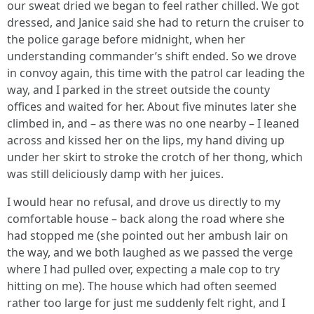
our sweat dried we began to feel rather chilled. We got
dressed, and Janice said she had to return the cruiser to
the police garage before midnight, when her
understanding commander’s shift ended. So we drove
in convoy again, this time with the patrol car leading the
way, and I parked in the street outside the county
offices and waited for her. About five minutes later she
climbed in, and – as there was no one nearby – I leaned
across and kissed her on the lips, my hand diving up
under her skirt to stroke the crotch of her thong, which
was still deliciously damp with her juices.
I would hear no refusal, and drove us directly to my
comfortable house – back along the road where she
had stopped me (she pointed out her ambush lair on
the way, and we both laughed as we passed the verge
where I had pulled over, expecting a male cop to try
hitting on me). The house which had often seemed
rather too large for just me suddenly felt right, and I