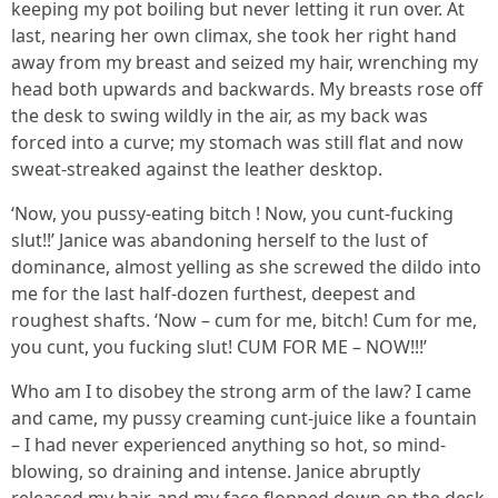
keeping my pot boiling but never letting it run over. At
last, nearing her own climax, she took her right hand
away from my breast and seized my hair, wrenching my
head both upwards and backwards. My breasts rose off
the desk to swing wildly in the air, as my back was
forced into a curve; my stomach was still flat and now
sweat-streaked against the leather desktop.
‘Now, you pussy-eating bitch ! Now, you cunt-fucking
slut!!’ Janice was abandoning herself to the lust of
dominance, almost yelling as she screwed the dildo into
me for the last half-dozen furthest, deepest and
roughest shafts. ‘Now – cum for me, bitch! Cum for me,
you cunt, you fucking slut! CUM FOR ME – NOW!!!’
Who am I to disobey the strong arm of the law? I came
and came, my pussy creaming cunt-juice like a fountain
– I had never experienced anything so hot, so mind-
blowing, so draining and intense. Janice abruptly