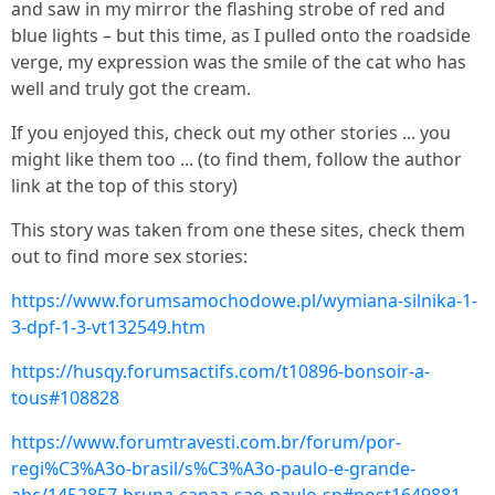
and saw in my mirror the flashing strobe of red and
blue lights – but this time, as I pulled onto the roadside
verge, my expression was the smile of the cat who has
well and truly got the cream.
If you enjoyed this, check out my other stories ... you
might like them too ... (to find them, follow the author
link at the top of this story)
This story was taken from one these sites, check them
out to find more sex stories:
https://www.forumsamochodowe.pl/wymiana-silnika-1-
3-dpf-1-3-vt132549.htm
https://husqy.forumsactifs.com/t10896-bonsoir-a-
tous#108828
https://www.forumtravesti.com.br/forum/por-
regi%C3%A3o-brasil/s%C3%A3o-paulo-e-grande-