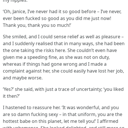
my nipples.
‘Oh, Janice, I’ve never had it so good before – I’ve never,
ever been fucked so good as you did me just now!
Thank you, thank you so much!’
She smiled, and I could sense relief as well as pleasure –
and I suddenly realised that in many ways, she had been
the one taking the risks here. She couldn’t even have
given me a speeding fine, as she was not on duty,
whereas if things had gone wrong and I made a
complaint against her, she could easily have lost her job,
and maybe worse.
‘Yes?’ she said, with just a trace of uncertainty; ‘you liked
it then?’
I hastened to reassure her. ‘It was wonderful, and you
are so damn fucking sexy – in that uniform, you are the
hottest babe on this planet, let me tell you!’ I affirmed