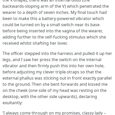
the V-shape), there was an internal dildo (the
backwards-sloping arm of the V) which penetrated the
wearer to a depth of seven inches. My final touch had
been to make this a battery-powered vibrator which
could be turned on by a small switch near its base
before being inserted into the vagina of the wearer,
adding further to the self-fucking stimulus which she
received whilst shafting her lover.
The officer stepped into the harness and pulled it up her
legs, and I saw her press the switch on the internal
vibrator and then firmly push this into her own hole,
before adjusting my clever triple-straps so that the
external phallus was sticking out in front exactly parallel
to the ground. Then she bent forwards and kissed me
on the cheek (one side of my head was resting on the
desktop, with the other side upwards), declaring
exultantly:
‘I always come through on my promises, classy lady –