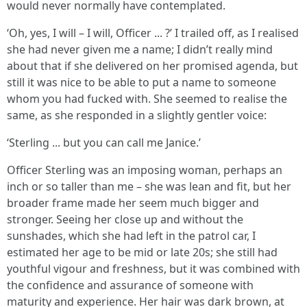
would never normally have contemplated.
‘Oh, yes, I will – I will, Officer ... ?’ I trailed off, as I realised
she had never given me a name; I didn’t really mind
about that if she delivered on her promised agenda, but
still it was nice to be able to put a name to someone
whom you had fucked with. She seemed to realise the
same, as she responded in a slightly gentler voice:
‘Sterling ... but you can call me Janice.’
Officer Sterling was an imposing woman, perhaps an
inch or so taller than me – she was lean and fit, but her
broader frame made her seem much bigger and
stronger. Seeing her close up and without the
sunshades, which she had left in the patrol car, I
estimated her age to be mid or late 20s; she still had
youthful vigour and freshness, but it was combined with
the confidence and assurance of someone with
maturity and experience. Her hair was dark brown, at