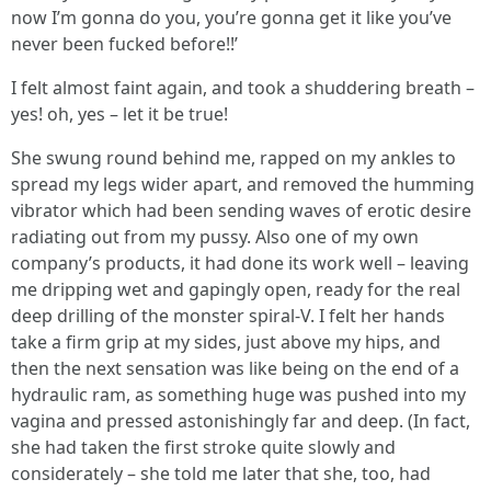
now I’m gonna do you, you’re gonna get it like you’ve
never been fucked before!!’
I felt almost faint again, and took a shuddering breath –
yes! oh, yes – let it be true!
She swung round behind me, rapped on my ankles to
spread my legs wider apart, and removed the humming
vibrator which had been sending waves of erotic desire
radiating out from my pussy. Also one of my own
company’s products, it had done its work well – leaving
me dripping wet and gapingly open, ready for the real
deep drilling of the monster spiral-V. I felt her hands
take a firm grip at my sides, just above my hips, and
then the next sensation was like being on the end of a
hydraulic ram, as something huge was pushed into my
vagina and pressed astonishingly far and deep. (In fact,
she had taken the first stroke quite slowly and
considerately – she told me later that she, too, had