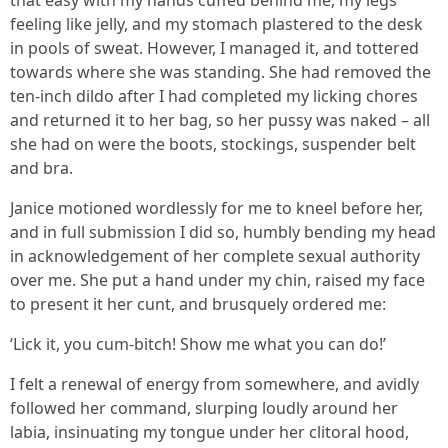
that easy with my hands cuffed behind me, my legs
feeling like jelly, and my stomach plastered to the desk
in pools of sweat. However, I managed it, and tottered
towards where she was standing. She had removed the
ten-inch dildo after I had completed my licking chores
and returned it to her bag, so her pussy was naked – all
she had on were the boots, stockings, suspender belt
and bra.
Janice motioned wordlessly for me to kneel before her,
and in full submission I did so, humbly bending my head
in acknowledgement of her complete sexual authority
over me. She put a hand under my chin, raised my face
to present it her cunt, and brusquely ordered me:
‘Lick it, you cum-bitch! Show me what you can do!’
I felt a renewal of energy from somewhere, and avidly
followed her command, slurping loudly around her
labia, insinuating my tongue under her clitoral hood,