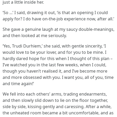
just a little inside her.
‘So ...’ I said, drawing it out, ‘is that an opening I could
apply for? I do have on-the-job experience now, after all.’
She gave a genuine laugh at my saucy double-meanings,
and then looked at me seriously.
‘Yes, Trudi Durhiem,’ she said, with gentle sincerity, ‘I
would love to be your lover, and for you to be mine. I
hardly dared hope for this when I thought of this plan –
I’ve watched you in the last few weeks, when I could,
though you haven’t realised it, and I’ve become more
and more obsessed with you. I want you, all of you, time
and time again!’
We fell into each others’ arms, trading endearments,
and then slowly slid down to lie on the floor together,
side by side, kissing gently and caressing. After a while,
the unheated room became a bit uncomfortable, and as