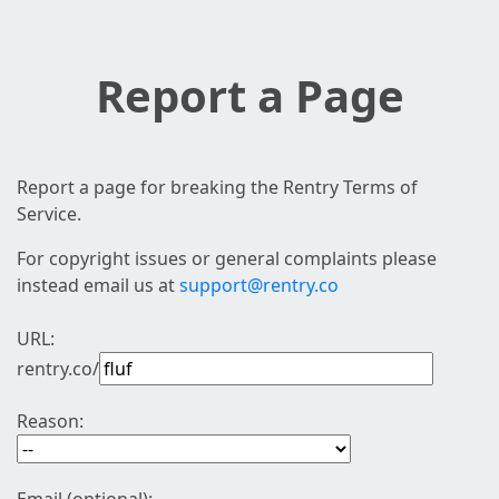
Report a Page
Report a page for breaking the Rentry Terms of
Service.
For copyright issues or general complaints please
instead email us at
support@rentry.co
URL:
rentry.co/
Reason: