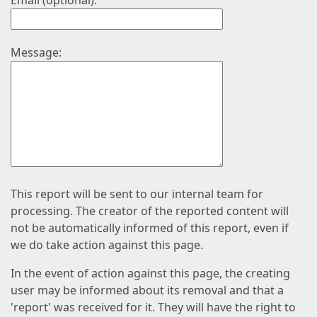
Email (optional):
Message:
This report will be sent to our internal team for
processing. The creator of the reported content will
not be automatically informed of this report, even if
we do take action against this page.
In the event of action against this page, the creating
user may be informed about its removal and that a
'report' was received for it. They will have the right to