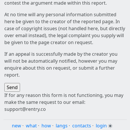
contest the argument made within this report.
At no time will any personal information submitted
here be given to the creator of the reported page. In
case of copyright issues (not handled here, but directly
over email instead), the legal complaint you supply will
be given to the page creator on request.
If an appeal is successfully made by the creator you
will not be automatically notified, however you may
enquire about this on request, or submit a further
report.
If for any reason this form is not functioning, you may
make the same request to our email:
support@rentry.co
new
·
what
·
how
·
langs
·
contacts
·
login