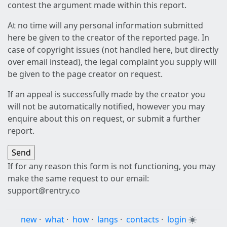
contest the argument made within this report.
At no time will any personal information submitted
here be given to the creator of the reported page. In
case of copyright issues (not handled here, but directly
over email instead), the legal complaint you supply will
be given to the page creator on request.
If an appeal is successfully made by the creator you
will not be automatically notified, however you may
enquire about this on request, or submit a further
report.
If for any reason this form is not functioning, you may
make the same request to our email:
support@rentry.co
new
·
what
·
how
·
langs
·
contacts
·
login