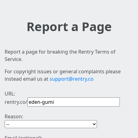
Report a Page
Report a page for breaking the Rentry Terms of
Service.
For copyright issues or general complaints please
instead email us at
support@rentry.co
URL:
rentry.co/
Reason: