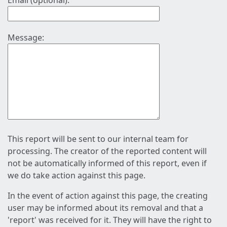
Email (optional):
Message:
This report will be sent to our internal team for
processing. The creator of the reported content will
not be automatically informed of this report, even if
we do take action against this page.
In the event of action against this page, the creating
user may be informed about its removal and that a
'report' was received for it. They will have the right to