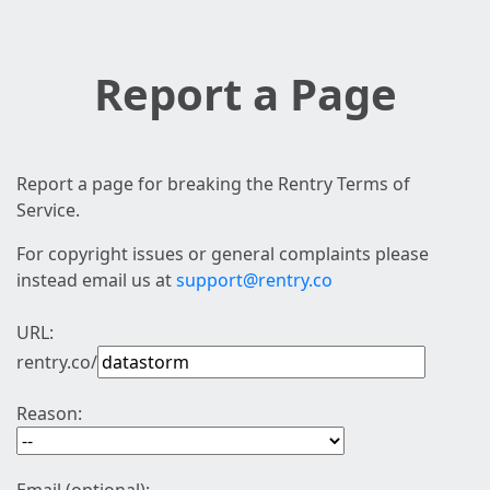
Report a Page
Report a page for breaking the Rentry Terms of
Service.
For copyright issues or general complaints please
instead email us at
support@rentry.co
URL:
rentry.co/
Reason: