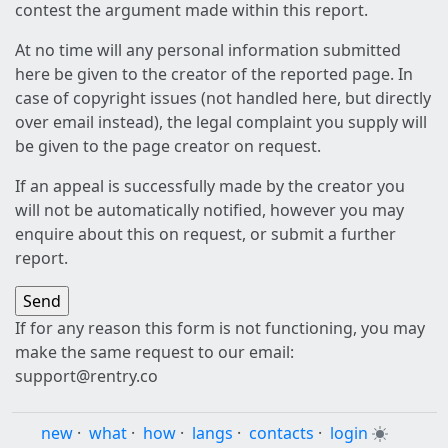
contest the argument made within this report.
At no time will any personal information submitted
here be given to the creator of the reported page. In
case of copyright issues (not handled here, but directly
over email instead), the legal complaint you supply will
be given to the page creator on request.
If an appeal is successfully made by the creator you
will not be automatically notified, however you may
enquire about this on request, or submit a further
report.
If for any reason this form is not functioning, you may
make the same request to our email:
support@rentry.co
new
·
what
·
how
·
langs
·
contacts
·
login