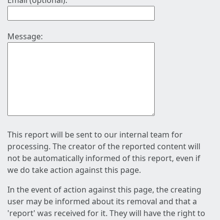
Email (optional):
Message:
This report will be sent to our internal team for
processing. The creator of the reported content will
not be automatically informed of this report, even if
we do take action against this page.
In the event of action against this page, the creating
user may be informed about its removal and that a
'report' was received for it. They will have the right to