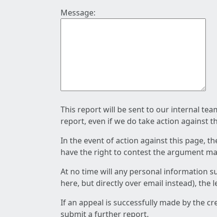
Message:
This report will be sent to our internal te
report, even if we do take action against t
In the event of action against this page, t
have the right to contest the argument mad
At no time will any personal information s
here, but directly over email instead), the
If an appeal is successfully made by the c
submit a further report.