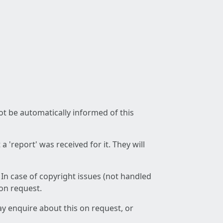
not be automatically informed of this
 'report' was received for it. They will
 In case of copyright issues (not handled
 on request.
ay enquire about this on request, or