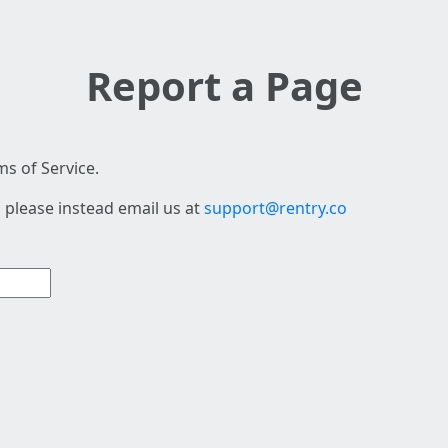
Report a Page
s of Service.
 please instead email us at
support@rentry.co