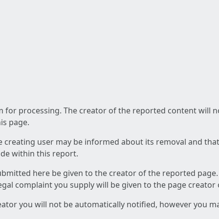
am for processing. The creator of the reported content will 
his page.
he creating user may be informed about its removal and that a
e within this report.
ubmitted here be given to the creator of the reported page.
 legal complaint you supply will be given to the page creator
reator you will not be automatically notified, however you m