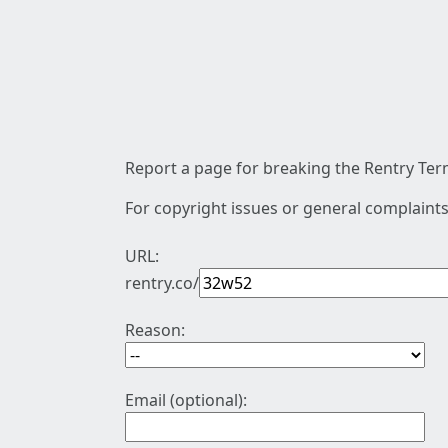
Report a page for breaking the Rentry Term
For copyright issues or general complaints
URL:
rentry.co/
Reason:
Email (optional):