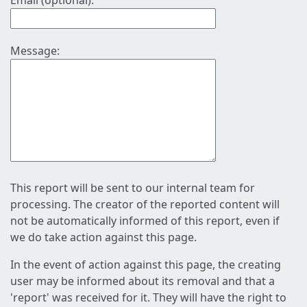
Email (optional):
Message:
This report will be sent to our internal team for
processing. The creator of the reported content will
not be automatically informed of this report, even if
we do take action against this page.
In the event of action against this page, the creating
user may be informed about its removal and that a
'report' was received for it. They will have the right to