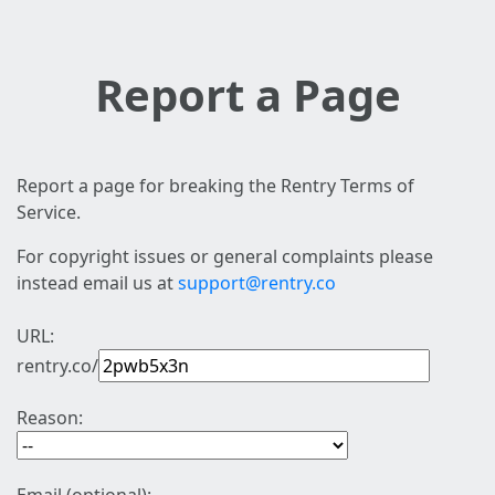
Report a Page
Report a page for breaking the Rentry Terms of
Service.
For copyright issues or general complaints please
instead email us at
support@rentry.co
URL:
rentry.co/
Reason: