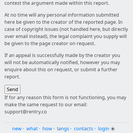
contest the argument made within this report.
At no time will any personal information submitted
here be given to the creator of the reported page. In
case of copyright issues (not handled here, but directly
over email instead), the legal complaint you supply will
be given to the page creator on request.
If an appeal is successfully made by the creator you
will not be automatically notified, however you may
enquire about this on request, or submit a further
report.
If for any reason this form is not functioning, you may
make the same request to our email:
support@rentry.co
new
·
what
·
how
·
langs
·
contacts
·
login